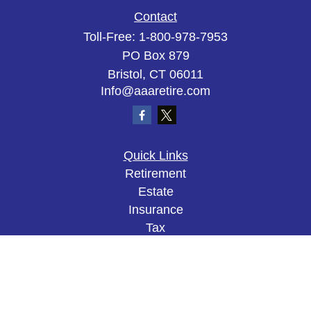
Contact
Toll-Free:
1-800-978-7953
PO Box 879
Bristol,
CT
06011
Info@aaaretire.com
Quick Links
Retirement
Estate
Insurance
Tax
Money
Lifestyle
Latest Articles
All Videos