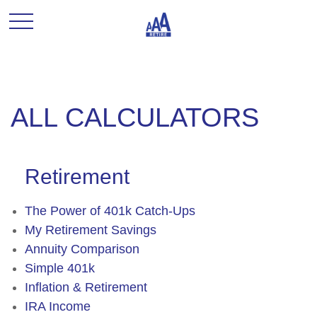
ALL CALCULATORS
Retirement
The Power of 401k Catch-Ups
My Retirement Savings
Annuity Comparison
Simple 401k
Inflation & Retirement
IRA Income