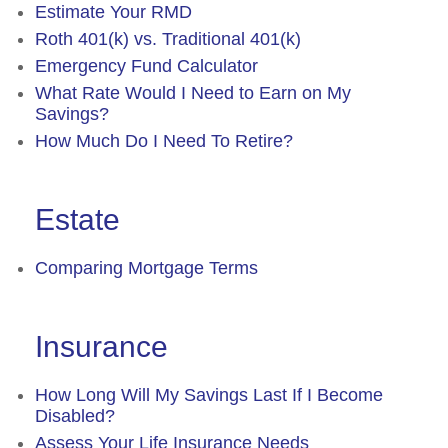
Estimate Your RMD
Roth 401(k) vs. Traditional 401(k)
Emergency Fund Calculator
What Rate Would I Need to Earn on My
Savings?
How Much Do I Need To Retire?
Estate
Comparing Mortgage Terms
Insurance
How Long Will My Savings Last If I Become
Disabled?
Assess Your Life Insurance Needs