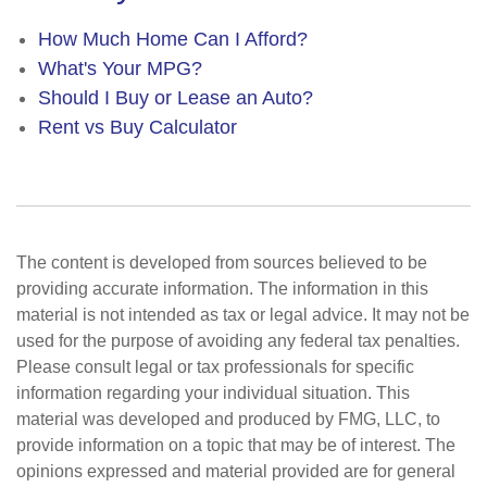
How Much Home Can I Afford?
What's Your MPG?
Should I Buy or Lease an Auto?
Rent vs Buy Calculator
The content is developed from sources believed to be
providing accurate information. The information in this
material is not intended as tax or legal advice. It may not be
used for the purpose of avoiding any federal tax penalties.
Please consult legal or tax professionals for specific
information regarding your individual situation. This
material was developed and produced by FMG, LLC, to
provide information on a topic that may be of interest. The
opinions expressed and material provided are for general