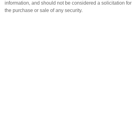
information, and should not be considered a solicitation for
the purchase or sale of any security.