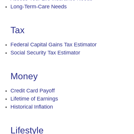
Long-Term-Care Needs
Tax
Federal Capital Gains Tax Estimator
Social Security Tax Estimator
Money
Credit Card Payoff
Lifetime of Earnings
Historical Inflation
Lifestyle