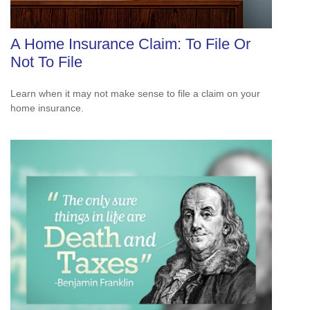
A Home Insurance Claim: To File Or
Not To File
Learn when it may not make sense to file a claim on your
home insurance.