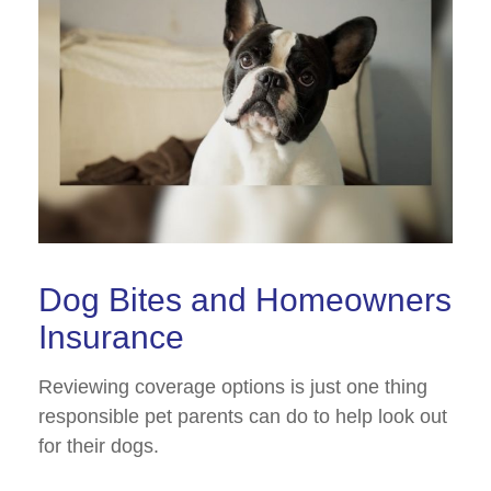
Dog Bites and Homeowners
Insurance
Reviewing coverage options is just one thing
responsible pet parents can do to help look out
for their dogs.