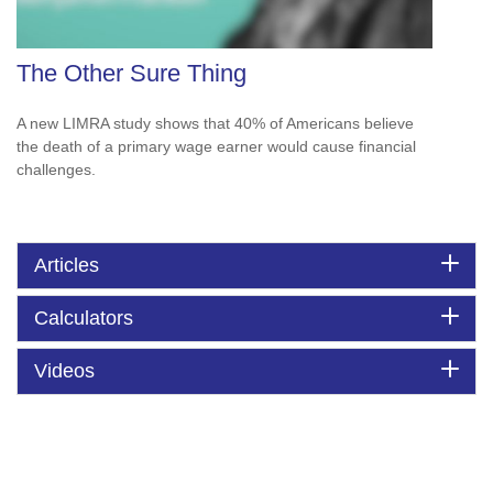
The Other Sure Thing
A new LIMRA study shows that 40% of Americans believe
the death of a primary wage earner would cause financial
challenges.
Articles
Calculators
Videos