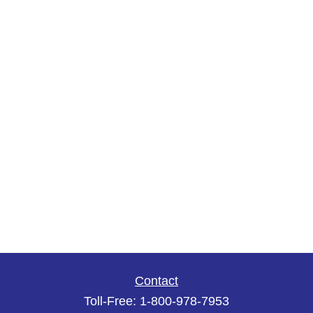
Contact
Toll-Free:
1-800-978-7953