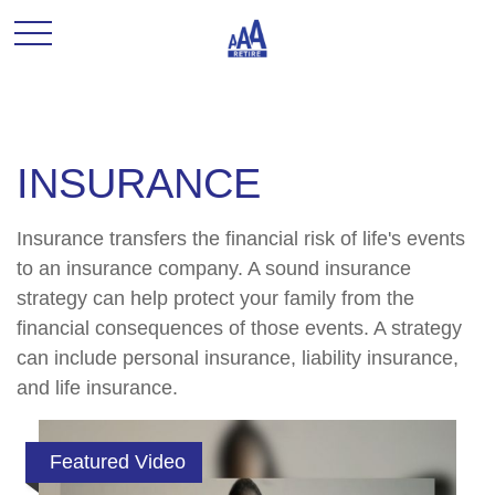
INSURANCE
Insurance transfers the financial risk of life's events
to an insurance company. A sound insurance
strategy can help protect your family from the
financial consequences of those events. A strategy
can include personal insurance, liability insurance,
and life insurance.
Featured Video