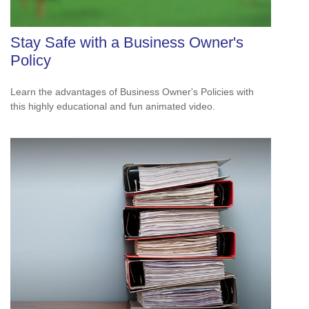
Stay Safe with a Business Owner's
Policy
Learn the advantages of Business Owner's Policies with
this highly educational and fun animated video.