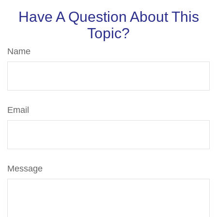
Have A Question About This
Topic?
Name
Email
Message