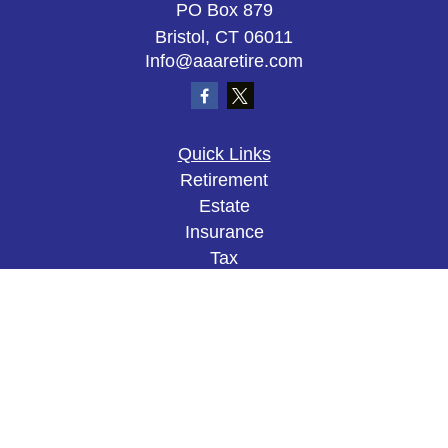
PO Box 879
Bristol,
CT
06011
Info@aaaretire.com
Quick Links
Retirement
Estate
Insurance
Tax
Money
Lifestyle
Latest Articles
All Videos
All Calculators
The content is developed from sources believed to