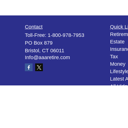
Contact
Quick L
Retirem
Toll-Free:
1-800-978-7953
Estate
PO Box 879
Insuran
Bristol,
CT
06011
Tax
Info@aaaretire.com
Money
Lifestyl
Latest A
All Vid
All Calc