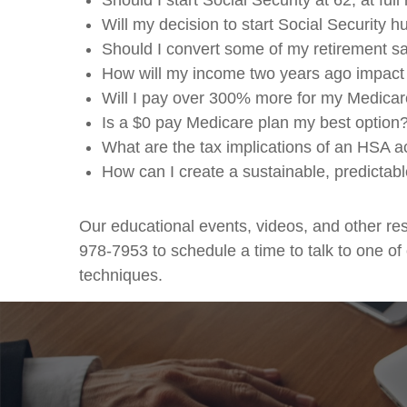
Should I start Social Security at 62, at fu
Will my decision to start Social Security h
Should I convert some of my retirement 
How will my income two years ago impact
Will I pay over 300% more for my Medicar
Is a $0 pay Medicare plan my best option?
What are the tax implications of an HSA a
How can I create a sustainable, predictabl
Our educational events, videos, and other r
978-7953 to schedule a time to talk to one of
techniques.