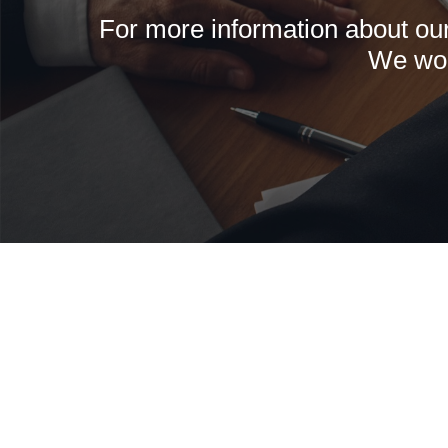
For more information about our 
We wou