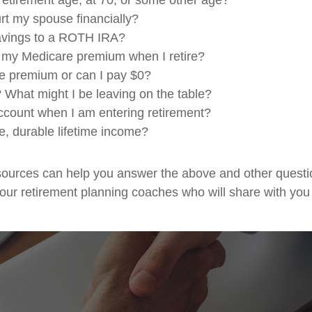
ll retirement age, at 70, or some other age?
urt my spouse financially?
savings to a ROTH IRA?
 my Medicare premium when I retire?
e premium or can I pay $0?
 What might I be leaving on the table?
ccount when I am entering retirement?
e, durable lifetime income?
esources can help you answer the above and other questi
 our retirement planning coaches who will share with you