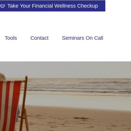
Take Your Financial Wellness Checkup
Tools
Contact
Seminars On Call