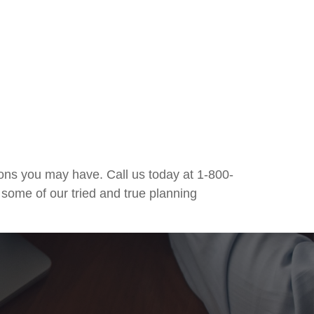
ons you may have. Call us today at 1-800-
 some of our tried and true planning