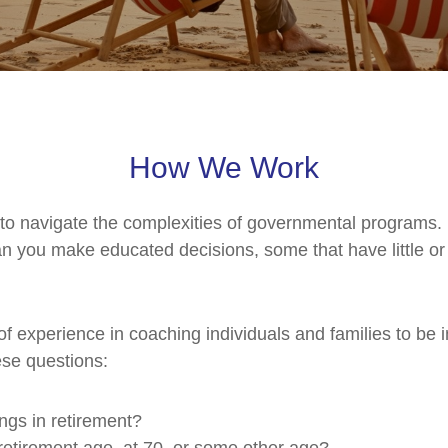
How We Work
 to navigate the complexities of governmental programs.
 you make educated decisions, some that have little or n
of experience in coaching individuals and families to be 
ese questions:
ngs in retirement?