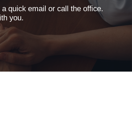
 quick email or call the office.
th you.