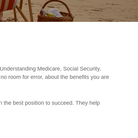
 Understanding Medicare, Social Security,
o room for error, about the benefits you are
in the best position to succeed. They help