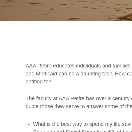
AAA Retire educates individuals and families
and Medicaid can be a daunting task. How can
entitled to?
The faculty at AAA Retire has over a century 
guide those they serve to answer some of th
What is the best way to spend my life savi