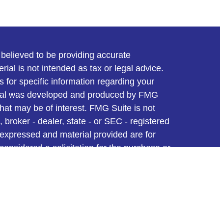
believed to be providing accurate
rial is not intended as tax or legal advice.
s for specific information regarding your
terial was developed and produced by FMG
that may be of interest. FMG Suite is not
, broker - dealer, state - or SEC - registered
 expressed and material provided are for
considered a solicitation for the purchase or
y very seriously. As of January 1, 2020 the
A)
suggests the following link as an extra
t sell my personal information
.