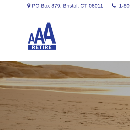
PO Box 879,
Bristol,
CT
06011
1-80