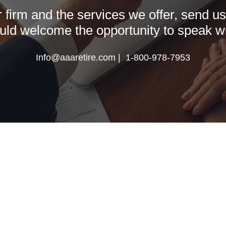
firm and the services we offer, send us a
ld welcome the opportunity to speak wi
Info@aaaretire.com | 1-800-978-7953