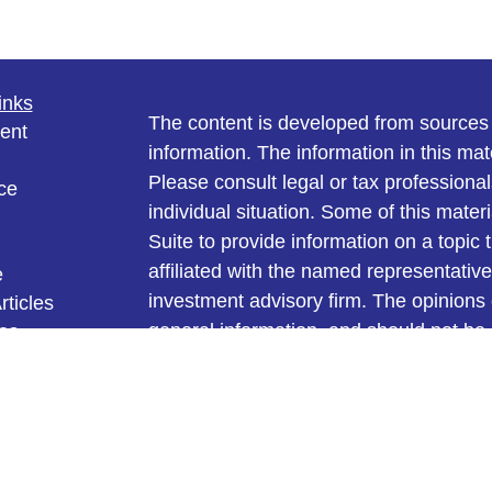
inks
The content is developed from sources 
ent
information. The information in this mate
Please consult legal or tax professional
ce
individual situation. Some of this ma
Suite to provide information on a topic 
affiliated with the named representative
e
investment advisory firm. The opinions
rticles
general information, and should not be 
eos
ulators
sale of any security.
We take protecting your data and privac
California Consumer Privacy Act (CCP
measure to safeguard your data:
Do no