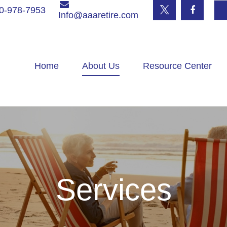
0-978-7953
Info@aaaretire.com
Home
About Us
Resource Center
Services