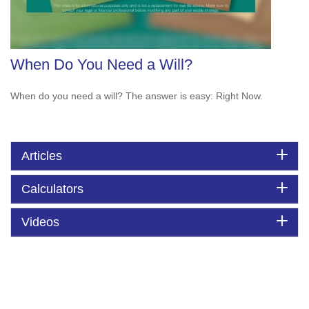
When Do You Need a Will?
When do you need a will? The answer is easy: Right Now.
Articles
Calculators
Videos