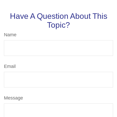
Have A Question About This
Topic?
Name
Email
Message