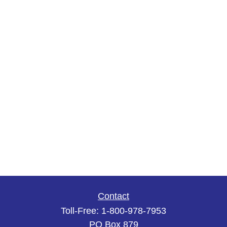
Contact
Toll-Free:
1-800-978-7953
PO Box 879