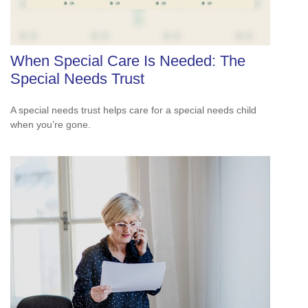
When Special Care Is Needed: The
Special Needs Trust
A special needs trust helps care for a special needs child
when you’re gone.