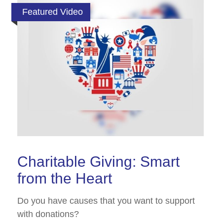
Featured Video
Charitable Giving: Smart
from the Heart
Do you have causes that you want to support
with donations?