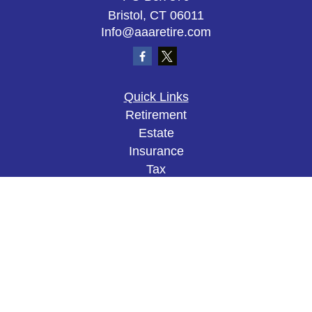
Bristol,
CT
06011
Info@aaaretire.com
Quick Links
Retirement
Estate
Insurance
Tax
Money
Lifestyle
Latest Articles
All Videos
All Calculators
The content is developed from sources believed to
be providing accurate information. The information