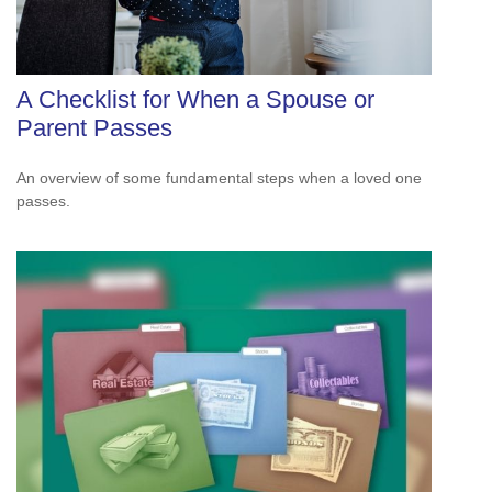
A Checklist for When a Spouse or
Parent Passes
An overview of some fundamental steps when a loved one
passes.