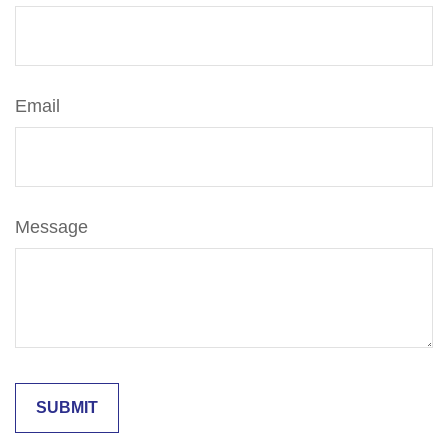
Email
Message