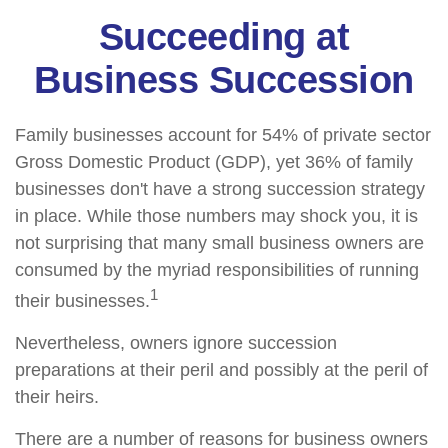
Succeeding at
Business Succession
Family businesses account for 54% of private sector
Gross Domestic Product (GDP), yet 36% of family
businesses don't have a strong succession strategy
in place. While those numbers may shock you, it is
not surprising that many small business owners are
consumed by the myriad responsibilities of running
1
their businesses.
Nevertheless, owners ignore succession
preparations at their peril and possibly at the peril of
their heirs.
There are a number of reasons for business owners