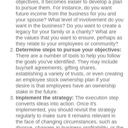
objectives, it becomes easier to develop a plan
to pursue them. For instance, do you want
future income from the business for you and
your spouse? What level of involvement do you
want in the business? Do you want to create a
legacy for your family or a charity? What are
the values that you want to ensure, perhaps as
they relate to your employees or community?
Determine steps to pursue your objectives:
There are a number of tools to help you follow
the goals you've identified. They may include
buy/sell agreements, gifting shares,
establishing a variety of trusts, or even creating
an employee stock ownership plan if your
desire is that employees have an ownership
stake in the future.
Implement the strategy:
The execution step
converts ideas into action. Once it's
implemented, you should revisit the strategy
regularly to make sure it remains relevant in
the face of changing circumstances, such as
divorce, changes in business profitability, or the