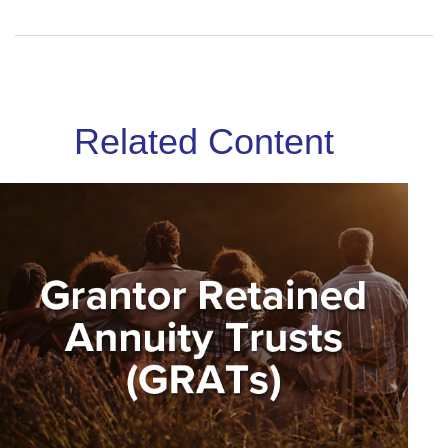
Related Content