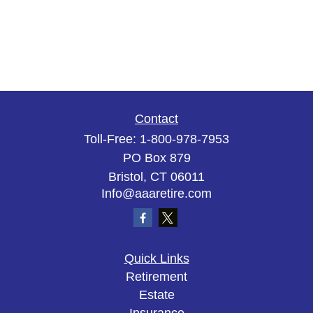
Contact
Toll-Free:
1-800-978-7953
PO Box 879
Bristol,
CT
06011
Info@aaaretire.com
Quick Links
Retirement
Estate