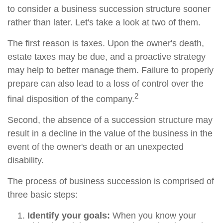
to consider a business succession structure sooner
rather than later. Let's take a look at two of them.
The first reason is taxes. Upon the owner's death,
estate taxes may be due, and a proactive strategy
may help to better manage them. Failure to properly
prepare can also lead to a loss of control over the
2
final disposition of the company.
Second, the absence of a succession structure may
result in a decline in the value of the business in the
event of the owner's death or an unexpected
disability.
The process of business succession is comprised of
three basic steps:
Identify your goals:
When you know your