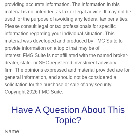
providing accurate information. The information in this
material is not intended as tax or legal advice. It may not be
used for the purpose of avoiding any federal tax penalties.
Please consult legal or tax professionals for specific
information regarding your individual situation. This
material was developed and produced by FMG Suite to
provide information on a topic that may be of
interest. FMG Suite is not affiliated with the named broker-
dealer, state- or SEC-registered investment advisory
firm. The opinions expressed and material provided are for
general information, and should not be considered a
solicitation for the purchase or sale of any security.
Copyright
2026 FMG Suite.
Have A Question About This
Topic?
Name