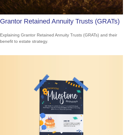
Grantor Retained Annuity Trusts (GRATs)
Explaining Grantor Retained Annuity Trusts (GRATs) and their
benefit to estate strategy.