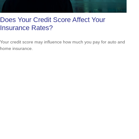
Does Your Credit Score Affect Your
Insurance Rates?
Your credit score may influence how much you pay for auto and
home insurance.