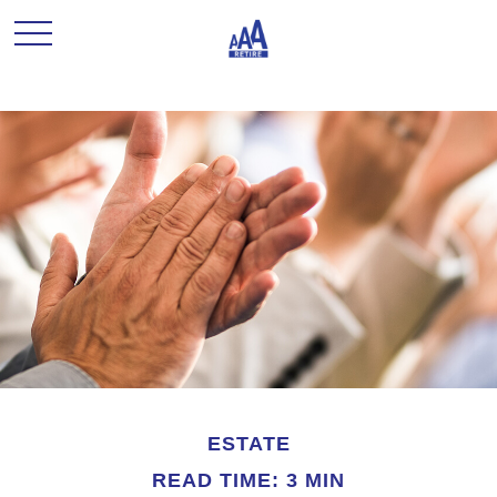
ESTATE
READ TIME: 3 MIN