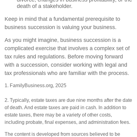
death of a stakeholder.
Keep in mind that a fundamental prerequisite to
business succession is valuing your business.
As you might imagine, business succession is a
complicated exercise that involves a complex set of
tax rules and regulations. Before moving forward
with a succession, consider working with legal and
tax professionals who are familiar with the process.
1. FamilyBusiness.org, 2025
2. Typically, estate taxes are due nine months after the date
of death. And estate taxes are paid in cash. In addition to
estate taxes, there may be a variety of other costs,
including probate, final expenses, and administration fees.
The content is developed from sources believed to be