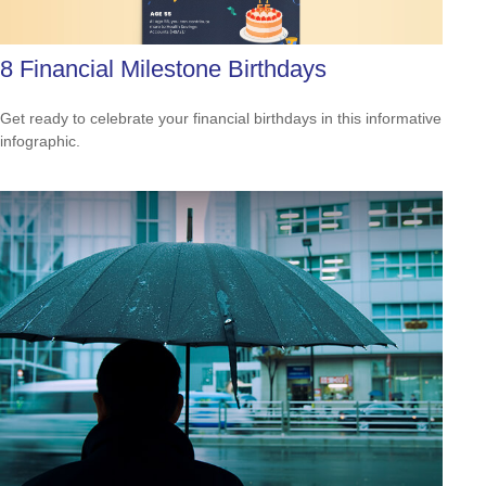
8 Financial Milestone Birthdays
Get ready to celebrate your financial birthdays in this informative
infographic.