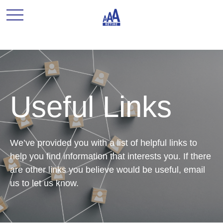
Useful Links
We’ve provided you with a list of helpful links to
help you find information that interests you. If there
are other links you believe would be useful, email
us to let us know.