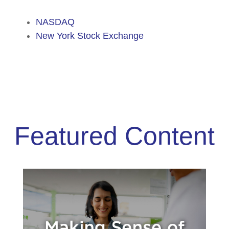
NASDAQ
New York Stock Exchange
Featured Content