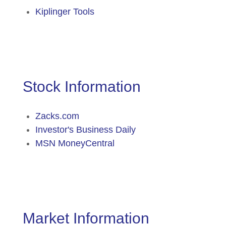
Kiplinger Tools
Stock Information
Zacks.com
Investor's Business Daily
MSN MoneyCentral
Market Information