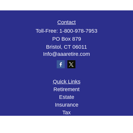
Contact
Toll-Free:
1-800-978-7953
PO Box 879
Bristol,
CT
06011
Info@aaaretire.com
Quick Links
Retirement
Estate
Insurance
Tax
Money
Lifestyle