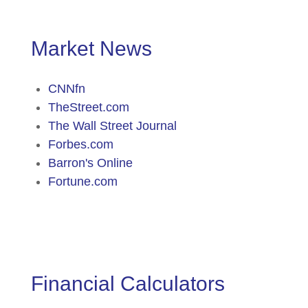
Market News
CNNfn
TheStreet.com
The Wall Street Journal
Forbes.com
Barron's Online
Fortune.com
Financial Calculators