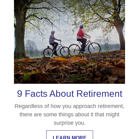
9 Facts About Retirement
Regardless of how you approach retirement,
there are some things about it that might
surprise you.
LEARN MORE