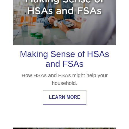
Making Sense of HSAs
and FSAs
How HSAs and FSAs might help your
household.
LEARN MORE