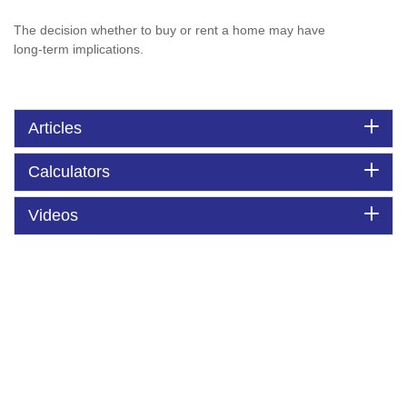
The decision whether to buy or rent a home may have
long-term implications.
Articles
Calculators
Videos