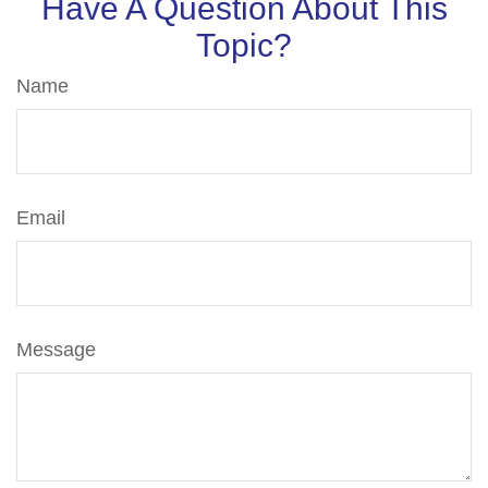
Have A Question About This
Topic?
Name
Email
Message