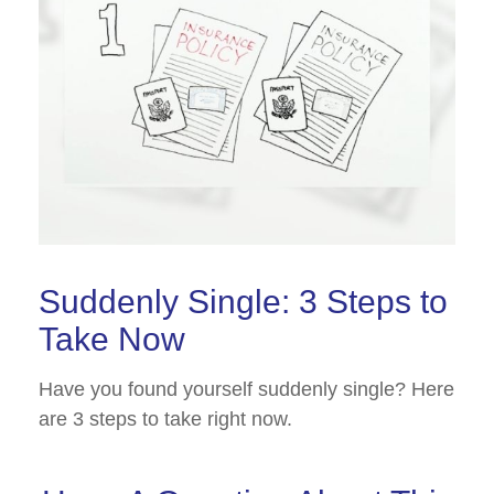
Suddenly Single: 3 Steps to
Take Now
Have you found yourself suddenly single? Here
are 3 steps to take right now.