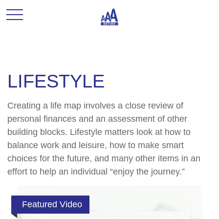
LIFESTYLE
Creating a life map involves a close review of
personal finances and an assessment of other
building blocks. Lifestyle matters look at how to
balance work and leisure, how to make smart
choices for the future, and many other items in an
effort to help an individual “enjoy the journey.”
Featured Video