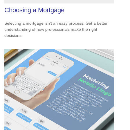
Choosing a Mortgage
Selecting a mortgage isn't an easy process. Get a better
understanding of how professionals make the right
decisions.