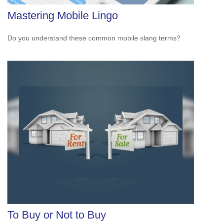
Mastering Mobile Lingo
Do you understand these common mobile slang terms?
To Buy or Not to Buy