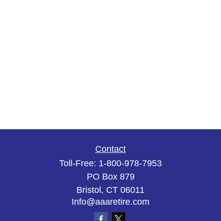
Contact
Toll-Free:
1-800-978-7953
PO Box 879
Bristol,
CT
06011
Info@aaaretire.com