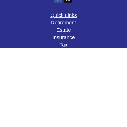
Quick Links
Retirement
Estate
Insurance
Tax
Money
Lifestyle
Latest Articles
All Videos
All Calculators
The content is developed from sources believed to
be providing accurate information. The information
in this material is not intended as tax or legal
advice. Please consult legal or tax professionals
for specific information regarding your individual