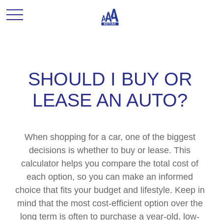
SHOULD I BUY OR
LEASE AN AUTO?
When shopping for a car, one of the biggest
decisions is whether to buy or lease. This
calculator helps you compare the total cost of
each option, so you can make an informed
choice that fits your budget and lifestyle. Keep in
mind that the most cost-efficient option over the
long term is often to purchase a year-old, low-