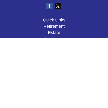
Quick Links
Retirement
Estate
Insurance
Tax
Money
Lifestyle
Latest Articles
All Videos
All Calculators
The content is developed from sources believed to
be providing accurate information. The information
in this material is not intended as tax or legal
advice. Please consult legal or tax professionals