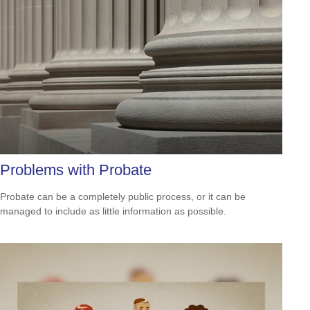
Problems with Probate
Probate can be a completely public process, or it can be
managed to include as little information as possible.