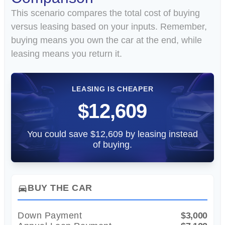
This scenario compares the total cost of buying
versus leasing based on your inputs. Remember,
buying means you own the car at the end, while
leasing means you return it.
LEASING IS CHEAPER
$12,609
You could save $12,609 by leasing instead
of buying.
BUY THE CAR
directions_car
Down Payment
$3,000