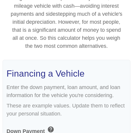
mileage vehicle with cash—avoiding interest
payments and sidestepping much of a vehicle's
initial depreciation. However, for most people,
that is a significant amount of money to spend
all at once. So this calculator helps you weigh
the two most common alternatives.
Financing a Vehicle
Enter the down payment, loan amount, and loan
information for the vehicle you're considering.
These are example values. Update them to reflect
your personal situation.
help
Down Payment