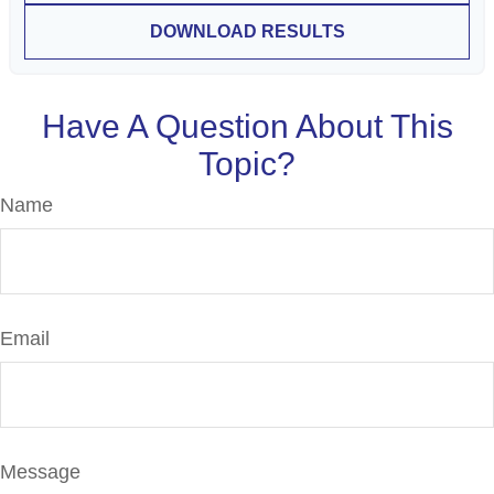
DOWNLOAD RESULTS
Have A Question About This
Topic?
Name
Email
Message