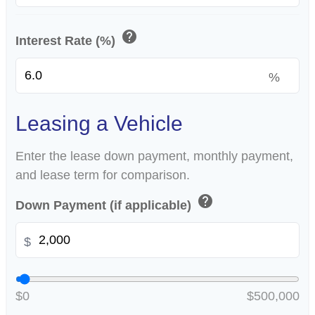
help
Interest Rate (%)
%
Leasing a Vehicle
Enter the lease down payment, monthly payment,
and lease term for comparison.
help
Down Payment (if applicable)
$
$0
$500,000