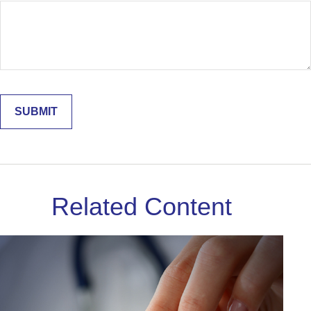
Related Content