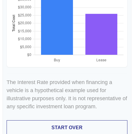
The Interest Rate provided when financing a
vehicle is a hypothetical example used for
illustrative purposes only. It is not representative of
any specific investment loan program.
START OVER