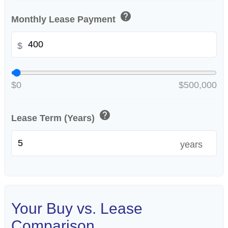
help
Monthly Lease Payment
$
$0
$500,000
help
Lease Term (Years)
years
Your Buy vs. Lease
Comparison