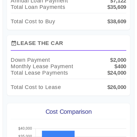
Annual Loan Payment
$7,122
Total Loan Payments
$35,609
Total Cost to Buy
$38,609
LEASE THE CAR
event_available
Down Payment
$2,000
Monthly Lease Payment
$400
Total Lease Payments
$24,000
Total Cost to Lease
$26,000
Cost Comparison