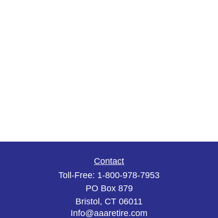
Contact
Toll-Free:
1-800-978-7953
PO Box 879
Bristol,
CT
06011
Info@aaaretire.com