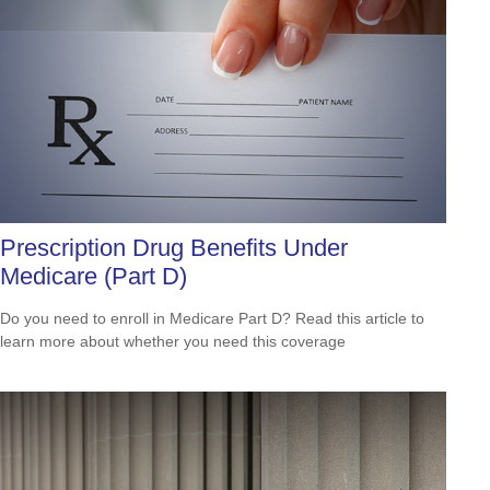
Prescription Drug Benefits Under
Medicare (Part D)
Do you need to enroll in Medicare Part D? Read this article to
learn more about whether you need this coverage