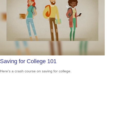
Saving for College 101
Here's a crash course on saving for college.