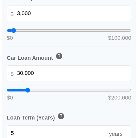
$
$0
$100,000
help
Car Loan Amount
$
$0
$200,000
help
Loan Term (Years)
years