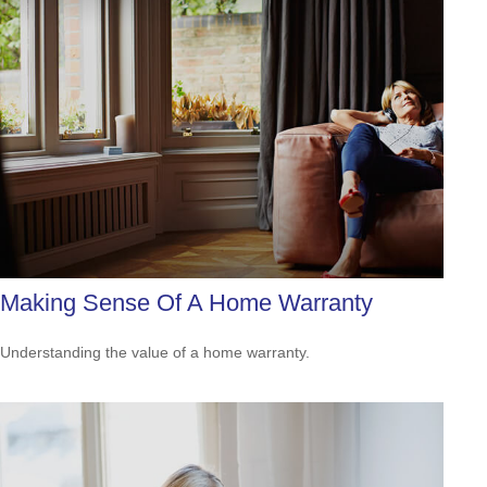
Making Sense Of A Home Warranty
Understanding the value of a home warranty.