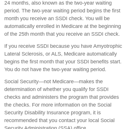
24 months, also known as the two-year waiting
period. The two-year waiting period begins the first
month you receive an SSDI check. You will be
automatically enrolled in Medicare at the beginning
of the 25th month that you receive an SSDI check.
If you receive SSDI because you have Amyotrophic
Lateral Sclerosis, or ALS, Medicare automatically
begins the first month that your SSDI benefits start.
You do not have the two-year waiting period.
Social Security—not Medicare—makes the
determination of whether you qualify for SSDI
checks and administers the program that provides
the checks. For more information on the Social
Security Disability Insurance program, it is
recommended that you contact your local Social
Security Administration (SSA) office.