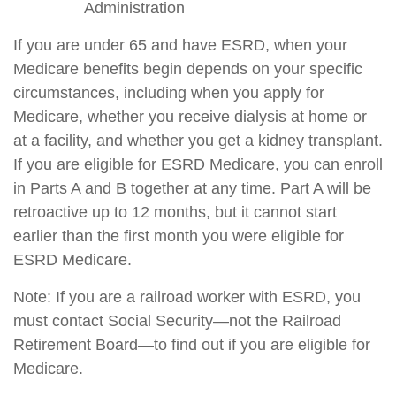
Administration
If you are under 65 and have ESRD, when your
Medicare benefits begin depends on your specific
circumstances, including when you apply for
Medicare, whether you receive dialysis at home or
at a facility, and whether you get a kidney transplant.
If you are eligible for ESRD Medicare, you can enroll
in Parts A and B together at any time. Part A will be
retroactive up to 12 months, but it cannot start
earlier than the first month you were eligible for
ESRD Medicare.
Note: If you are a railroad worker with ESRD, you
must contact Social Security—not the Railroad
Retirement Board—to find out if you are eligible for
Medicare.