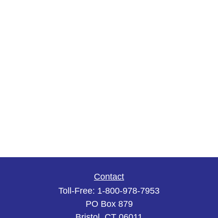
Contact
Toll-Free:
1-800-978-7953
PO Box 879
Bristol,
CT
06011