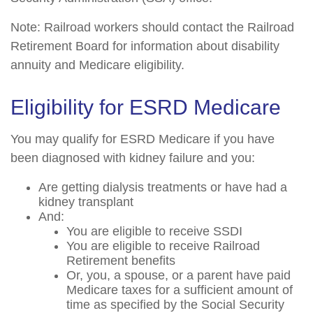
Note: Railroad workers should contact the Railroad
Retirement Board for information about disability
annuity and Medicare eligibility.
Eligibility for ESRD Medicare
You may qualify for ESRD Medicare if you have
been diagnosed with kidney failure and you:
Are getting dialysis treatments or have had a
kidney transplant
And:
You are eligible to receive SSDI
You are eligible to receive Railroad
Retirement benefits
Or, you, a spouse, or a parent have paid
Medicare taxes for a sufficient amount of
time as specified by the Social Security