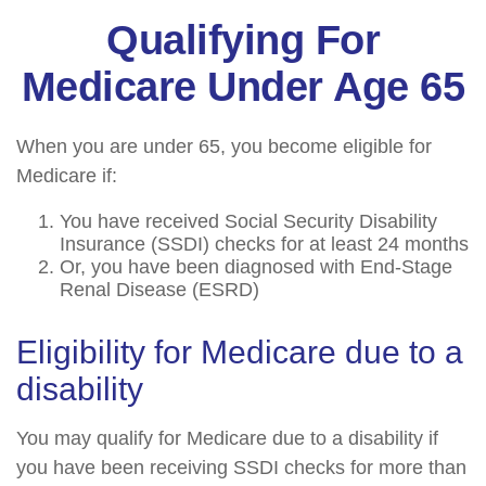
Qualifying For
Medicare Under Age 65
When you are under 65, you become eligible for
Medicare if:
You have received Social Security Disability
Insurance (SSDI) checks for at least 24 months
Or, you have been diagnosed with End-Stage
Renal Disease (ESRD)
Eligibility for Medicare due to a
disability
You may qualify for Medicare due to a disability if
you have been receiving SSDI checks for more than