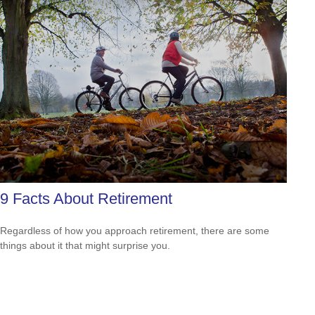
9 Facts About Retirement
Regardless of how you approach retirement, there are some
things about it that might surprise you.