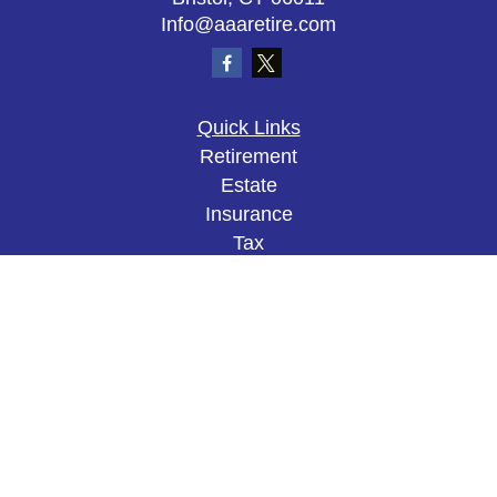
Info@aaaretire.com
Quick Links
Retirement
Estate
Insurance
Tax
Money
Lifestyle
Latest Articles
All Videos
All Calculators
The content is developed from sources believed to
be providing accurate information. The information
in this material is not intended as tax or legal