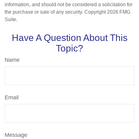
information, and should not be considered a solicitation for
the purchase or sale of any security. Copyright
2026 FMG
Suite.
Have A Question About This
Topic?
Name
Email
Message