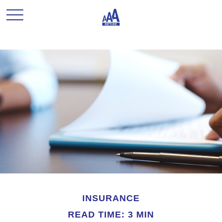
INSURANCE
READ TIME: 3 MIN