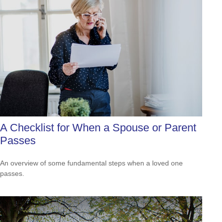
A Checklist for When a Spouse or Parent
Passes
An overview of some fundamental steps when a loved one
passes.