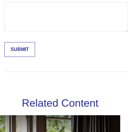
Related Content