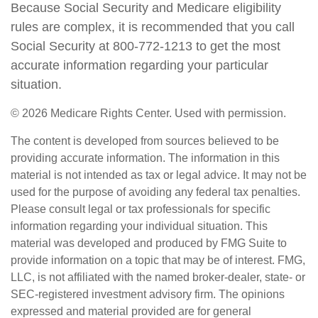
Because Social Security and Medicare eligibility
rules are complex, it is recommended that you call
Social Security at 800-772-1213 to get the most
accurate information regarding your particular
situation.
©
2026 Medicare Rights Center. Used with permission.
The content is developed from sources believed to be
providing accurate information. The information in this
material is not intended as tax or legal advice. It may not be
used for the purpose of avoiding any federal tax penalties.
Please consult legal or tax professionals for specific
information regarding your individual situation. This
material was developed and produced by FMG Suite to
provide information on a topic that may be of interest. FMG,
LLC, is not affiliated with the named broker-dealer, state- or
SEC-registered investment advisory firm. The opinions
expressed and material provided are for general