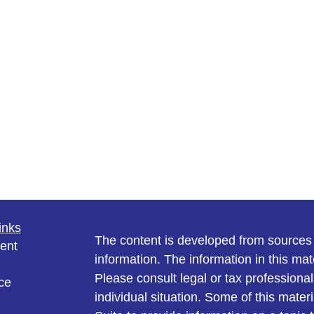
inks
The content is developed from sources 
ent
information. The information in this mate
Please consult legal or tax professional
ce
individual situation. Some of this ma