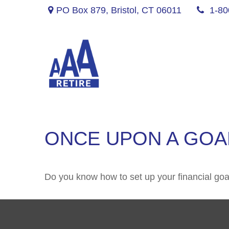
PO Box 879,
Bristol,
CT
06011
1-80
ONCE UPON A GOA
Do you know how to set up your financial goa