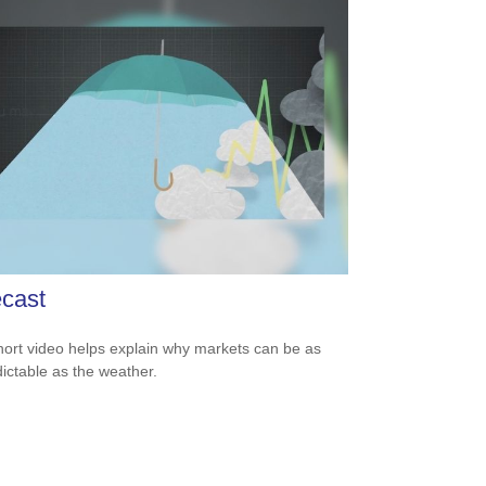
cast
hort video helps explain why markets can be as
ictable as the weather.