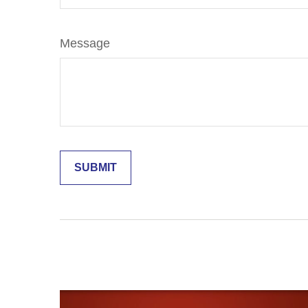
Message