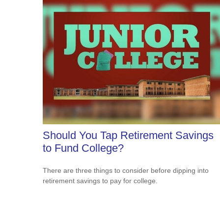
Should You Tap Retirement Savings
to Fund College?
There are three things to consider before dipping into
retirement savings to pay for college.