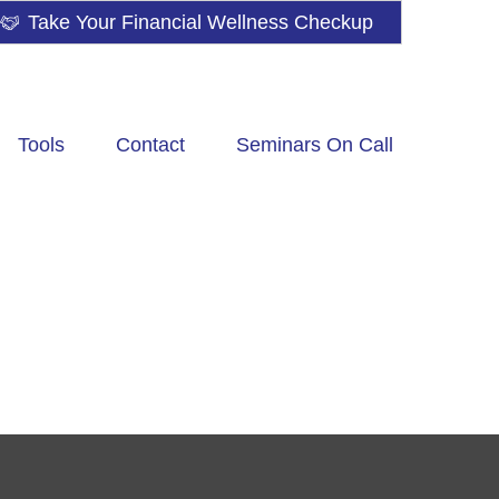
Take Your Financial Wellness Checkup
Tools
Contact
Seminars On Call