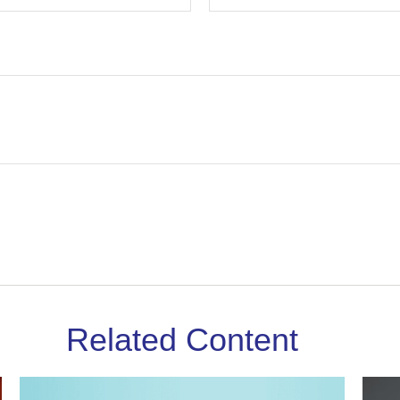
Related Content