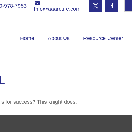
0-978-7953
Info@aaaretire.com
Home
About Us
Resource Center
L
ls for success? This knight does.