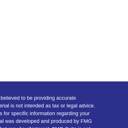
believed to be providing accurate
rial is not intended as tax or legal advice.
s for specific information regarding your
terial was developed and produced by FMG