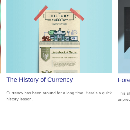
The History of Currency
Fore
Currency has been around for a long time. Here's a quick
This s
history lesson.
unpred