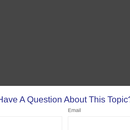
Have A Question About This Topic
Email