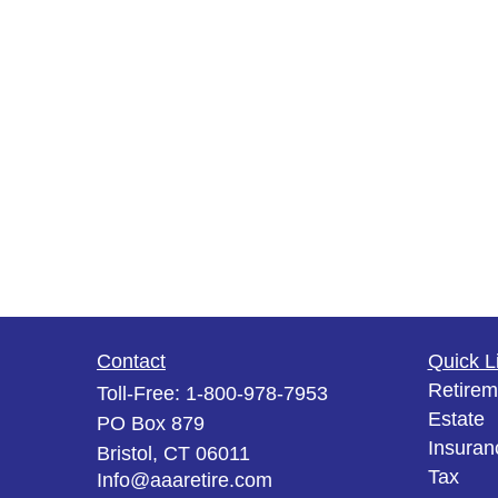
Contact
Quick L
Retirem
Toll-Free:
1-800-978-7953
Estate
PO Box 879
Insuran
Bristol,
CT
06011
Tax
Info@aaaretire.com