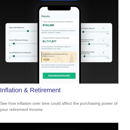
Inflation & Retirement
See how inflation over time could affect the purchasing power of
your retirement income.