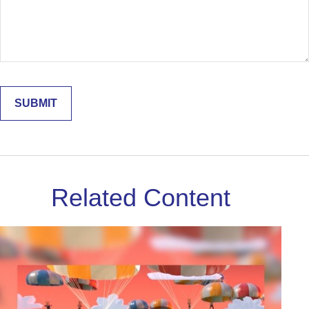
Related Content