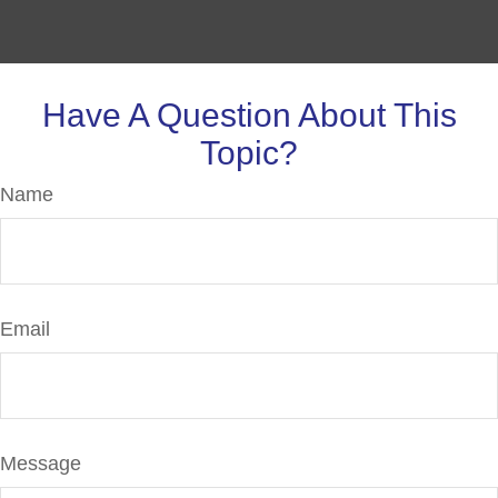
Have A Question About This
Topic?
Name
Email
Message