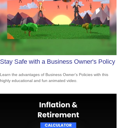
Stay Safe with a Business Owner's Policy
Learn the advantages of Business Owner's Policies with this
highly educational and fun animated video.