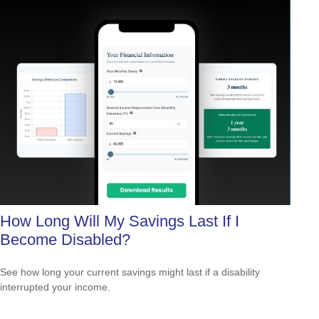
How Long Will My Savings Last If I
Become Disabled?
See how long your current savings might last if a disability
interrupted your income.