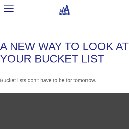
A NEW WAY TO LOOK AT
YOUR BUCKET LIST
Bucket lists don’t have to be for tomorrow.