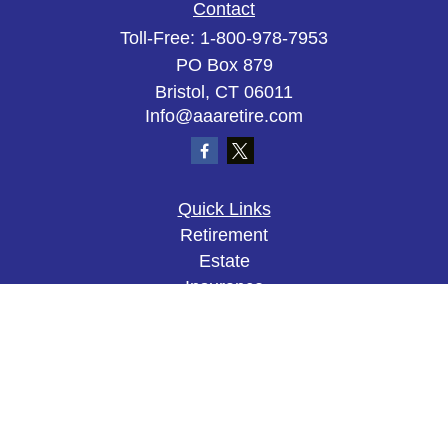
Contact
Toll-Free:
1-800-978-7953
PO Box 879
Bristol,
CT
06011
Info@aaaretire.com
Quick Links
Retirement
Estate
Insurance
Tax
Money
Lifestyle
Latest Articles
All Videos
All Calculators