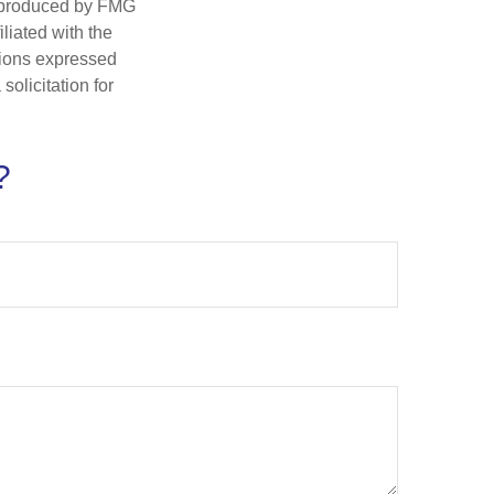
d produced by FMG
iliated with the
nions expressed
olicitation for
?