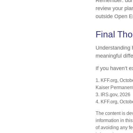
Remember: during
review your pla
outside Open E
Final Th
Understanding 
meaningful diffe
If you haven’t e
1. KFF.org, Octob
Kaiser Permanent
3. IRS.gov, 2026
4. KFF.org, Octob
The content is de
information in thi
of avoiding any fe