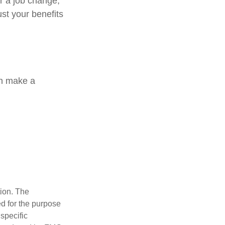
or a job change,
st your benefits
an make a
tion. The
ed for the purpose
 specific