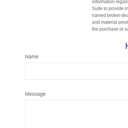
information regar
Suite to provide i
named broker-deal
and material provi
the purchase or s
Name
Message