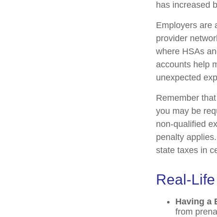
has increased b
Employers are a
provider networ
where HSAs and
accounts help m
unexpected exp
Remember that i
you may be requ
non-qualified e
penalty applies
state taxes in c
Real-Lif
Having a 
from prena