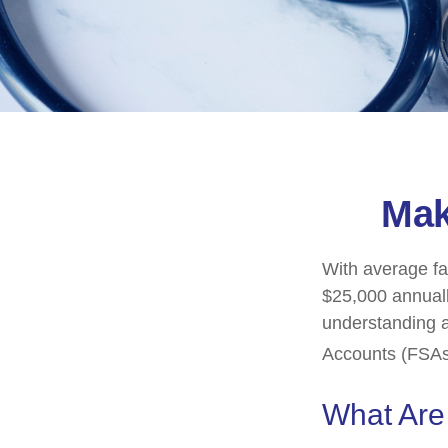
Mak
With average fa
$25,000 annuall
understanding 
Accounts (FSAs)
What Ar