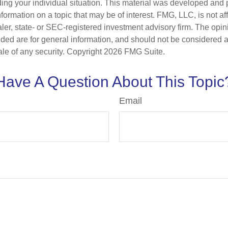
ding your individual situation. This material was developed an
nformation on a topic that may be of interest. FMG, LLC, is not aff
er, state- or SEC-registered investment advisory firm. The opi
ded are for general information, and should not be considered a s
ale of any security. Copyright
2026 FMG Suite.
Have A Question About This Topic
Email