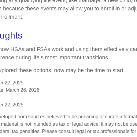
 any qualifying life event, like marriage, a new child, 
n because these events may allow you to enroll in or adju
nrollment.
oughts
how HSAs and FSAs work and using them effectively c
rence during life’s most important transitions.
xplored these options, now may be the time to start.
er 22, 2025
e, March 26, 2026
er 22, 2025
veloped from sources believed to be providing accurate informa
s material is not intended as tax or legal advice. It may not be us
deral tax penalties. Please consult legal or tax professionals for