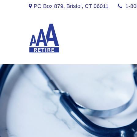
PO Box 879,
Bristol,
CT
06011
1-80