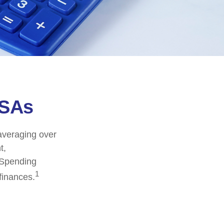
FSAs
averaging over
t,
 Spending
1
finances.