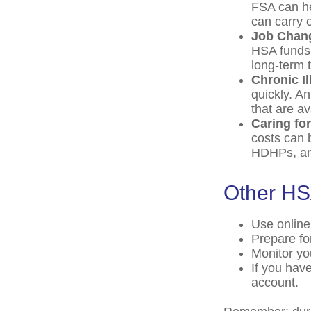
FSA can he
can carry o
Job Chan
HSA funds 
long-term t
Chronic I
quickly. A
that are a
Caring fo
costs can 
HDHPs, an 
Other HS
Use online
Prepare fo
Monitor yo
If you hav
account.