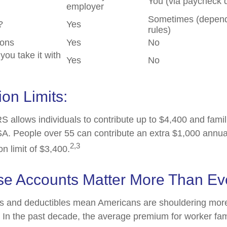
You (via paycheck 
employer
Sometimes (depend
?
Yes
rules)
ions
Yes
No
 you take it with
Yes
No
ion Limits:
S allows individuals to contribute up to $4,400 and famil
A. People over 55 can contribute an extra $1,000 annua
2,3
on limit of $3,400.
e Accounts Matter More Than Ev
s and deductibles mean Americans are shouldering more
. In the past decade, the average premium for worker fa