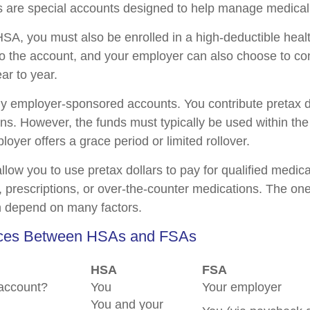
are special accounts designed to help manage medical
HSA, you must also be enrolled in a high-deductible hea
to the account, and your employer can also choose to co
ear to year.
y employer-sponsored accounts. You contribute pretax d
ons. However, the funds must typically be used within the
oyer offers a grace period or limited rollover.
llow you to use pretax dollars to pay for qualified medic
 prescriptions, or over-the-counter medications. The on
n depend on many factors.
nces Between HSAs and FSAs
HSA
FSA
account?
You
Your employer
You and your