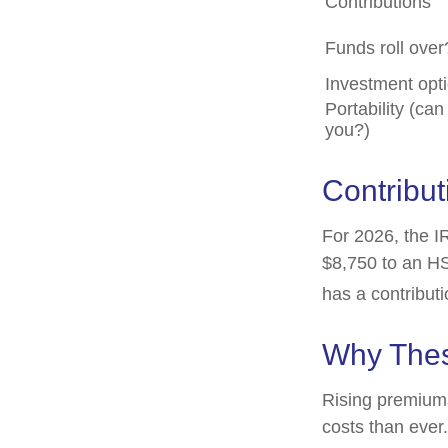
Contributions
Funds roll over
Investment opt
Portability (can
you?)
Contribut
For 2026, the IR
$8,750 to an HS
has a contributi
Why Thes
Rising premium
costs than ever