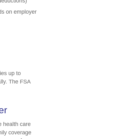
deductions)
s on employer
ies up to
lly. The FSA
er
 health care
mily coverage