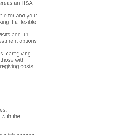
hereas an HSA
ble for and your
ng it a flexible
isits add up
estment options
s, caregiving
those with
regiving costs.
es.
 with the