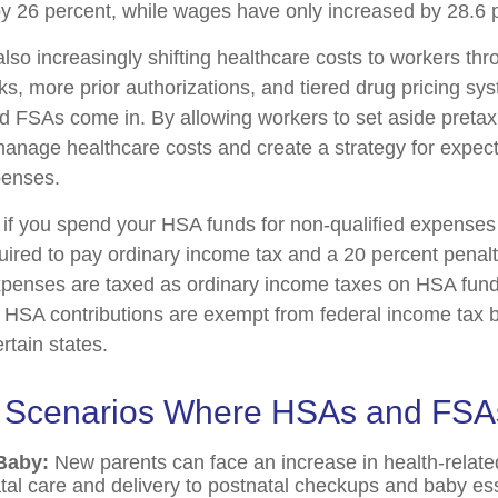
y 26 percent, while wages have only increased by 28.6 p
lso increasingly shifting healthcare costs to workers th
ks, more prior authorizations, and tiered drug pricing sy
 FSAs come in. By allowing workers to set aside preta
anage healthcare costs and create a strategy for expec
enses.
f you spend your HSA funds for non-qualified expenses
ired to pay ordinary income tax and a 20 percent penalty
xpenses are taxed as ordinary income taxes on HSA fun
. HSA contributions are exempt from federal income tax b
ertain states.
e Scenarios Where HSAs and FSA
Baby:
New parents can face an increase in health-relate
tal care and delivery to postnatal checkups and baby ess