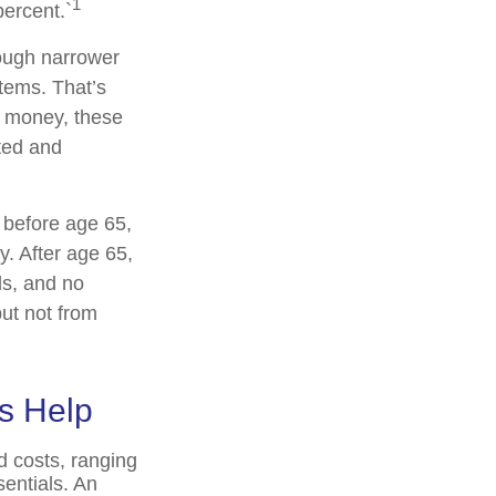
1
ercent.`
rough narrower
stems. That’s
x money, these
ted and
 before age 65,
. After age 65,
ds, and no
ut not from
s Help
d costs, ranging
entials. An