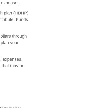
 expenses.
lth plan (HDHP).
ntribute. Funds
ollars through
 plan year
al expenses,
e that may be