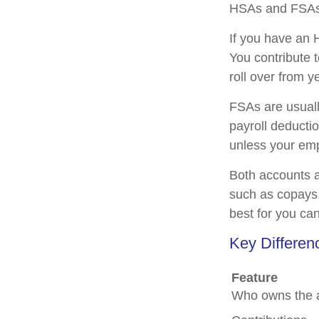
HSAs and FSAs 
If you have an 
You contribute 
roll over from y
FSAs are usuall
payroll deducti
unless your empl
Both accounts a
such as copays,
best for you ca
Key Differe
Feature
Who owns the 