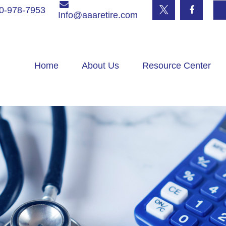
0-978-7953
Info@aaaretire.com
Home
About Us
Resource Center