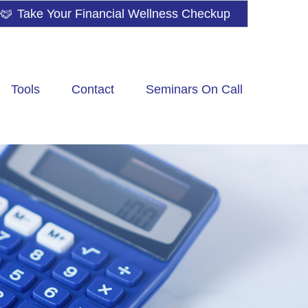
Take Your Financial Wellness Checkup
Tools
Contact
Seminars On Call