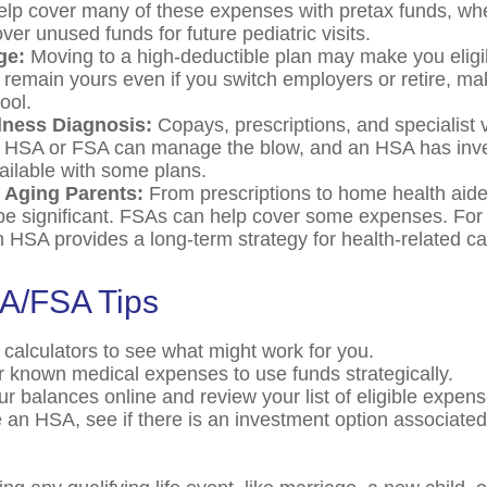
lp cover many of these expenses with pretax funds, w
ver unused funds for future pediatric visits.
ge:
Moving to a high-deductible plan may make you eligi
remain yours even if you switch employers or retire, maki
ool.
llness Diagnosis:
Copays, prescriptions, and specialist v
n HSA or FSA can manage the blow, and an HSA has inv
vailable with some plans.
r Aging Parents:
From prescriptions to home health aide
be significant. FSAs can help cover some expenses. For 
HSA provides a long-term strategy for health-related ca
A/FSA Tips
 calculators to see what might work for you.
r known medical expenses to use funds strategically.
ur balances online and review your list of eligible expens
e an HSA, see if there is an investment option associated