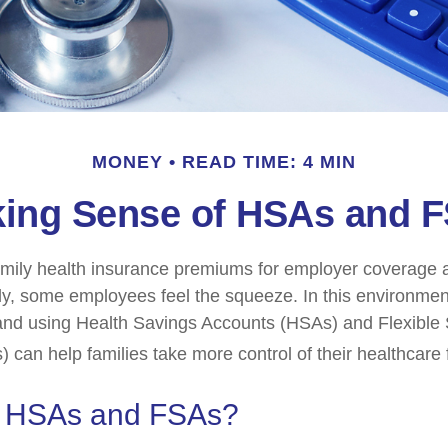
MONEY
READ TIME: 4 MIN
ing Sense of HSAs and 
mily health insurance premiums for employer coverage 
y, some employees feel the squeeze. In this environmen
and using Health Savings Accounts (HSAs) and Flexible
 can help families take more control of their healthcare 
e HSAs and FSAs?