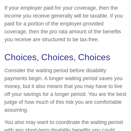
If your employer paid for your coverage, then the
income you receive generally will be taxable. If you
paid for a portion of the employer-provided
coverage, then the pro rata amount of the benefits
you receive are structured to be tax-free.
Choices, Choices, Choices
Consider the waiting period before disability
payments begin. A longer waiting period saves you
money, but it also means that you may have to live
off your savings for a longer period. You are the best
judge of how much of this risk you are comfortable
assuming.
You also may want to coordinate the waiting period
with any short-term disability benefits you could