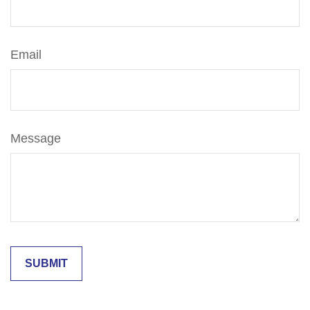
Email
Message