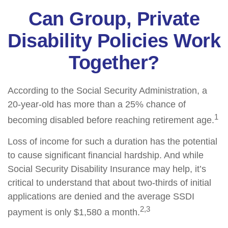
Can Group, Private
Disability Policies Work
Together?
According to the Social Security Administration, a
20-year-old has more than a 25% chance of
1
becoming disabled before reaching retirement age.
Loss of income for such a duration has the potential
to cause significant financial hardship. And while
Social Security Disability Insurance may help, it’s
critical to understand that about two-thirds of initial
applications are denied and the average SSDI
2,3
payment is only $1,580 a month.