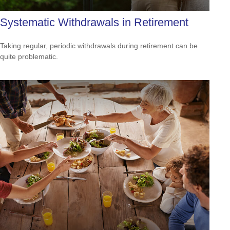
Systematic Withdrawals in Retirement
Taking regular, periodic withdrawals during retirement can be
quite problematic.