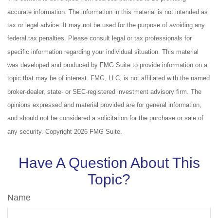
accurate information. The information in this material is not intended as
tax or legal advice. It may not be used for the purpose of avoiding any
federal tax penalties. Please consult legal or tax professionals for
specific information regarding your individual situation. This material
was developed and produced by FMG Suite to provide information on a
topic that may be of interest. FMG, LLC, is not affiliated with the named
broker-dealer, state- or SEC-registered investment advisory firm. The
opinions expressed and material provided are for general information,
and should not be considered a solicitation for the purchase or sale of
any security. Copyright
2026 FMG Suite.
Have A Question About This
Topic?
Name