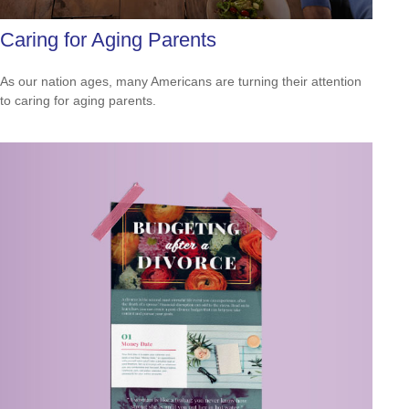
Caring for Aging Parents
As our nation ages, many Americans are turning their attention
to caring for aging parents.