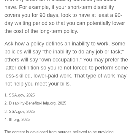
have. For example, if your short-term disability
covers you for 90 days, look to have at least a 90-
day waiting period so that you can potentially lower
the cost of the long-term policy.
Ask how a policy defines an inability to work. Some
policies will say “the inability to do any job or task;”
others will say “own occupation.” You may prefer the
latter definition so you’re not forced to perform some
less-skilled, lower-paid work. That type of work may
not help you meet your bills.
1. SSA.gov, 2025
2. Disability-Benefits-Help.org, 2025
3. SSA.gov, 2025
4. III.org, 2025
The content is developed from sources believed to be providing