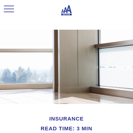
INSURANCE
READ TIME: 3 MIN