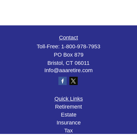
Contact
Toll-Free:
1-800-978-7953
PO Box 879
Bristol,
CT
06011
Info@aaaretire.com
Quick Links
Retirement
Estate
Insurance
Tax