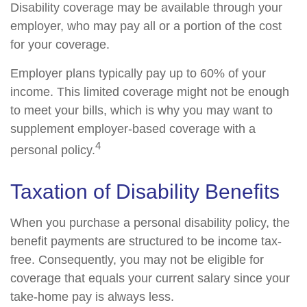
Disability coverage may be available through your
employer, who may pay all or a portion of the cost
for your coverage.
Employer plans typically pay up to 60% of your
income. This limited coverage might not be enough
to meet your bills, which is why you may want to
supplement employer-based coverage with a
4
personal policy.
Taxation of Disability Benefits
When you purchase a personal disability policy, the
benefit payments are structured to be income tax-
free. Consequently, you may not be eligible for
coverage that equals your current salary since your
take-home pay is always less.