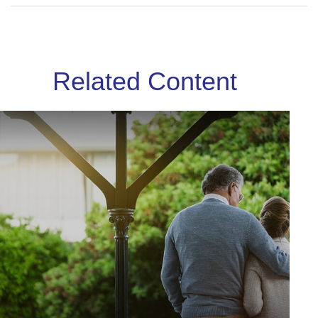
Related Content