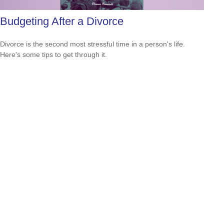
Budgeting After a Divorce
Divorce is the second most stressful time in a person's life.
Here's some tips to get through it.