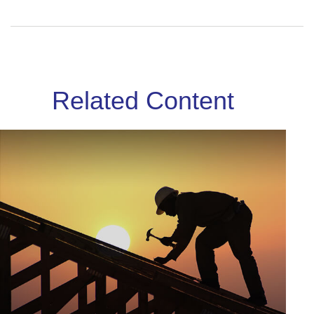
Related Content