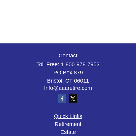
Contact
Toll-Free:
1-800-978-7953
PO Box 879
Bristol,
CT
06011
Info@aaaretire.com
Quick Links
Retirement
Estate