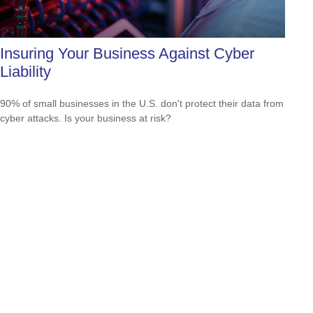
Insuring Your Business Against Cyber
Liability
90% of small businesses in the U.S. don't protect their data from
cyber attacks. Is your business at risk?