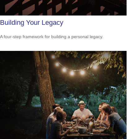
Building Your Legacy
A four-step framework for building a personal legacy.