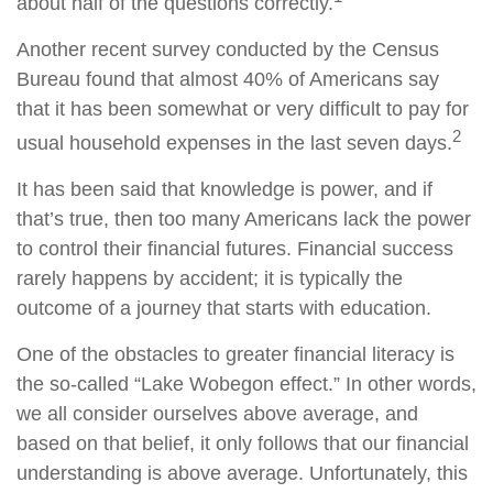
about half of the questions correctly.
Another recent survey conducted by the Census
Bureau found that almost 40% of Americans say
that it has been somewhat or very difficult to pay for
2
usual household expenses in the last seven days.
It has been said that knowledge is power, and if
that’s true, then too many Americans lack the power
to control their financial futures. Financial success
rarely happens by accident; it is typically the
outcome of a journey that starts with education.
One of the obstacles to greater financial literacy is
the so-called “Lake Wobegon effect.” In other words,
we all consider ourselves above average, and
based on that belief, it only follows that our financial
understanding is above average. Unfortunately, this