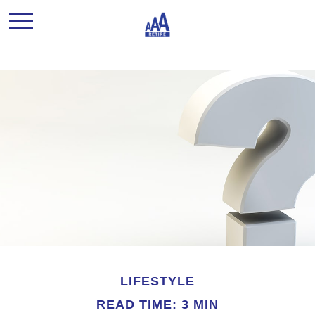
LIFESTYLE
READ TIME: 3 MIN