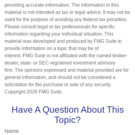
providing accurate information. The information in this
material is not intended as tax or legal advice. It may not be
used for the purpose of avoiding any federal tax penalties.
Please consult legal or tax professionals for specific
information regarding your individual situation. This
material was developed and produced by FMG Suite to
provide information on a topic that may be of
interest. FMG Suite is not affiliated with the named broker-
dealer, state- or SEC-registered investment advisory
firm. The opinions expressed and material provided are for
general information, and should not be considered a
solicitation for the purchase or sale of any security.
Copyright
2026 FMG Suite.
Have A Question About This
Topic?
Name