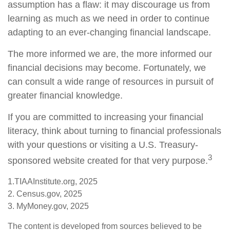
assumption has a flaw: it may discourage us from
learning as much as we need in order to continue
adapting to an ever-changing financial landscape.
The more informed we are, the more informed our
financial decisions may become. Fortunately, we
can consult a wide range of resources in pursuit of
greater financial knowledge.
If you are committed to increasing your financial
literacy, think about turning to financial professionals
with your questions or visiting a U.S. Treasury-
3
sponsored website created for that very purpose.
1.TIAAInstitute.org, 2025
2. Census.gov, 2025
3. MyMoney.gov, 2025
The content is developed from sources believed to be