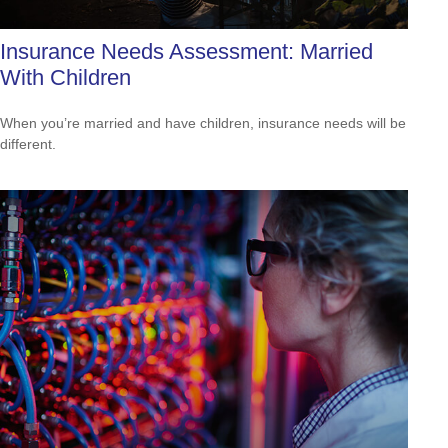
Insurance Needs Assessment: Married
With Children
When you’re married and have children, insurance needs will be
different.