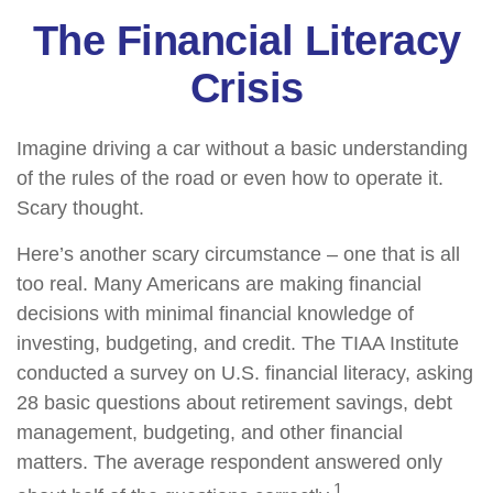
The Financial Literacy
Crisis
Imagine driving a car without a basic understanding
of the rules of the road or even how to operate it.
Scary thought.
Here’s another scary circumstance – one that is all
too real. Many Americans are making financial
decisions with minimal financial knowledge of
investing, budgeting, and credit. The TIAA Institute
conducted a survey on U.S. financial literacy, asking
28 basic questions about retirement savings, debt
management, budgeting, and other financial
matters. The average respondent answered only
1