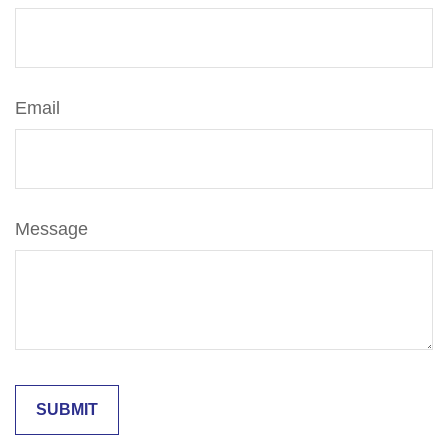
Email
Message