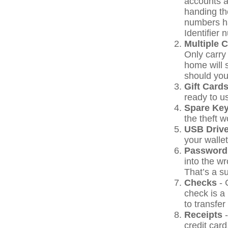
accounts a
handing the
numbers h
Identifier 
Multiple 
Only carry 
home will 
should your
Gift Cards
ready to u
Spare Ke
the theft 
USB Driv
your wallet
Password
into the w
That’s a su
Checks
- 
check is a
to transfer
Receipts
-
credit card