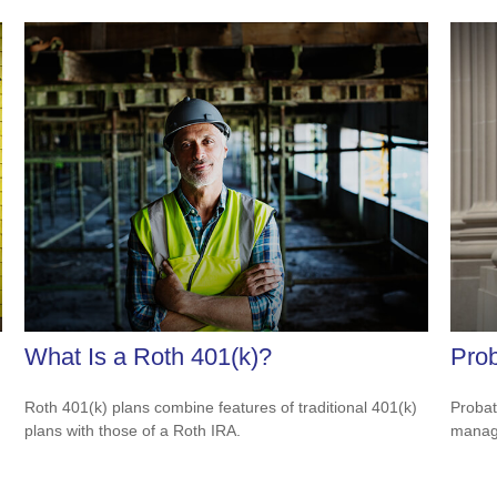
What Is a Roth 401(k)?
Prob
Roth 401(k) plans combine features of traditional 401(k)
Probat
plans with those of a Roth IRA.
manage