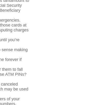
is tantamount to
cial Security
Beneficiary
mergencies.
 those cards at
isputing charges
ntil you’re
No sense making
ne forever if
 them to fall
hose ATM PINs?
a canceled
ich may be used
ers of your
e numbers.