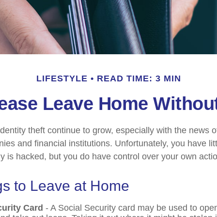
LIFESTYLE
READ TIME: 3 MIN
ease Leave Home Without
dentity theft continue to grow, especially with the news 
es and financial institutions. Unfortunately, you have litt
is hacked, but you do have control over your own acti
gs to Leave at Home
curity Card
- A Social Security card may be used to open