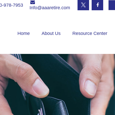
0-978-7953
Info@aaaretire.com
Home
About Us
Resource Center