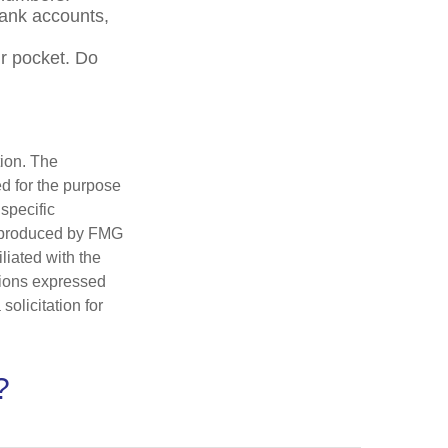
bank accounts,
r pocket. Do
tion. The
ed for the purpose
 specific
d produced by FMG
iliated with the
nions expressed
olicitation for
?