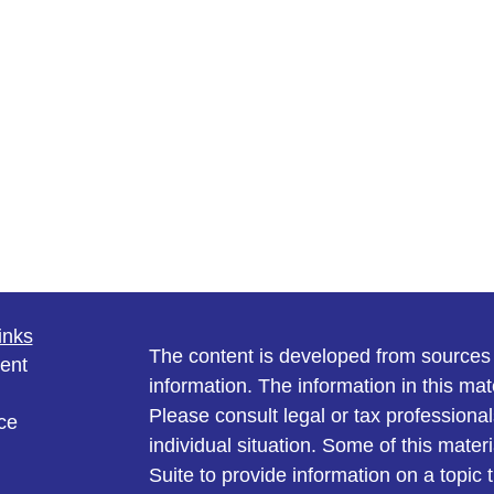
inks
The content is developed from sources 
ent
information. The information in this mate
Please consult legal or tax professional
ce
individual situation. Some of this ma
Suite to provide information on a topic 