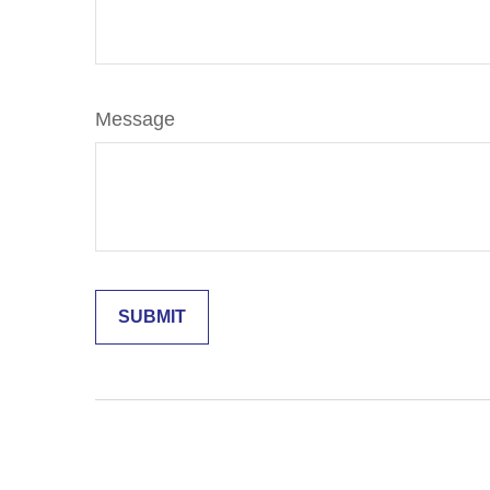
Message