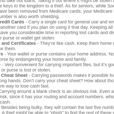
nd take out loans. Taking it out where it might be stolen 
 keys to the kingdom to a thief. As for seniors, while So
ave been removed from Medicare cards, your Medicare 
number is also worth shielding.
Credit Cards
- Carry a single card for general use and e
another card if you plan on using it that day. Keeping all
save you considerable time in reporting lost cards and d
 purse or wallet get stolen.
 and Certificates
- They’re like cash. Keep them home u
se them.
ys
- Your wallet or purse contains your home address. 
worse by endangering your home and family.
e
- Very convenient for carrying important files, but it’s go
 or purse is lost or stolen.
 Cheat Sheet
- Carrying passwords makes it possible for
rong hands. Don’t carry your cheat sheet? How about t
re way to lose cash fast.
Carrying around a blank check is an obvious risk. Even 
 risk, since it has your routing and account numbers, wh
 cash.
 Besides being bulky, they will contain the last five numb
. A thief might be able to “phish” to find the rest of thes