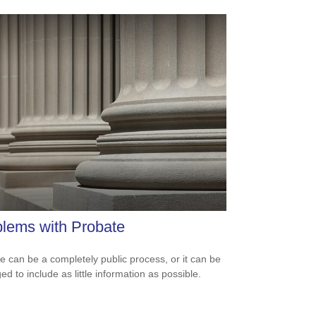
lems with Probate
e can be a completely public process, or it can be
d to include as little information as possible.