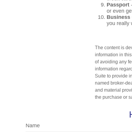
Passport
-
or even ge
Business
you really
The content is de
information in thi
of avoiding any fe
information regar
Suite to provide i
named broker-deal
and material provi
the purchase or s
Name