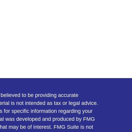
believed to be providing accurate
rial is not intended as tax or legal advice.
s for specific information regarding your
terial was developed and produced by FMG
that may be of interest. FMG Suite is not