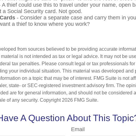
 A thief could use this to travel under your name, open 
t a Social Security card. Not good.
 Cards
- Consider a separate case and carry them in you
 want a thief to know where you work?
veloped from sources believed to be providing accurate informa
s material is not intended as tax or legal advice. It may not be us
deral tax penalties. Please consult legal or tax professionals for
ding your individual situation. This material was developed an
nformation on a topic that may be of interest. FMG Suite is not aff
er, state- or SEC-registered investment advisory firm. The opi
ded are for general information, and should not be considered a s
ale of any security. Copyright
2026 FMG Suite.
Have A Question About This Topic
Email