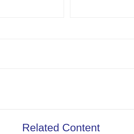
Related Content