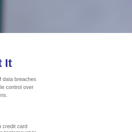
 It
of data breaches
le control over
ons.
 credit card