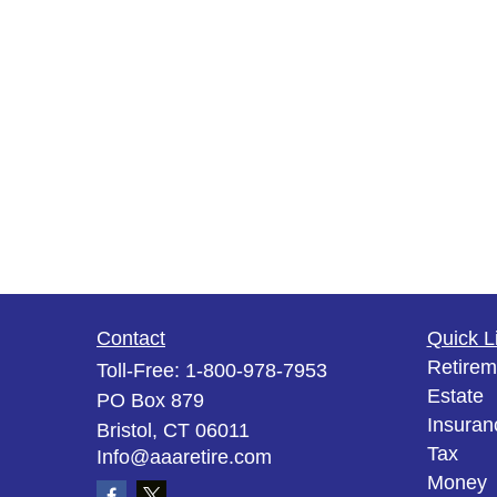
Contact
Quick L
Retirem
Toll-Free:
1-800-978-7953
Estate
PO Box 879
Insuran
Bristol,
CT
06011
Tax
Info@aaaretire.com
Money