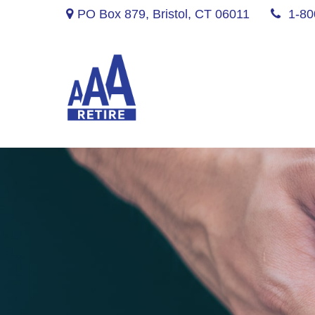
PO Box 879,
Bristol,
CT
06011
1-80