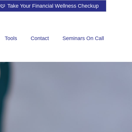
Take Your Financial Wellness Checkup
Tools
Contact
Seminars On Call