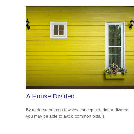
A House Divided
By understanding a few key concepts during a divorce,
you may be able to avoid common pitfalls.