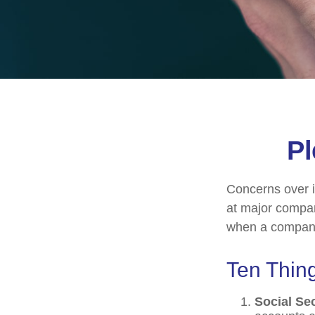
Pl
Concerns over i
at major compani
when a company 
Ten Thin
Social Se