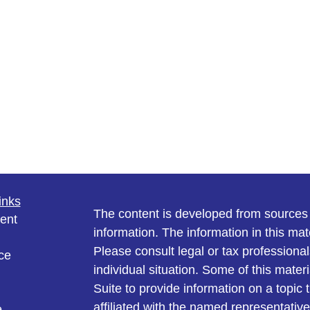
inks
The content is developed from sources 
ent
information. The information in this mate
Please consult legal or tax professional
ce
individual situation. Some of this ma
Suite to provide information on a topic 
affiliated with the named representative
e