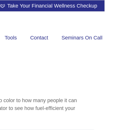
Take Your Financial Wellness Checkup
Tools
Contact
Seminars On Call
to color to how many people it can
tor to see how fuel-efficient your