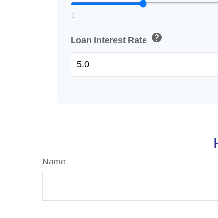
1
help
Loan Interest Rate
Name