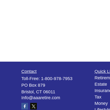
Contact
Quick L
Retirem
Toll-Free:
1-800-978-7953
Estate
PO Box 879
Insuran
Bristol,
CT
06011
Tax
Info@aaaretire.com
Money
Lifestyl