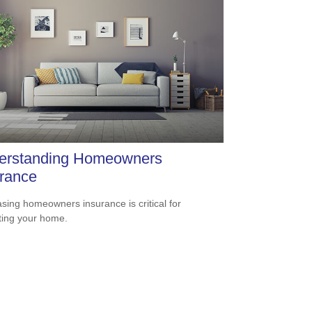
erstanding Homeowners
rance
sing homeowners insurance is critical for
ting your home.