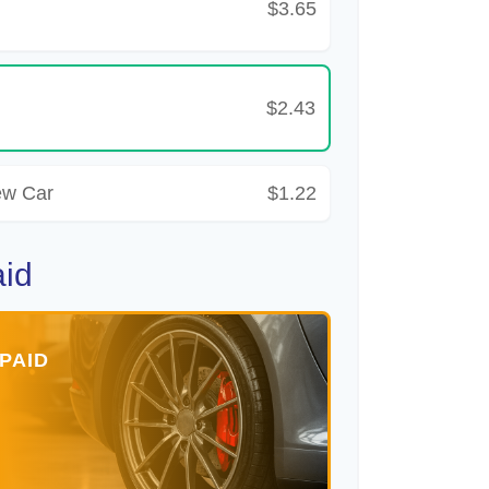
$3.65
$2.43
ew Car
$1.22
aid
PAID