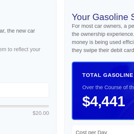
Your Gasoline 
For most car owners, a peri
ar, the new car
the ownership experience
money is being used effic
m to reflect your
they swipe their debit card
TOTAL GASOLINE
Over the Course of t
$4,441
$20.00
Cost per Day