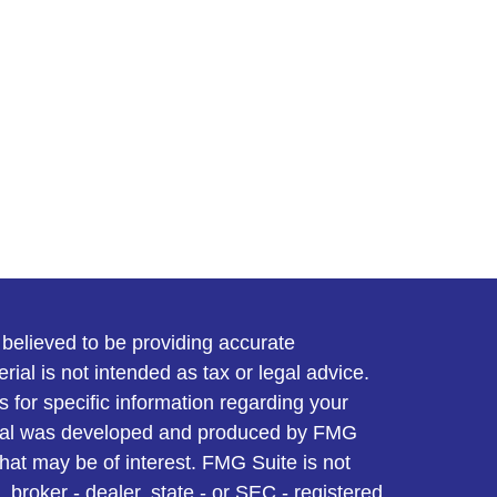
believed to be providing accurate
rial is not intended as tax or legal advice.
s for specific information regarding your
terial was developed and produced by FMG
that may be of interest. FMG Suite is not
, broker - dealer, state - or SEC - registered