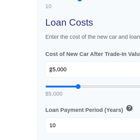
10
Loan Costs
Enter the cost of the new car and loan
Cost of New Car After Trade-In Val
$
$5,000
help
Loan Payment Period (Years)