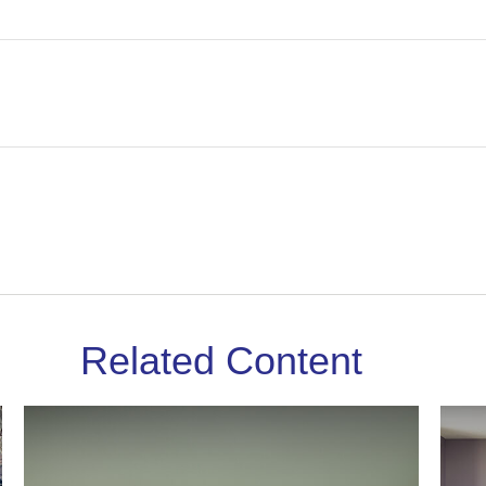
Related Content