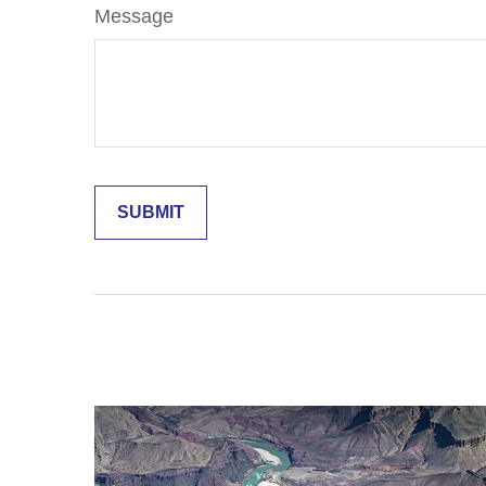
Message