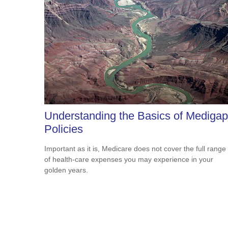
Understanding the Basics of Medigap
Policies
Important as it is, Medicare does not cover the full range
of health-care expenses you may experience in your
golden years.