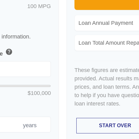
100 MPG
Loan Annual Payment
 information.
Loan Total Amount Repa
help
ue
These figures are estimat
provided. Actual results m
prices, and loan terms. A
$100,000
to help if you have questi
loan interest rates.
years
START OVER