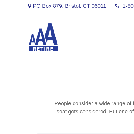
PO Box 879,
Bristol,
CT
06011
1-80
People consider a wide range of f
seat gets considered. But one oft