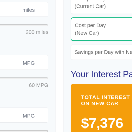
(Current Car)
miles
Cost per Day
200 miles
(New Car)
Savings per Day with N
MPG
Your Interest P
60 MPG
TOTAL INTEREST 
ON NEW CAR
MPG
$7,376