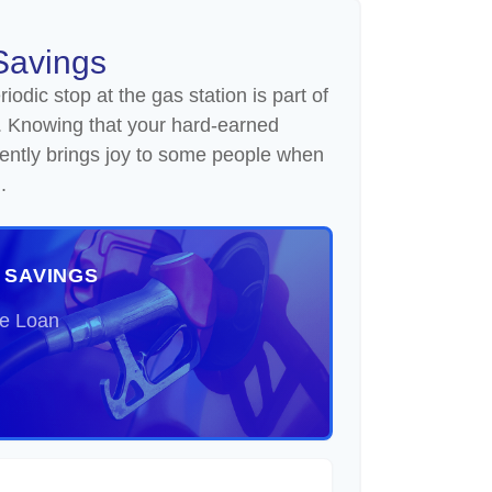
Savings
odic stop at the gas station is part of
. Knowing that your hard-earned
iently brings joy to some people when
.
 SAVINGS
he Loan