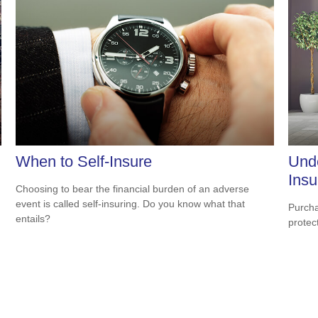
When to Self-Insure
Und
Insu
Choosing to bear the financial burden of an adverse
event is called self-insuring. Do you know what that
Purcha
entails?
protec