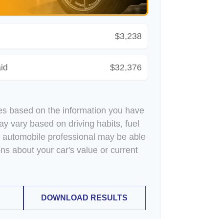
$3,238
id
$32,376
es based on the information you have
ay vary based on driving habits, fuel
n automobile professional may be able
ons about your car's value or current
DOWNLOAD RESULTS