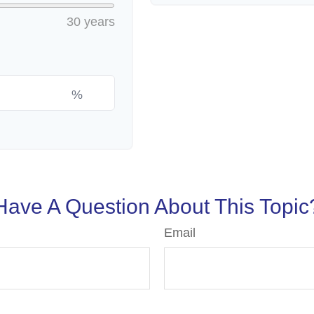
30 years
%
Have A Question About This Topic
Email