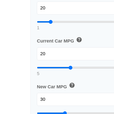
1
help
Current Car MPG
5
help
New Car MPG