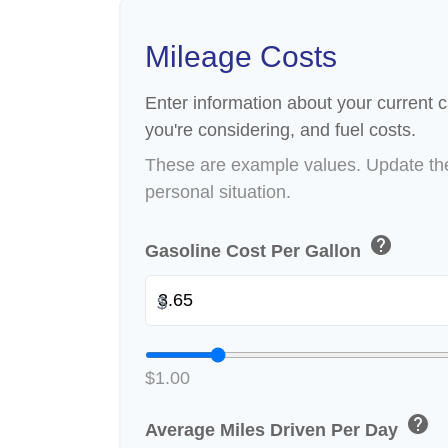
Mileage Costs
Enter information about your current c
you're considering, and fuel costs.
These are example values. Update the
personal situation.
help
Gasoline Cost Per Gallon
$
$1.00
help
Average Miles Driven Per Day