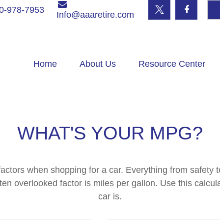
0-978-7953
Info@aaaretire.com
Home
About Us
Resource Center
WHAT'S YOUR MPG?
actors when shopping for a car. Everything from safety 
en overlooked factor is miles per gallon. Use this calcula
car is.