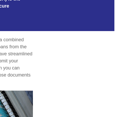
cure
e a combined
loans from the
ave streamlined
bmit your
on you can
those documents