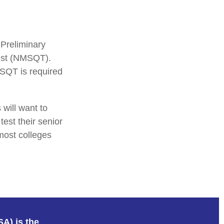
 Preliminary
Test (NMSQT).
MSQT is required
 will want to
test their senior
most colleges
SA) is the