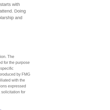
starts with
 attend. Doing
olarship and
tion. The
ed for the purpose
 specific
d produced by FMG
iliated with the
nions expressed
olicitation for