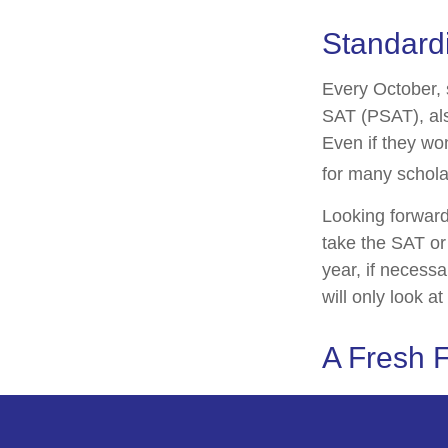
Standardi
Every October, 
SAT (PSAT), als
Even if they wo
for many schola
Looking forward 
take the SAT or 
year, if necess
will only look at
A Fresh