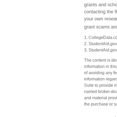
grants and schol
contacting the f
your own resear
grant scams are 
1. CollegeData.c
2. StudentAid.gov
3. StudentAid.gov
The content is de
information in thi
of avoiding any fe
information regar
Suite to provide i
named broker-deal
and material provi
the purchase or s