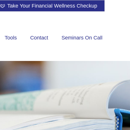
Take Your Financial Wellness Checkup
Tools
Contact
Seminars On Call