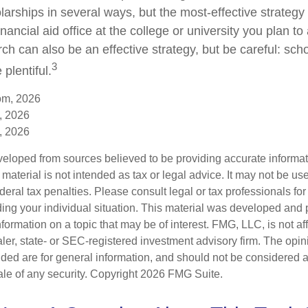
arships in several ways, but the most-effective strategy 
inancial aid office at the college or university you plan to
ch can also be an effective strategy, but be careful: sch
3
plentiful.
om, 2026
, 2026
, 2026
veloped from sources believed to be providing accurate informa
s material is not intended as tax or legal advice. It may not be us
deral tax penalties. Please consult legal or tax professionals for
ding your individual situation. This material was developed an
nformation on a topic that may be of interest. FMG, LLC, is not aff
er, state- or SEC-registered investment advisory firm. The opi
ded are for general information, and should not be considered a s
ale of any security. Copyright
2026 FMG Suite.