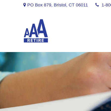
PO Box 879,
Bristol,
CT
06011
1-80