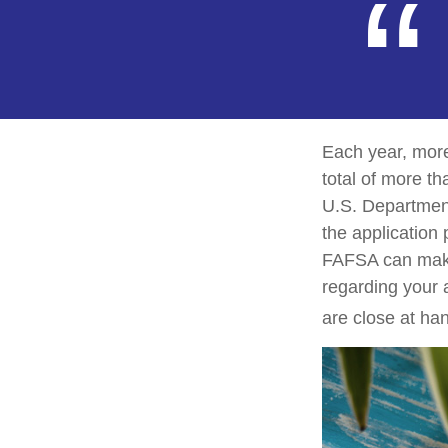
Each year, more
total of more th
U.S. Departmen
the application
FAFSA can make 
regarding your 
are close at han