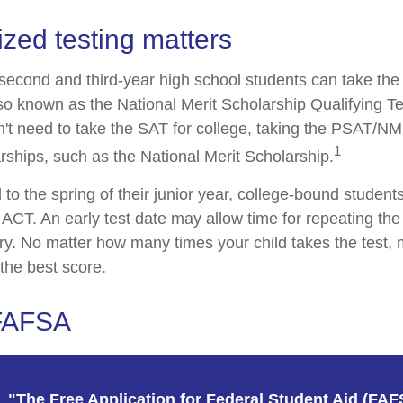
zed testing matters
second and third-year high school students can take the
o known as the National Merit Scholarship Qualifying 
n't need to take the SAT for college, taking the PSAT/N
1
rships, such as the National Merit Scholarship.
to the spring of their junior year, college-bound students
ACT. An early test date may allow time for repeating the 
ary. No matter how many times your child takes the test, 
 the best score.
 FAFSA
"The Free Application for Federal Student Aid (FAF