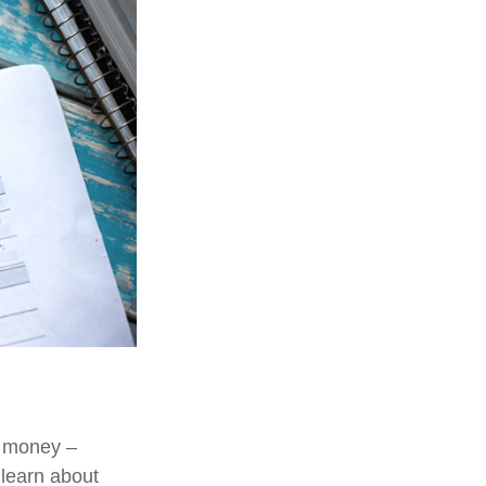
e money –
 learn about