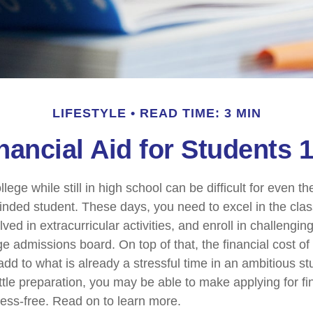
LIFESTYLE
READ TIME: 3 MIN
nancial Aid for Students 
llege while still in high school can be difficult for even t
nded student. These days, you need to excel in the cl
lved in extracurricular activities, and enroll in challengin
e admissions board. On top of that, the financial cost of
d to what is already a stressful time in an ambitious stud
little preparation, you may be able to make applying for fi
ress-free. Read on to learn more.