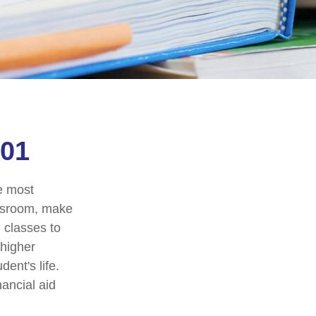
101
he most
assroom, make
g classes to
 higher
ent's life.
nancial aid