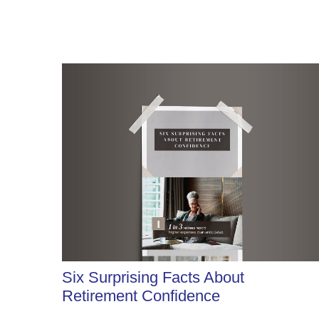
Six Surprising Facts About
Retirement Confidence