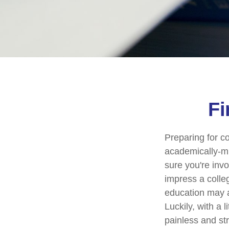
Fi
Preparing for co
academically-mi
sure you're invo
impress a colleg
education may ad
Luckily, with a 
painless and st