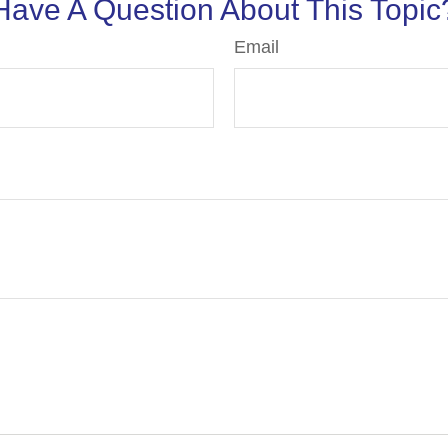
Have A Question About This Topic
Email