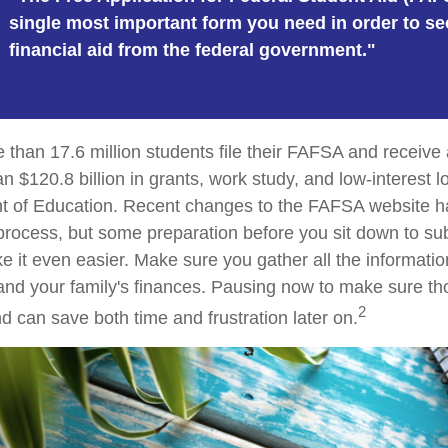
single most important form you need in order to se
financial aid from the federal government."
 than 17.6 million students file their FAFSA and receiv
an $120.8 billion in grants, work study, and low-interest 
t of Education. Recent changes to the FAFSA website h
 process, but some preparation before you sit down to su
it even easier. Make sure you gather all the informati
and your family's finances. Pausing now to make sure 
2
d can save both time and frustration later on.