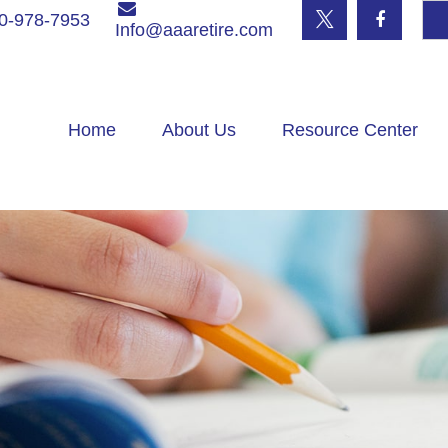
0-978-7953
Info@aaaretire.com
Home
About Us
Resource Center