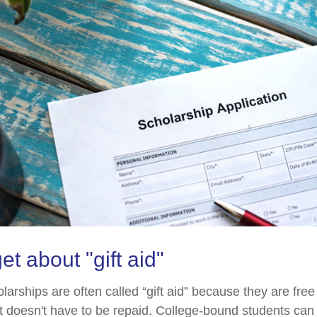
et about "gift aid"
larships are often called “gift aid” because they are fre
hat doesn't have to be repaid. College-bound students can