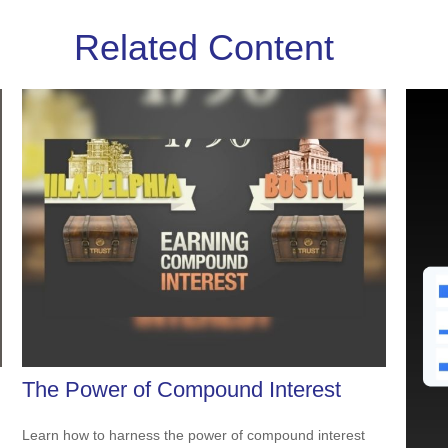
Related Content
The Power of Compound Interest
Learn how to harness the power of compound interest