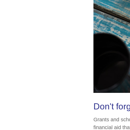
Don't forg
Grants and scho
financial aid t