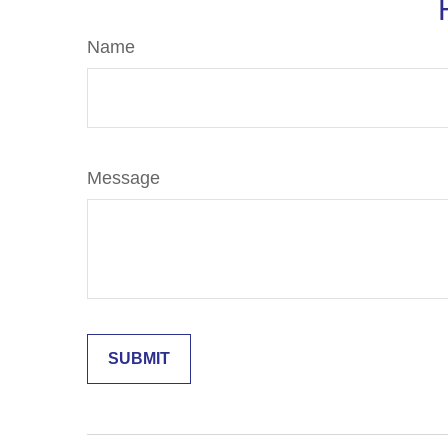
Name
Message