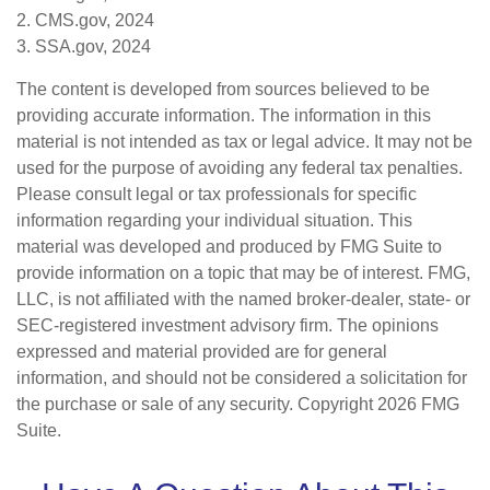
2. CMS.gov, 2024
3. SSA.gov, 2024
The content is developed from sources believed to be
providing accurate information. The information in this
material is not intended as tax or legal advice. It may not be
used for the purpose of avoiding any federal tax penalties.
Please consult legal or tax professionals for specific
information regarding your individual situation. This
material was developed and produced by FMG Suite to
provide information on a topic that may be of interest. FMG,
LLC, is not affiliated with the named broker-dealer, state- or
SEC-registered investment advisory firm. The opinions
expressed and material provided are for general
information, and should not be considered a solicitation for
the purchase or sale of any security. Copyright
2026 FMG
Suite.