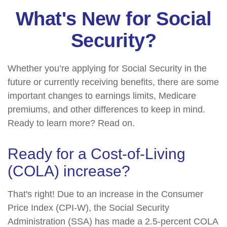
What's New for Social
Security?
Whether you’re applying for Social Security in the
future or currently receiving benefits, there are some
important changes to earnings limits, Medicare
premiums, and other differences to keep in mind.
Ready to learn more? Read on.
Ready for a Cost-of-Living
(COLA) increase?
That's right! Due to an increase in the Consumer
Price Index (CPI-W), the Social Security
Administration (SSA) has made a 2.5-percent COLA