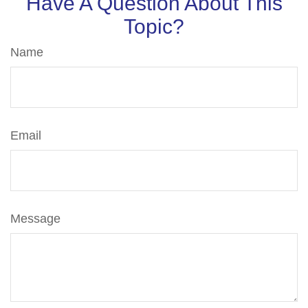
Have A Question About This
Topic?
Name
Email
Message