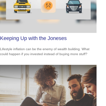
Keeping Up with the Joneses
Lifestyle inflation can be the enemy of wealth building. What
could happen if you invested instead of buying more stuff?