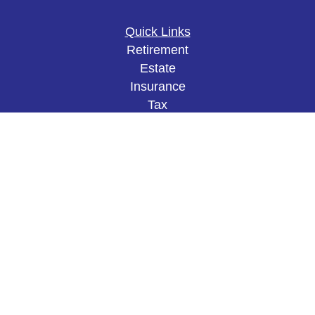
Quick Links
Retirement
Estate
Insurance
Tax
Money
Lifestyle
Latest Articles
All Videos
All Calculators
The content is developed from sources believed to
be providing accurate information. The information
in this material is not intended as tax or legal
advice. Please consult legal or tax professionals
for specific information regarding your individual