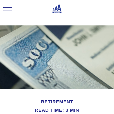
RETIREMENT
READ TIME: 3 MIN