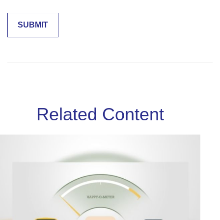
Related Content