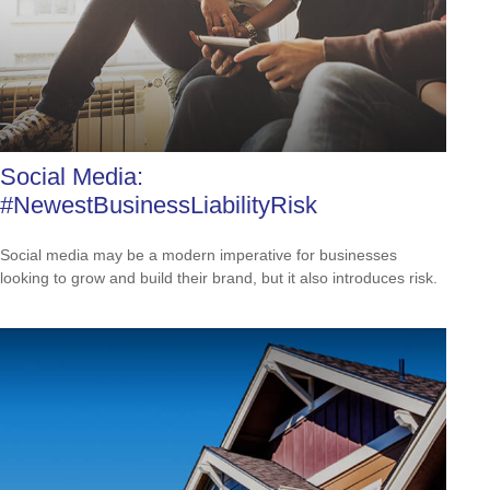
Social Media:
#NewestBusinessLiabilityRisk
Social media may be a modern imperative for businesses
looking to grow and build their brand, but it also introduces risk.