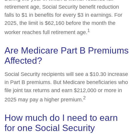
retirement age, Social Security benefit reduction
falls to $1 in benefits for every $3 in earnings. For
2025, the limit is $62,160 before the month the
1
worker reaches full retirement age.
Are Medicare Part B Premiums
Affected?
Social Security recipients will see a $10.30 increase
in Part B premiums. But Medicare beneficiaries who
file joint tax returns and earn $212,000 or more in
2
2025 may pay a higher premium.
How much do I need to earn
for one Social Security