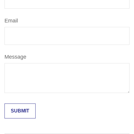
Email
Message