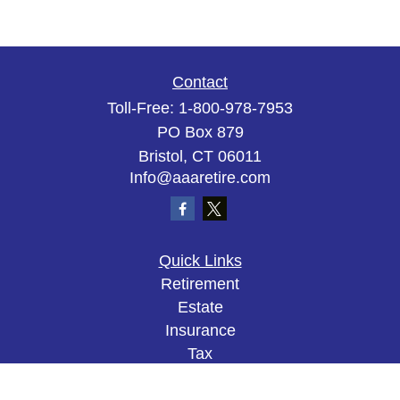
Contact
Toll-Free:
1-800-978-7953
PO Box 879
Bristol,
CT
06011
Info@aaaretire.com
Quick Links
Retirement
Estate
Insurance
Tax
Money