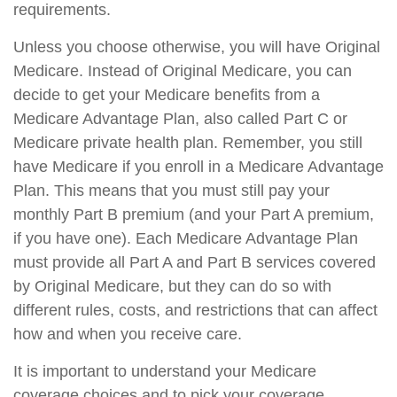
requirements.
Unless you choose otherwise, you will have Original
Medicare. Instead of Original Medicare, you can
decide to get your Medicare benefits from a
Medicare Advantage Plan, also called Part C or
Medicare private health plan. Remember, you still
have Medicare if you enroll in a Medicare Advantage
Plan. This means that you must still pay your
monthly Part B premium (and your Part A premium,
if you have one). Each Medicare Advantage Plan
must provide all Part A and Part B services covered
by Original Medicare, but they can do so with
different rules, costs, and restrictions that can affect
how and when you receive care.
It is important to understand your Medicare
coverage choices and to pick your coverage