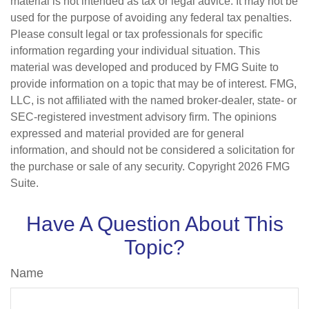
material is not intended as tax or legal advice. It may not be
used for the purpose of avoiding any federal tax penalties.
Please consult legal or tax professionals for specific
information regarding your individual situation. This
material was developed and produced by FMG Suite to
provide information on a topic that may be of interest. FMG,
LLC, is not affiliated with the named broker-dealer, state- or
SEC-registered investment advisory firm. The opinions
expressed and material provided are for general
information, and should not be considered a solicitation for
the purchase or sale of any security. Copyright
2026 FMG
Suite.
Have A Question About This
Topic?
Name