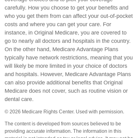
carefully. How you choose to get your benefits and
who you get them from can affect your out-of-pocket
costs and where you can get your care. For
instance, in Original Medicare, you are covered to
go to nearly all doctors and hospitals in the country.
On the other hand, Medicare Advantage Plans
typically have network restrictions, meaning that you
will likely be more limited in your choice of doctors
and hospitals. However, Medicare Advantage Plans
can also provide additional benefits that Original
Medicare does not cover, such as routine vision or
dental care.
©
2026 Medicare Rights Center. Used with permission.
The content is developed from sources believed to be
providing accurate information. The information in this