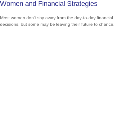
Women and Financial Strategies
Most women don’t shy away from the day-to-day financial
decisions, but some may be leaving their future to chance.