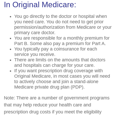
In Original Medicare:
You go directly to the doctor or hospital when
you need care. You do not need to get prior
permission/authorization from Medicare or your
primary care doctor.
You are responsible for a monthly premium for
Part B. Some also pay a premium for Part A.
You typically pay a coinsurance for each
service you receive.
There are limits on the amounts that doctors
and hospitals can charge for your care.
If you want prescription drug coverage with
Original Medicare, in most cases you will need
to actively choose and join a stand-alone
Medicare private drug plan (PDP).
Note: There are a number of government programs
that may help reduce your health care and
prescription drug costs if you meet the eligibility