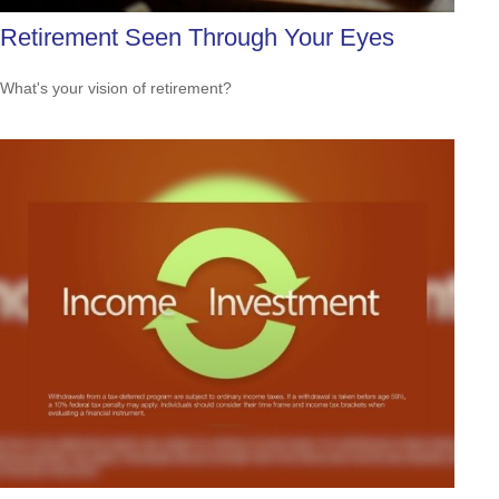
Retirement Seen Through Your Eyes
What's your vision of retirement?