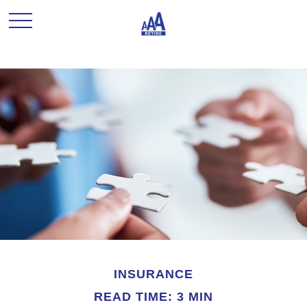
INSURANCE
READ TIME: 3 MIN