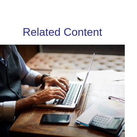
Related Content