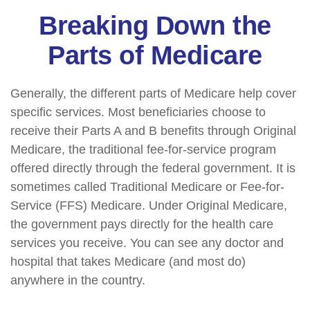
Breaking Down the
Parts of Medicare
Generally, the different parts of Medicare help cover
specific services. Most beneficiaries choose to
receive their Parts A and B benefits through Original
Medicare, the traditional fee-for-service program
offered directly through the federal government. It is
sometimes called Traditional Medicare or Fee-for-
Service (FFS) Medicare. Under Original Medicare,
the government pays directly for the health care
services you receive. You can see any doctor and
hospital that takes Medicare (and most do)
anywhere in the country.