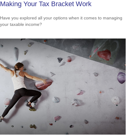
Making Your Tax Bracket Work
Have you explored all your options when it comes to managing
your taxable income?