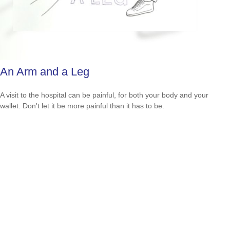
An Arm and a Leg
A visit to the hospital can be painful, for both your body and your
wallet. Don't let it be more painful than it has to be.