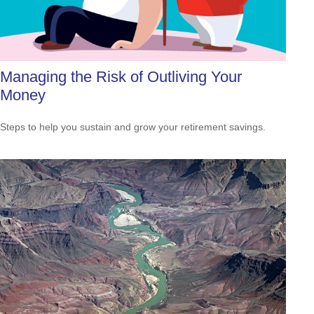
Managing the Risk of Outliving Your
Money
Steps to help you sustain and grow your retirement savings.