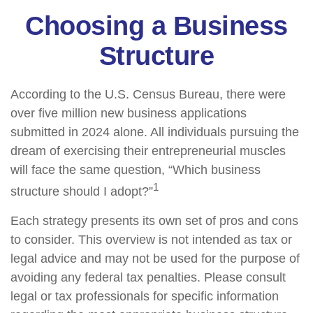
Choosing a Business
Structure
According to the U.S. Census Bureau, there were
over five million new business applications
submitted in 2024 alone. All individuals pursuing the
dream of exercising their entrepreneurial muscles
will face the same question, “Which business
1
structure should I adopt?”
Each strategy presents its own set of pros and cons
to consider. This overview is not intended as tax or
legal advice and may not be used for the purpose of
avoiding any federal tax penalties. Please consult
legal or tax professionals for specific information