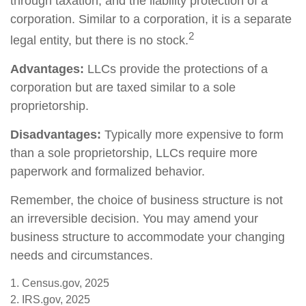
through taxation, and the liability protection of a
corporation. Similar to a corporation, it is a separate
2
legal entity, but there is no stock.
Advantages:
LLCs provide the protections of a
corporation but are taxed similar to a sole
proprietorship.
Disadvantages:
Typically more expensive to form
than a sole proprietorship, LLCs require more
paperwork and formalized behavior.
Remember, the choice of business structure is not
an irreversible decision. You may amend your
business structure to accommodate your changing
needs and circumstances.
1. Census.gov, 2025
2. IRS.gov, 2025