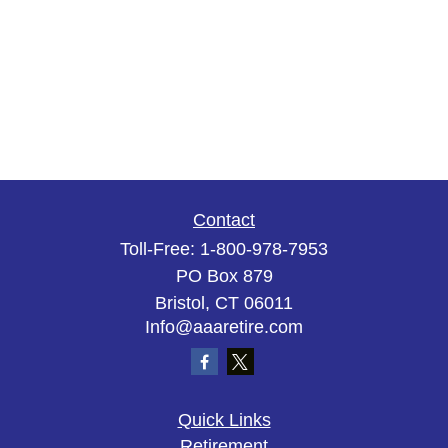
Contact
Toll-Free:
1-800-978-7953
PO Box 879
Bristol,
CT
06011
Info@aaaretire.com
Quick Links
Retirement