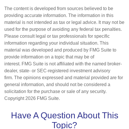
The content is developed from sources believed to be
providing accurate information. The information in this
material is not intended as tax or legal advice. It may not be
used for the purpose of avoiding any federal tax penalties.
Please consult legal or tax professionals for specific
information regarding your individual situation. This
material was developed and produced by FMG Suite to
provide information on a topic that may be of
interest. FMG Suite is not affiliated with the named broker-
dealer, state- or SEC-registered investment advisory
firm. The opinions expressed and material provided are for
general information, and should not be considered a
solicitation for the purchase or sale of any security.
Copyright
2026 FMG Suite.
Have A Question About This
Topic?