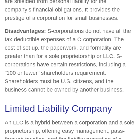
are shielded from personal liability for the
company’s financial obligations. It provides the
prestige of a corporation for small businesses.
Disadvantages:
S-corporations do not have all the
tax-deductible expenses of a C-corporation. The
cost of set up, the paperwork, and formality are
greater than for a sole proprietorship or LLC. S-
corporations have certain restrictions, including a
"100 or fewer" shareholders requirement.
Shareholders must be U.S. citizens, and the
business cannot be owned by another business.
Limited Liability Company
An LLC is a hybrid between a corporation and a sole
proprietorship, offering easy management, pass-