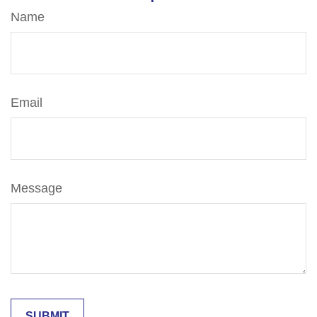
Name
Email
Message