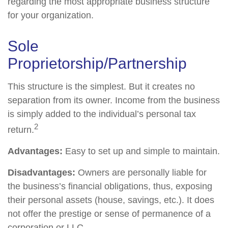
regarding the most appropriate business structure
for your organization.
Sole
Proprietorship/Partnership
This structure is the simplest. But it creates no
separation from its owner. Income from the business
is simply added to the individual’s personal tax
2
return.
Advantages:
Easy to set up and simple to maintain.
Disadvantages:
Owners are personally liable for
the business’s financial obligations, thus, exposing
their personal assets (house, savings, etc.). It does
not offer the prestige or sense of permanence of a
corporation or LLC.