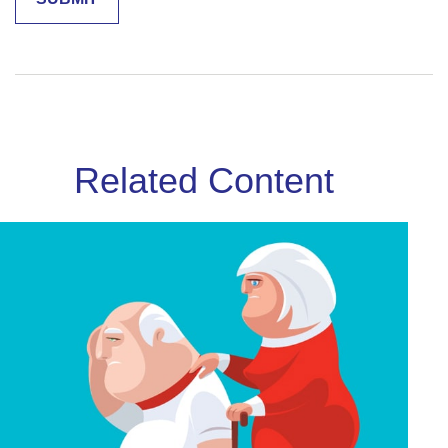
Related Content