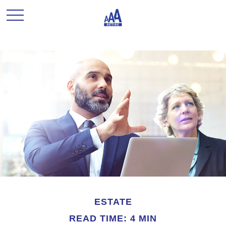
ESTATE
READ TIME: 4 MIN