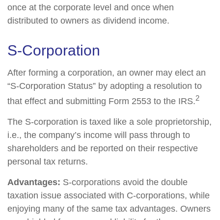
once at the corporate level and once when
distributed to owners as dividend income.
S-Corporation
After forming a corporation, an owner may elect an
“S-Corporation Status” by adopting a resolution to
2
that effect and submitting Form 2553 to the IRS.
The S-corporation is taxed like a sole proprietorship,
i.e., the company’s income will pass through to
shareholders and be reported on their respective
personal tax returns.
Advantages:
S-corporations avoid the double
taxation issue associated with C-corporations, while
enjoying many of the same tax advantages. Owners