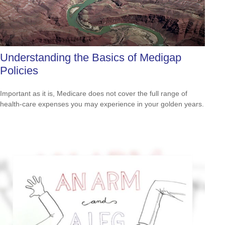
Understanding the Basics of Medigap
Policies
Important as it is, Medicare does not cover the full range of
health-care expenses you may experience in your golden years.