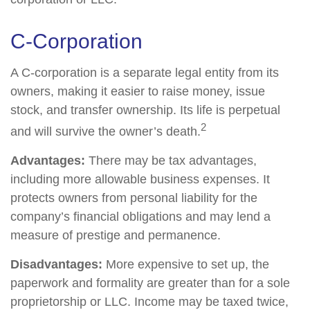
C-Corporation
A C-corporation is a separate legal entity from its
owners, making it easier to raise money, issue
stock, and transfer ownership. Its life is perpetual
2
and will survive the owner’s death.
Advantages:
There may be tax advantages,
including more allowable business expenses. It
protects owners from personal liability for the
company’s financial obligations and may lend a
measure of prestige and permanence.
Disadvantages:
More expensive to set up, the
paperwork and formality are greater than for a sole
proprietorship or LLC. Income may be taxed twice,