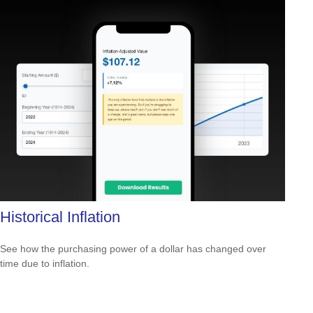
Historical Inflation
See how the purchasing power of a dollar has changed over
time due to inflation.