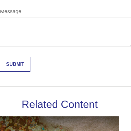
Message
Related Content