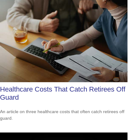
Healthcare Costs That Catch Retirees Off
Guard
An article on three healthcare costs that often catch retirees off
guard.