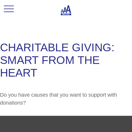
CHARITABLE GIVING:
SMART FROM THE
HEART
Do you have causes that you want to support with
donations?