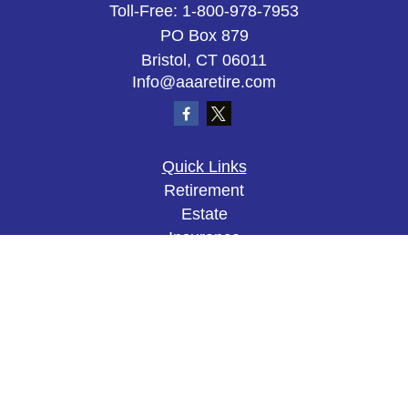
Toll-Free:
1-800-978-7953
PO Box 879
Bristol,
CT
06011
Info@aaaretire.com
Quick Links
Retirement
Estate
Insurance
Tax
Money
Lifestyle
Latest Articles
All Videos
All Calculators