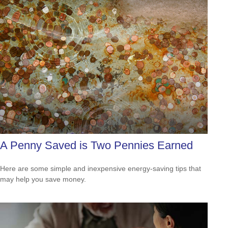
A Penny Saved is Two Pennies Earned
Here are some simple and inexpensive energy-saving tips that
may help you save money.