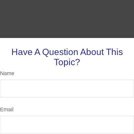
Have A Question About This
Topic?
Name
Email