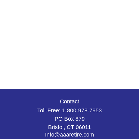
Contact
Toll-Free:
1-800-978-7953
PO Box 879
Bristol,
CT
06011
Info@aaaretire.com