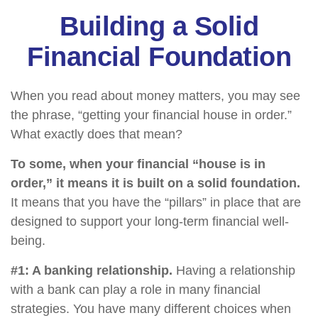
Building a Solid
Financial Foundation
When you read about money matters, you may see
the phrase, “getting your financial house in order.”
What exactly does that mean?
To some, when your financial “house is in
order,” it means it is built on a solid foundation.
It means that you have the “pillars” in place that are
designed to support your long-term financial well-
being.
#1: A banking relationship.
Having a relationship
with a bank can play a role in many financial
strategies. You have many different choices when