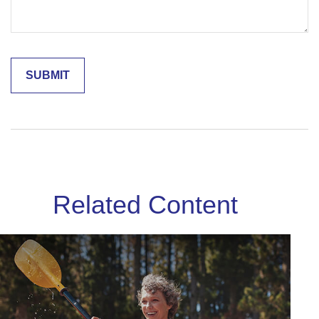
Related Content