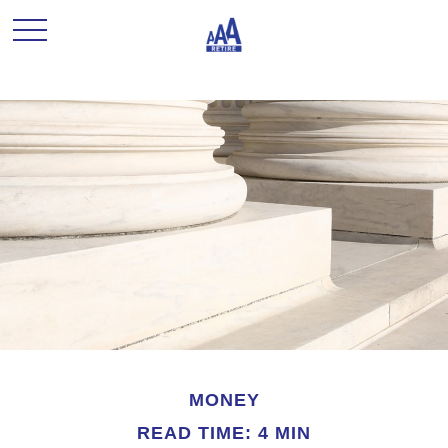
MONEY
READ TIME: 4 MIN