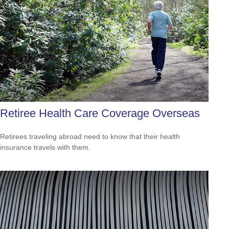
Retiree Health Care Coverage Overseas
Retirees traveling abroad need to know that their health
insurance travels with them.