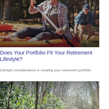
Does Your Portfolio Fit Your Retirement
Lifestyle?
Lifestyle considerations in creating your retirement portfolio.