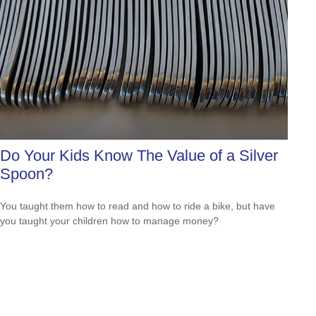
Do Your Kids Know The Value of a Silver
Spoon?
You taught them how to read and how to ride a bike, but have
you taught your children how to manage money?