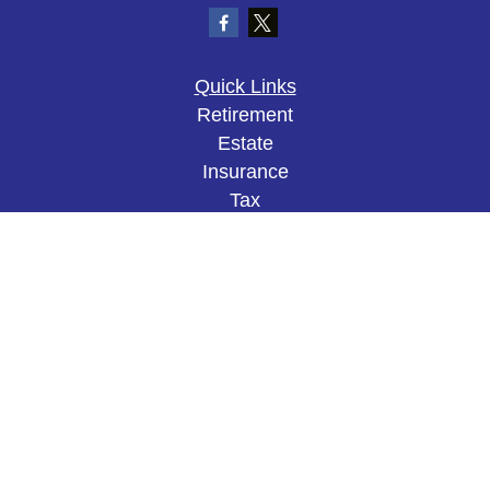
Quick Links
Retirement
Estate
Insurance
Tax
Money
Lifestyle
Latest Articles
All Videos
All Calculators
The content is developed from sources believed to
be providing accurate information. The information
in this material is not intended as tax or legal
advice. Please consult legal or tax professionals