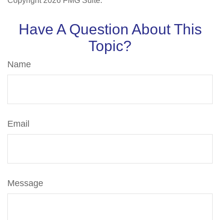
Copyright
2026 FMG Suite.
Have A Question About This
Topic?
Name
Email
Message