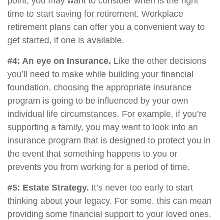
point, you may want to consider when is the right
time to start saving for retirement. Workplace
retirement plans can offer you a convenient way to
get started, if one is available.
#4: An eye on Insurance.
Like the other decisions
you’ll need to make while building your financial
foundation, choosing the appropriate insurance
program is going to be influenced by your own
individual life circumstances. For example, if you’re
supporting a family, you may want to look into an
insurance program that is designed to protect you in
the event that something happens to you or
prevents you from working for a period of time.
#5: Estate Strategy.
It’s never too early to start
thinking about your legacy. For some, this can mean
providing some financial support to your loved ones.