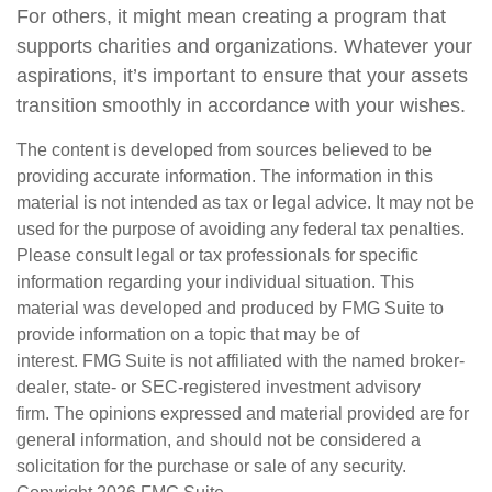
For others, it might mean creating a program that
supports charities and organizations. Whatever your
aspirations, it’s important to ensure that your assets
transition smoothly in accordance with your wishes.
The content is developed from sources believed to be
providing accurate information. The information in this
material is not intended as tax or legal advice. It may not be
used for the purpose of avoiding any federal tax penalties.
Please consult legal or tax professionals for specific
information regarding your individual situation. This
material was developed and produced by FMG Suite to
provide information on a topic that may be of
interest. FMG Suite is not affiliated with the named broker-
dealer, state- or SEC-registered investment advisory
firm. The opinions expressed and material provided are for
general information, and should not be considered a
solicitation for the purchase or sale of any security.