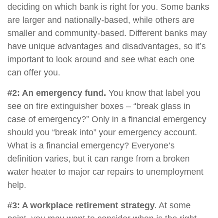
deciding on which bank is right for you. Some banks
are larger and nationally-based, while others are
smaller and community-based. Different banks may
have unique advantages and disadvantages, so it’s
important to look around and see what each one
can offer you.
#2: An emergency fund.
You know that label you
see on fire extinguisher boxes – “break glass in
case of emergency?” Only in a financial emergency
should you “break into” your emergency account.
What is a financial emergency? Everyone’s
definition varies, but it can range from a broken
water heater to major car repairs to unemployment
help.
#3: A workplace retirement strategy.
At some