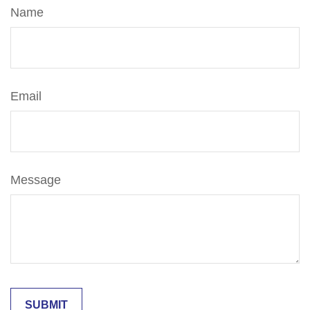
Name
Email
Message