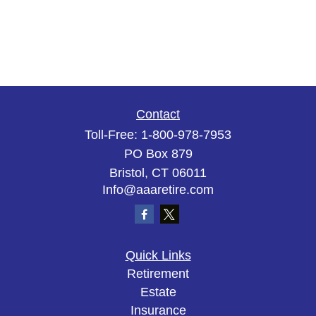
Contact
Toll-Free:
1-800-978-7953
PO Box 879
Bristol,
CT
06011
Info@aaaretire.com
Quick Links
Retirement
Estate
Insurance