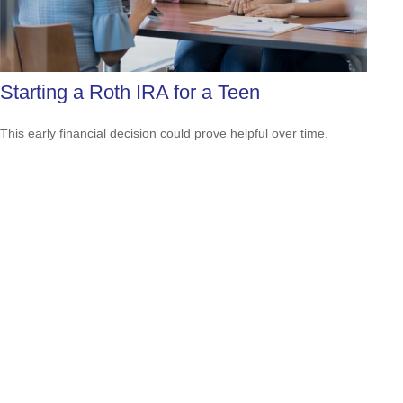
Starting a Roth IRA for a Teen
This early financial decision could prove helpful over time.