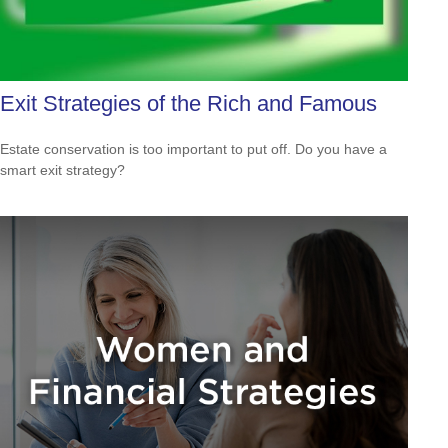
Exit Strategies of the Rich and Famous
Estate conservation is too important to put off. Do you have a
smart exit strategy?