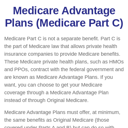
Medicare Advantage
Plans (Medicare Part C)
Medicare Part C is not a separate benefit. Part C is
the part of Medicare law that allows private health
insurance companies to provide Medicare benefits.
These Medicare private health plans, such as HMOs
and PPOs, contract with the federal government and
are known as Medicare Advantage Plans. If you
want, you can choose to get your Medicare
coverage through a Medicare Advantage Plan
instead of through Original Medicare.
Medicare Advantage Plans must offer, at minimum,
the same benefits as Original Medicare (those
covered under Parts A and B) but can do so with