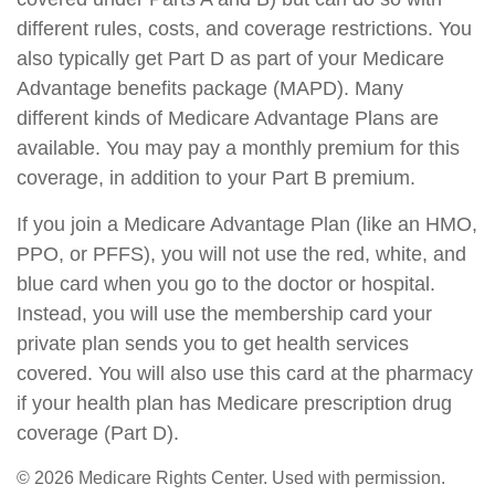
different rules, costs, and coverage restrictions. You
also typically get Part D as part of your Medicare
Advantage benefits package (MAPD). Many
different kinds of Medicare Advantage Plans are
available. You may pay a monthly premium for this
coverage, in addition to your Part B premium.
If you join a Medicare Advantage Plan (like an HMO,
PPO, or PFFS), you will not use the red, white, and
blue card when you go to the doctor or hospital.
Instead, you will use the membership card your
private plan sends you to get health services
covered. You will also use this card at the pharmacy
if your health plan has Medicare prescription drug
coverage (Part D).
©
2026 Medicare Rights Center. Used with permission.