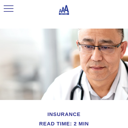
INSURANCE
READ TIME: 2 MIN