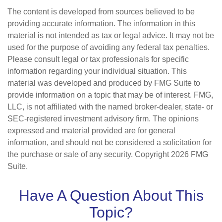
The content is developed from sources believed to be
providing accurate information. The information in this
material is not intended as tax or legal advice. It may not be
used for the purpose of avoiding any federal tax penalties.
Please consult legal or tax professionals for specific
information regarding your individual situation. This
material was developed and produced by FMG Suite to
provide information on a topic that may be of interest. FMG,
LLC, is not affiliated with the named broker-dealer, state- or
SEC-registered investment advisory firm. The opinions
expressed and material provided are for general
information, and should not be considered a solicitation for
the purchase or sale of any security. Copyright
2026 FMG
Suite.
Have A Question About This
Topic?