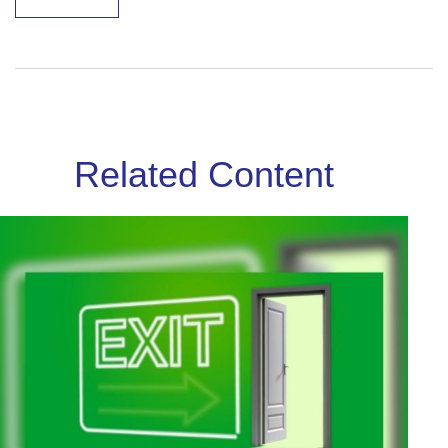
Related Content