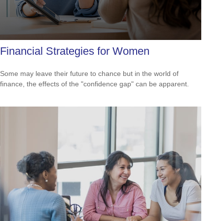
Financial Strategies for Women
Some may leave their future to chance but in the world of
finance, the effects of the "confidence gap" can be apparent.