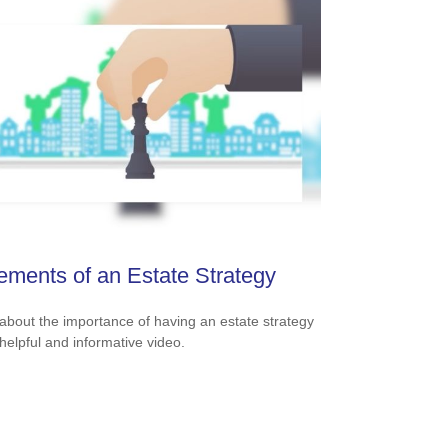
ements of an Estate Strategy
about the importance of having an estate strategy
 helpful and informative video.