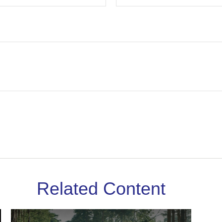
Related Content