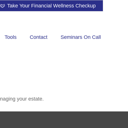
Take Your Financial Wellness Checkup
Tools
Contact
Seminars On Call
naging your estate.