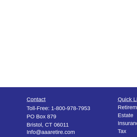
Contact
Quick L
Retirem
Toll-Free:
1-800-978-7953
Estate
PO Box 879
Insuran
Bristol,
CT
06011
Tax
Info@aaaretire.com