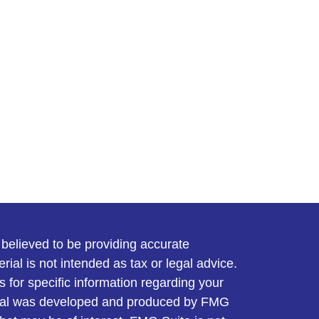
believed to be providing accurate
rial is not intended as tax or legal advice.
s for specific information regarding your
terial was developed and produced by FMG