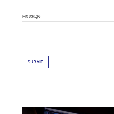
Message