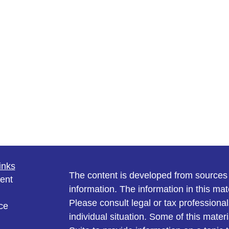
inks
The content is developed from sources 
ent
information. The information in this mate
Please consult legal or tax professional
ce
individual situation. Some of this ma