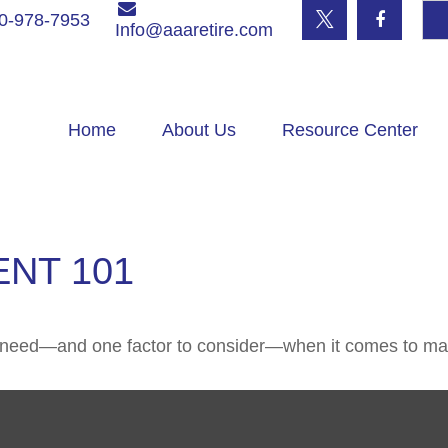
0-978-7953
Info@aaaretire.com
Home
About Us
Resource Center
NT 101
u need—and one factor to consider—when it comes to ma