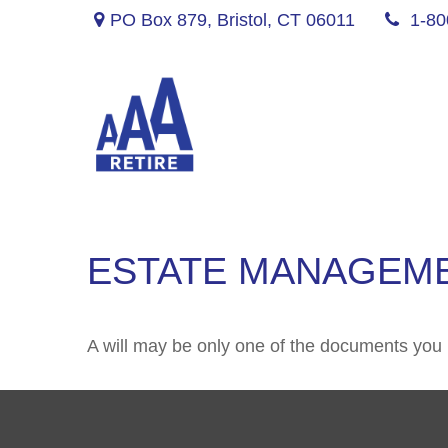
PO Box 879,
Bristol,
CT
06011
1-80
ESTATE MANAGEME
A will may be only one of the documents yo