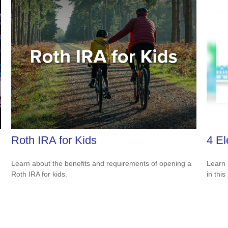
Roth IRA for Kids
4 El
Learn about the benefits and requirements of opening a
Learn 
Roth IRA for kids.
in this