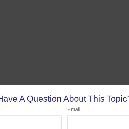
Have A Question About This Topic
Email