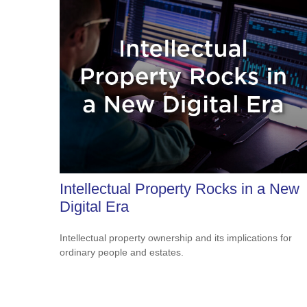
Intellectual Property Rocks in a New
Digital Era
Intellectual property ownership and its implications for
ordinary people and estates.