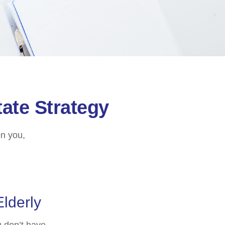
ate Strategy
on you,
Elderly