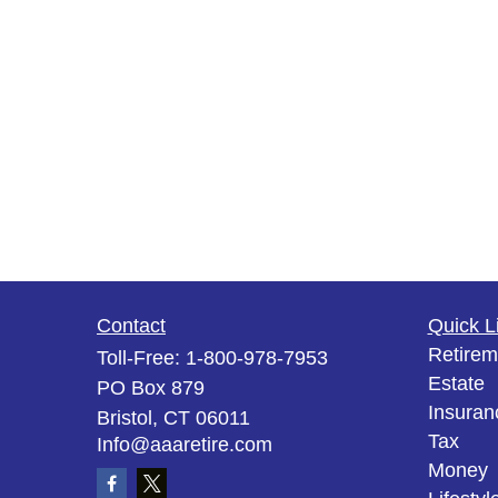
Contact
Quick L
Retirem
Toll-Free:
1-800-978-7953
Estate
PO Box 879
Insuran
Bristol,
CT
06011
Tax
Info@aaaretire.com
Money