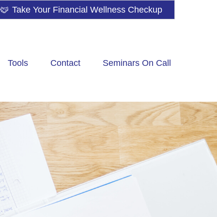
Take Your Financial Wellness Checkup
Tools
Contact
Seminars On Call