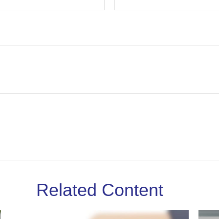
Related Content