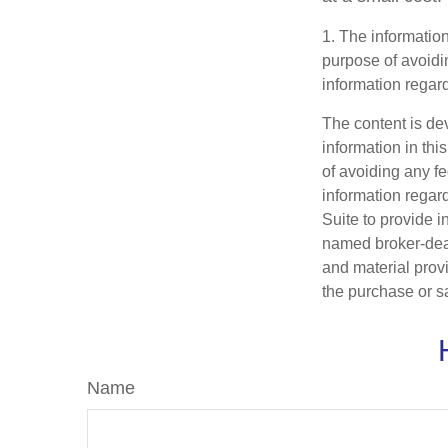
1. The information
purpose of avoidin
information regard
The content is de
information in thi
of avoiding any fe
information regar
Suite to provide i
named broker-deal
and material provi
the purchase or s
Name