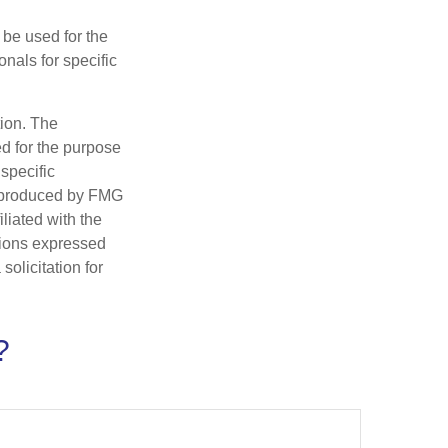
t be used for the
onals for specific
tion. The
ed for the purpose
 specific
d produced by FMG
iliated with the
nions expressed
olicitation for
?