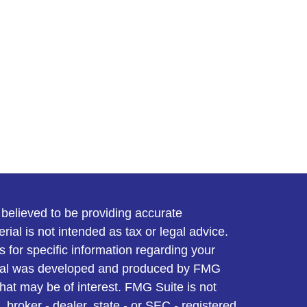
believed to be providing accurate
rial is not intended as tax or legal advice.
s for specific information regarding your
terial was developed and produced by FMG
that may be of interest. FMG Suite is not
, broker - dealer, state - or SEC - registered