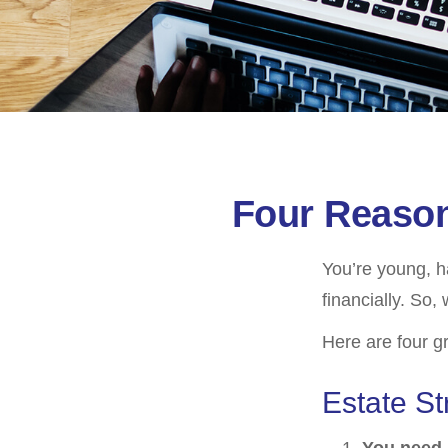
Four Reason
You’re young, h
financially. So
Here are four g
Estate St