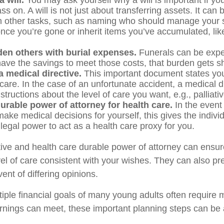
 will.
You may ask yourself why a will is important if yo
s on. A will is not just about transferring assets. It can 
 other tasks, such as naming who should manage your 
nce you’re gone or inherit items you’ve accumulated, like
den others with burial expenses.
Funerals can be expen
have the savings to meet those costs, that burden gets sh
 medical directive.
This important document states you
 care. In the case of an unfortunate accident, a medical d
structions about the level of care you want, e.g., palliati
urable power of attorney for health care.
In the event
ake medical decisions for yourself, this gives the individ
legal power to act as a health care proxy for you.
tive and health care durable power of attorney can ensur
vel of care consistent with your wishes. They can also pr
vent of differing opinions.
iple financial goals of many young adults often require
rnings can meet, these important planning steps can be