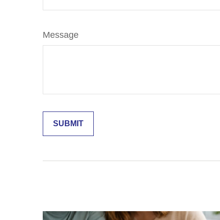
Message