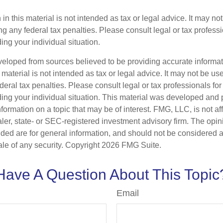
 in this material is not intended as tax or legal advice. It may no
g any federal tax penalties. Please consult legal or tax professi
ing your individual situation.
veloped from sources believed to be providing accurate informa
s material is not intended as tax or legal advice. It may not be us
deral tax penalties. Please consult legal or tax professionals for
ding your individual situation. This material was developed an
nformation on a topic that may be of interest. FMG, LLC, is not aff
er, state- or SEC-registered investment advisory firm. The opi
ded are for general information, and should not be considered a s
ale of any security. Copyright
2026 FMG Suite.
Have A Question About This Topic
Email