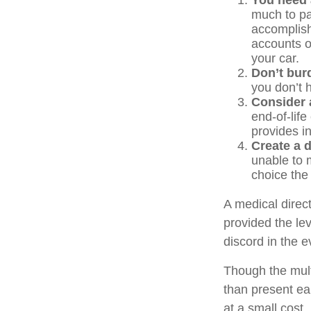
You need a
much to pas
accomplish
accounts o
your car.
Don’t bur
you don’t 
Consider a
end-of-life
provides in
Create a d
unable to m
choice the 
A medical direc
provided the le
discord in the e
Though the mult
than present ea
at a small cost.