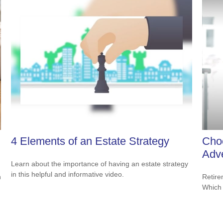
4 Elements of an Estate Strategy
Cho
Adv
Learn about the importance of having an estate strategy
in this helpful and informative video.
Retire
n
Which 