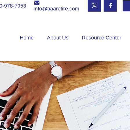
0-978-7953
Info@aaaretire.com
Home
About Us
Resource Center