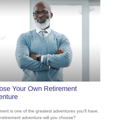
ose Your Own Retirement
enture
ment is one of the greatest adventures you’ll have.
retirement adventure will you choose?