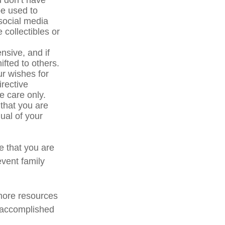
u don’t have
be used to
social media
 collectibles or
sive, and if
ifted to others.
r wishes for
irective
ve care only.
 that you are
ual of your
e that you are
event family
 more resources
 accomplished