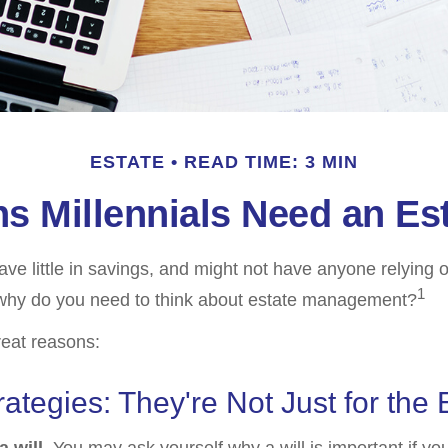
ESTATE
READ TIME: 3 MIN
s Millennials Need an Est
ave little in savings, and might not have anyone relying 
1
, why do you need to think about estate management?
reat reasons:
rategies: They're Not Just for the 