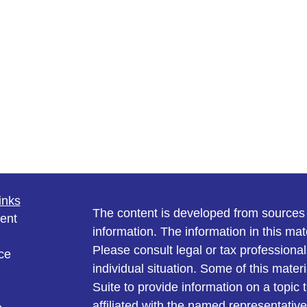
inks
The content is developed from sources 
ent
information. The information in this mate
Please consult legal or tax professional
ce
individual situation. Some of this ma
Suite to provide information on a topic 
affiliated with the named representative