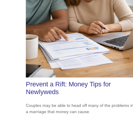
Prevent a Rift: Money Tips for
Newlyweds
Couples may be able to head off many of the problems i
a marriage that money can cause.