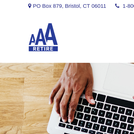
PO Box 879,
Bristol,
CT
06011
1-80