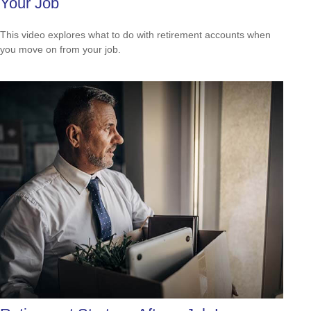
Your Job
This video explores what to do with retirement accounts when
you move on from your job.