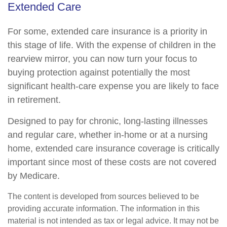
Extended Care
For some, extended care insurance is a priority in
this stage of life. With the expense of children in the
rearview mirror, you can now turn your focus to
buying protection against potentially the most
significant health-care expense you are likely to face
in retirement.
Designed to pay for chronic, long-lasting illnesses
and regular care, whether in-home or at a nursing
home, extended care insurance coverage is critically
important since most of these costs are not covered
by Medicare.
The content is developed from sources believed to be
providing accurate information. The information in this
material is not intended as tax or legal advice. It may not be