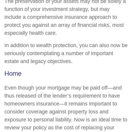
The preservation of your assets may not be solely a
function of your investment strategy, but may
include a comprehensive insurance approach to
protect you against an array of financial risks, most
especially health care.
In addition to wealth protection, you can also now be
seriously contemplating a number of important
estate and legacy objectives.
Home
Even though your mortgage may be paid off—and
thus released of the lender’s requirement to have
homeowners insurance—it remains important to
consider coverage against property loss and
exposure to personal liability. Now is an ideal time to
review your policy as the cost of replacing your