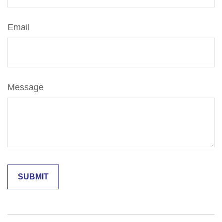
Email
Message