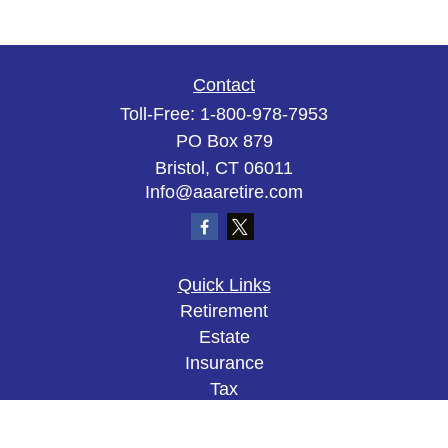
Contact
Toll-Free:
1-800-978-7953
PO Box 879
Bristol,
CT
06011
Info@aaaretire.com
Quick Links
Retirement
Estate
Insurance
Tax
Money
Lifestyle