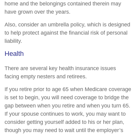
home and the belongings contained therein may
have grown over the years.
Also, consider an umbrella policy, which is designed
to help protect against the financial risk of personal
liability.
Health
There are several key health insurance issues
facing empty nesters and retirees.
If you retire prior to age 65 when Medicare coverage
is set to begin, you will need coverage to bridge the
gap between when you retire and when you turn 65.
If your spouse continues to work, you may want to
consider getting yourself added to his or her plan,
though you may need to wait until the employer’s