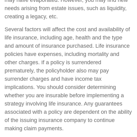
may have evaporated. However, you may find new
needs arising from estate issues, such as liquidity,
creating a legacy, etc.
Several factors will affect the cost and availability of
life insurance, including age, health and the type
and amount of insurance purchased. Life insurance
policies have expenses, including mortality and
other charges. If a policy is surrendered
prematurely, the policyholder also may pay
surrender charges and have income tax
implications. You should consider determining
whether you are insurable before implementing a
strategy involving life insurance. Any guarantees
associated with a policy are dependent on the ability
of the issuing insurance company to continue
making claim payments.