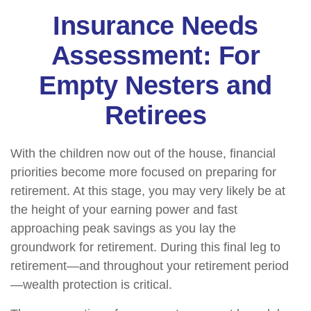
Insurance Needs
Assessment: For
Empty Nesters and
Retirees
With the children now out of the house, financial
priorities become more focused on preparing for
retirement. At this stage, you may very likely be at
the height of your earning power and fast
approaching peak savings as you lay the
groundwork for retirement. During this final leg to
retirement—and throughout your retirement period
—wealth protection is critical.