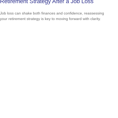
Retirement Strategy After a Job Loss
Job loss can shake both finances and confidence, reassessing
your retirement strategy is key to moving forward with clarity.