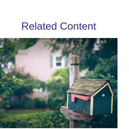
Related Content