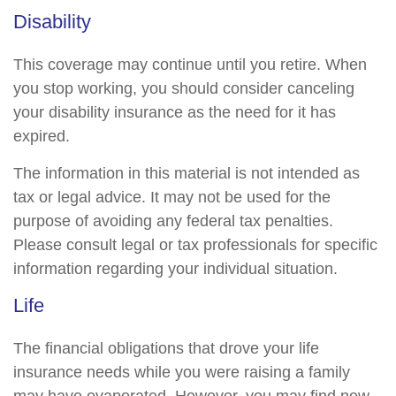
Disability
This coverage may continue until you retire. When
you stop working, you should consider canceling
your disability insurance as the need for it has
expired.
The information in this material is not intended as
tax or legal advice. It may not be used for the
purpose of avoiding any federal tax penalties.
Please consult legal or tax professionals for specific
information regarding your individual situation.
Life
The financial obligations that drove your life
insurance needs while you were raising a family