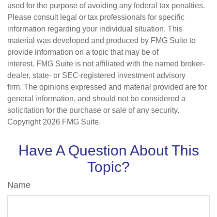
used for the purpose of avoiding any federal tax penalties.
Please consult legal or tax professionals for specific
information regarding your individual situation. This
material was developed and produced by FMG Suite to
provide information on a topic that may be of
interest. FMG Suite is not affiliated with the named broker-
dealer, state- or SEC-registered investment advisory
firm. The opinions expressed and material provided are for
general information, and should not be considered a
solicitation for the purchase or sale of any security.
Copyright
2026 FMG Suite.
Have A Question About This
Topic?
Name