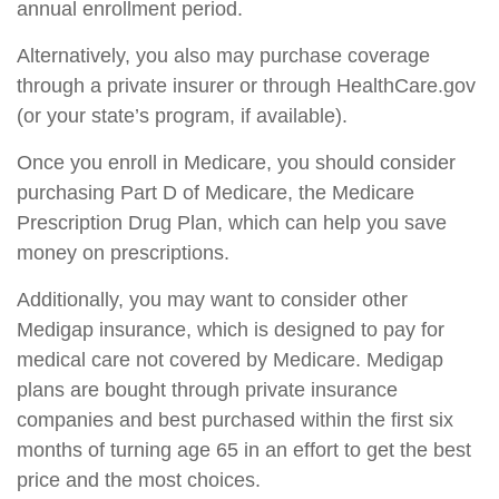
annual enrollment period.
Alternatively, you also may purchase coverage
through a private insurer or through HealthCare.gov
(or your state’s program, if available).
Once you enroll in Medicare, you should consider
purchasing Part D of Medicare, the Medicare
Prescription Drug Plan, which can help you save
money on prescriptions.
Additionally, you may want to consider other
Medigap insurance, which is designed to pay for
medical care not covered by Medicare. Medigap
plans are bought through private insurance
companies and best purchased within the first six
months of turning age 65 in an effort to get the best
price and the most choices.