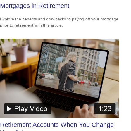
Mortgages in Retirement
Explore the benefits and drawbacks to paying off your mortgage
prior to retirement with this article.
Retirement Accounts When You Change