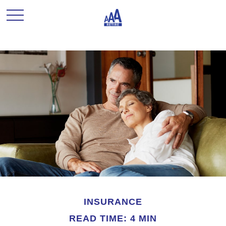
INSURANCE
READ TIME: 4 MIN