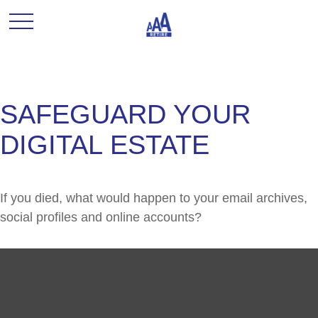
SAFEGUARD YOUR
DIGITAL ESTATE
If you died, what would happen to your email archives,
social profiles and online accounts?