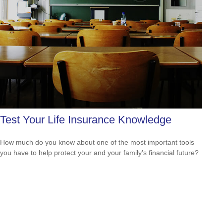
Test Your Life Insurance Knowledge
How much do you know about one of the most important tools
you have to help protect your and your family’s financial future?