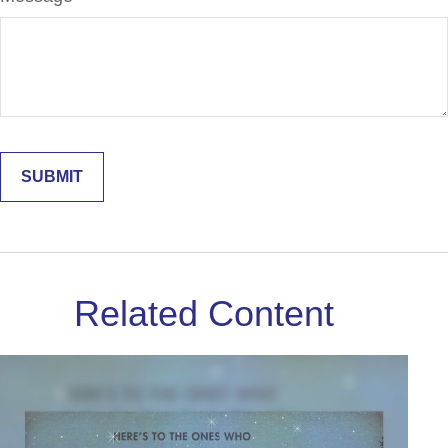
Related Content