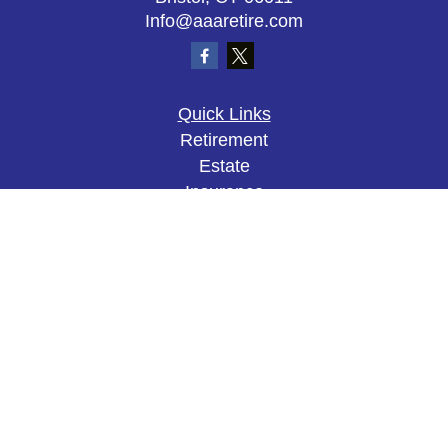
Info@aaaretire.com
Quick Links
Retirement
Estate
Insurance
Tax
Money
Lifestyle
Latest Articles
All Videos
All Calculators
The content is developed from sources believed to
be providing accurate information. The information
in this material is not intended as tax or legal