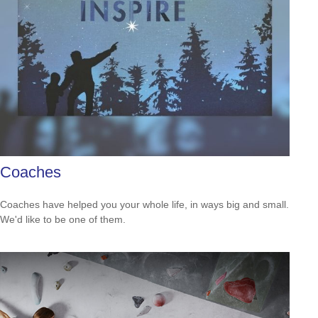
Coaches
Coaches have helped you your whole life, in ways big and small.
We'd like to be one of them.