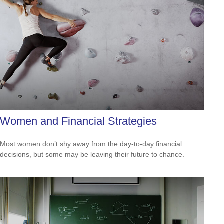
Women and Financial Strategies
Most women don’t shy away from the day-to-day financial
decisions, but some may be leaving their future to chance.