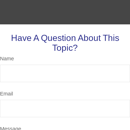
Have A Question About This
Topic?
Name
Email
Message