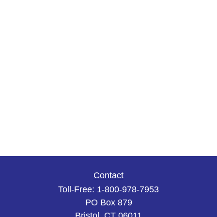
Contact
Toll-Free:
1-800-978-7953
PO Box 879
Bristol,
CT
06011