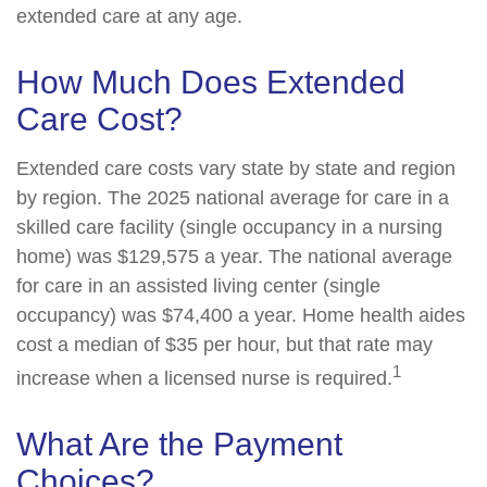
extended care at any age.
How Much Does Extended
Care Cost?
Extended care costs vary state by state and region
by region. The 2025 national average for care in a
skilled care facility (single occupancy in a nursing
home) was $129,575 a year. The national average
for care in an assisted living center (single
occupancy) was $74,400 a year. Home health aides
cost a median of $35 per hour, but that rate may
1
increase when a licensed nurse is required.
What Are the Payment
Choices?