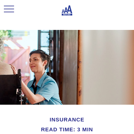
INSURANCE
READ TIME: 3 MIN