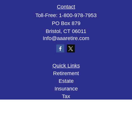
Contact
Toll-Free:
1-800-978-7953
PO Box 879
Bristol,
CT
06011
Info@aaaretire.com
Quick Links
Retirement
Estate
Insurance
Tax
Money
Lifestyle
Latest Articles
All Videos