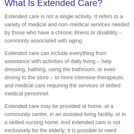
What Is Extended Care?
Extended care is not a single activity. It refers to a
variety of medical and non–medical services needed
by those who have a chronic illness or disability –
commonly associated with aging.
Extended care can include everything from
assistance with activities of daily living – help
dressing, bathing, using the bathroom, or even
driving to the store – to more intensive therapeutic
and medical care requiring the services of skilled
medical personnel.
Extended care may be provided at home, at a
community center, in an assisted living facility, or in
a skilled nursing home. And extended care is not
exclusively for the elderly; it is possible to need