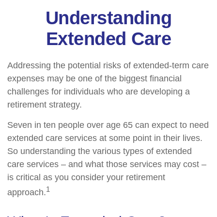
Understanding
Extended Care
Addressing the potential risks of extended-term care
expenses may be one of the biggest financial
challenges for individuals who are developing a
retirement strategy.
Seven in ten people over age 65 can expect to need
extended care services at some point in their lives.
So understanding the various types of extended
care services – and what those services may cost –
is critical as you consider your retirement
1
approach.