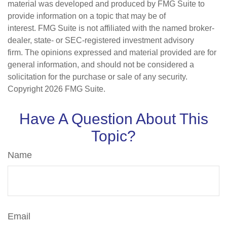
material was developed and produced by FMG Suite to
provide information on a topic that may be of
interest. FMG Suite is not affiliated with the named broker-
dealer, state- or SEC-registered investment advisory
firm. The opinions expressed and material provided are for
general information, and should not be considered a
solicitation for the purchase or sale of any security.
Copyright
2026 FMG Suite.
Have A Question About This
Topic?
Name
Email