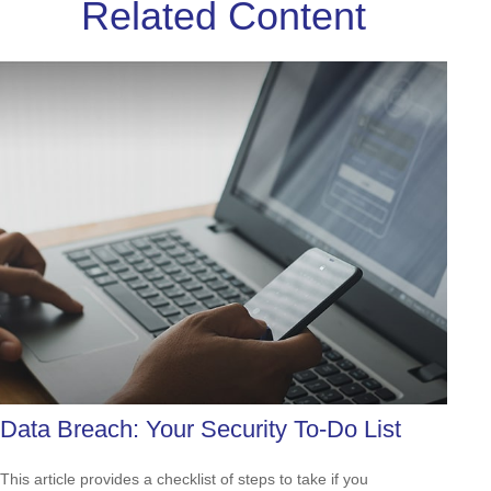
Related Content
Data Breach: Your Security To-Do List
This article provides a checklist of steps to take if you