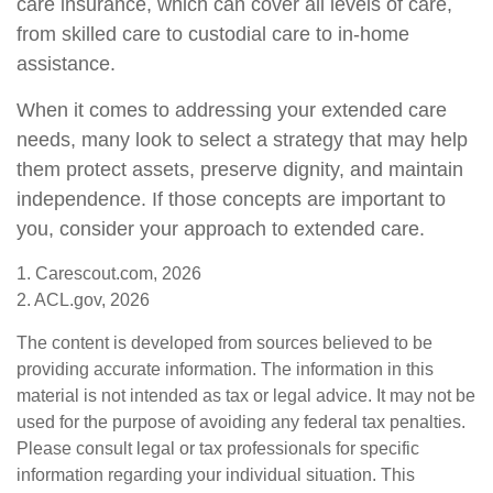
care insurance, which can cover all levels of care,
from skilled care to custodial care to in-home
assistance.
When it comes to addressing your extended care
needs, many look to select a strategy that may help
them protect assets, preserve dignity, and maintain
independence. If those concepts are important to
you, consider your approach to extended care.
1. Carescout.com, 2026
2. ACL.gov, 2026
The content is developed from sources believed to be
providing accurate information. The information in this
material is not intended as tax or legal advice. It may not be
used for the purpose of avoiding any federal tax penalties.
Please consult legal or tax professionals for specific
information regarding your individual situation. This