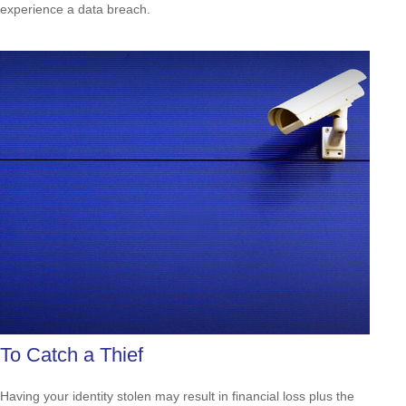
experience a data breach.
To Catch a Thief
Having your identity stolen may result in financial loss plus the