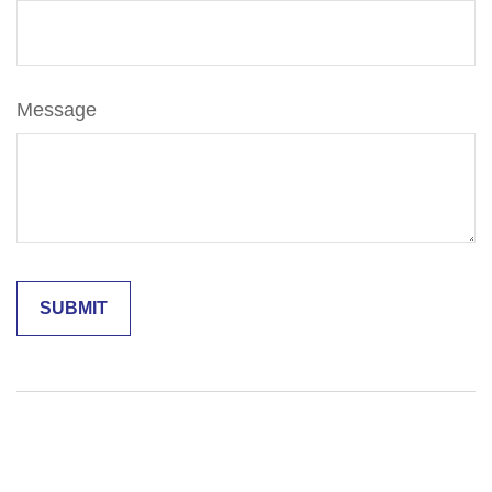
Message