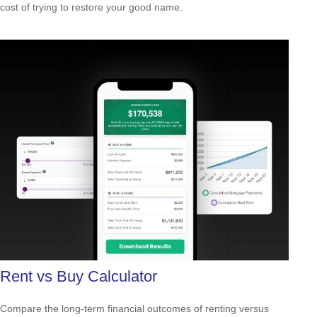
cost of trying to restore your good name.
Rent vs Buy Calculator
Compare the long-term financial outcomes of renting versus