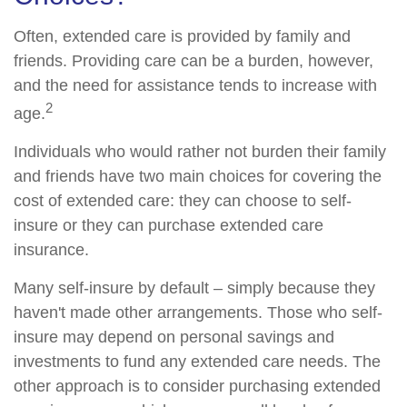
Often, extended care is provided by family and
friends. Providing care can be a burden, however,
and the need for assistance tends to increase with
2
age.
Individuals who would rather not burden their family
and friends have two main choices for covering the
cost of extended care: they can choose to self-
insure or they can purchase extended care
insurance.
Many self-insure by default – simply because they
haven't made other arrangements. Those who self-
insure may depend on personal savings and
investments to fund any extended care needs. The
other approach is to consider purchasing extended