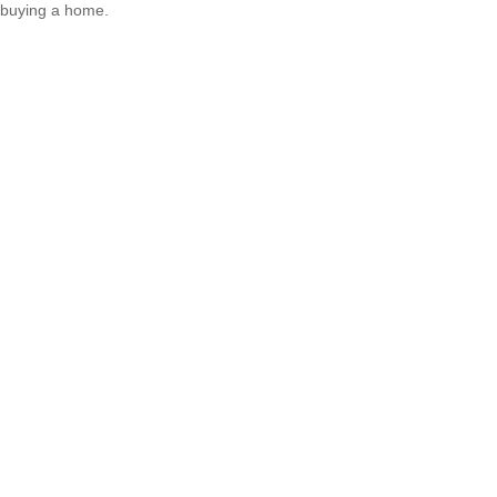
buying a home.