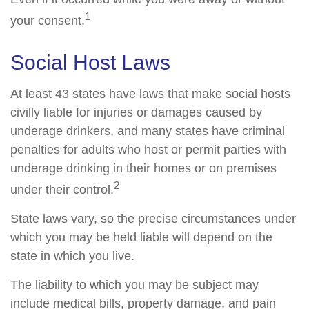
1
your consent.
Social Host Laws
At least 43 states have laws that make social hosts
civilly liable for injuries or damages caused by
underage drinkers, and many states have criminal
penalties for adults who host or permit parties with
underage drinking in their homes or on premises
2
under their control.
State laws vary, so the precise circumstances under
which you may be held liable will depend on the
state in which you live.
The liability to which you may be subject may
include medical bills, property damage, and pain