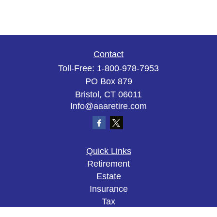
Contact
Toll-Free:
1-800-978-7953
PO Box 879
Bristol,
CT
06011
Info@aaaretire.com
Quick Links
Retirement
Estate
Insurance
Tax
Money