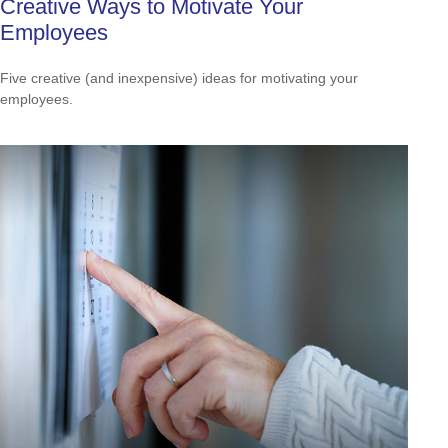
Creative Ways to Motivate Your
Employees
Five creative (and inexpensive) ideas for motivating your
employees.