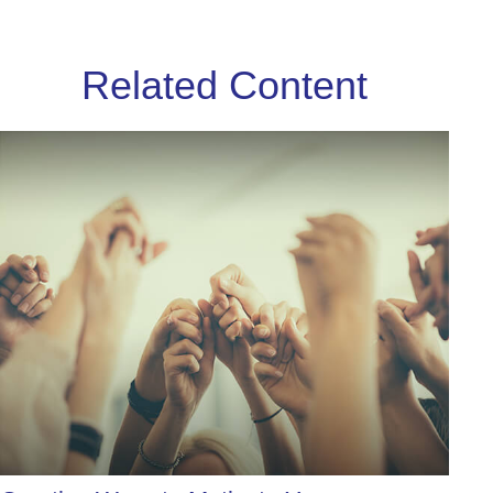
Related Content