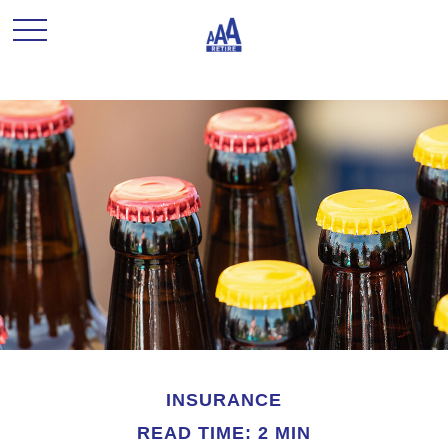
INSURANCE
READ TIME: 2 MIN