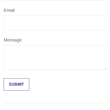
Email
Message