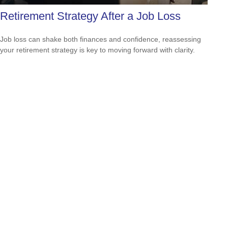
Retirement Strategy After a Job Loss
Job loss can shake both finances and confidence, reassessing
your retirement strategy is key to moving forward with clarity.