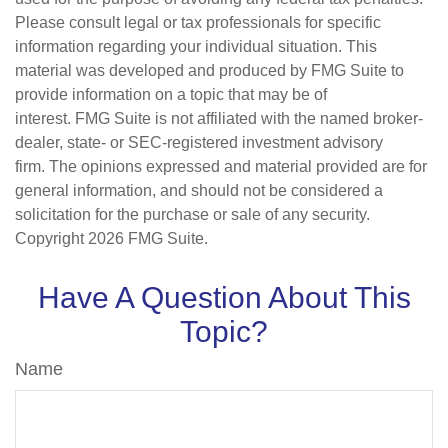
Please consult legal or tax professionals for specific
information regarding your individual situation. This
material was developed and produced by FMG Suite to
provide information on a topic that may be of
interest. FMG Suite is not affiliated with the named broker-
dealer, state- or SEC-registered investment advisory
firm. The opinions expressed and material provided are for
general information, and should not be considered a
solicitation for the purchase or sale of any security.
Copyright
2026 FMG Suite.
Have A Question About This
Topic?
Name