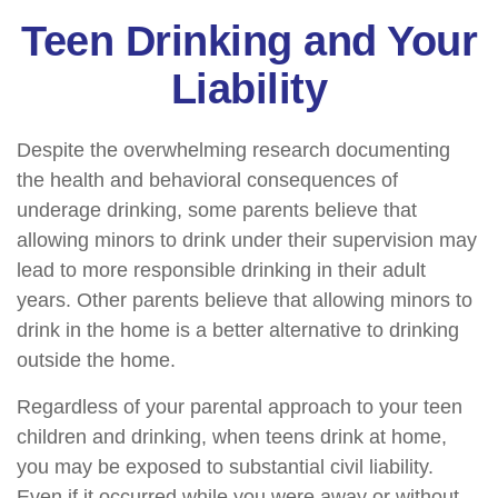
Teen Drinking and Your
Liability
Despite the overwhelming research documenting
the health and behavioral consequences of
underage drinking, some parents believe that
allowing minors to drink under their supervision may
lead to more responsible drinking in their adult
years. Other parents believe that allowing minors to
drink in the home is a better alternative to drinking
outside the home.
Regardless of your parental approach to your teen
children and drinking, when teens drink at home,
you may be exposed to substantial civil liability.
Even if it occurred while you were away or without