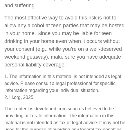
and suffering.
The most effective way to avoid this risk is not to
allow any alcohol at teen parties that may be hosted
in your home. Since you may be liable for teen
drinking in your home even when it occurs without
your consent (e.g., while you’re on a well-deserved
weekend getaway), make sure you have adequate
personal liability coverage.
1. The information in this material is not intended as legal
advice. Please consult a legal professional for specific
information regarding your individual situation.
2. III.org, 2025
The content is developed from sources believed to be
providing accurate information. The information in this
material is not intended as tax or legal advice. It may not be
used for the purpose of avoiding any federal tax penalties.