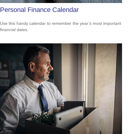
Personal Finance Calendar
Use this handy calendar to remember the year’s most important
financial dates.