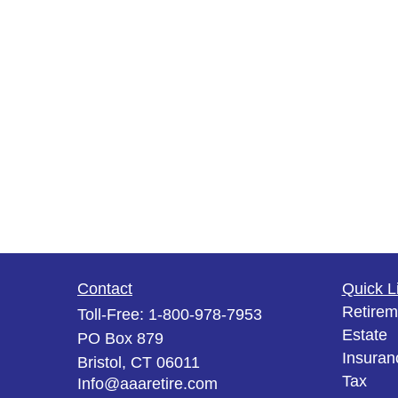
Contact
Quick L
Retirem
Toll-Free:
1-800-978-7953
Estate
PO Box 879
Insuran
Bristol,
CT
06011
Tax
Info@aaaretire.com