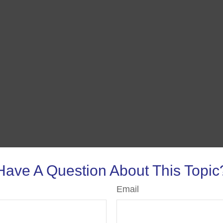
Have A Question About This Topic
Email