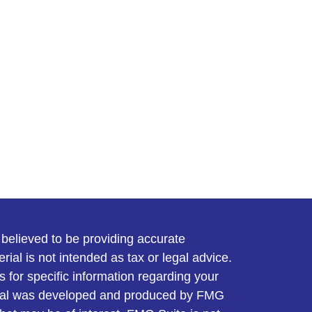
believed to be providing accurate
rial is not intended as tax or legal advice.
s for specific information regarding your
terial was developed and produced by FMG