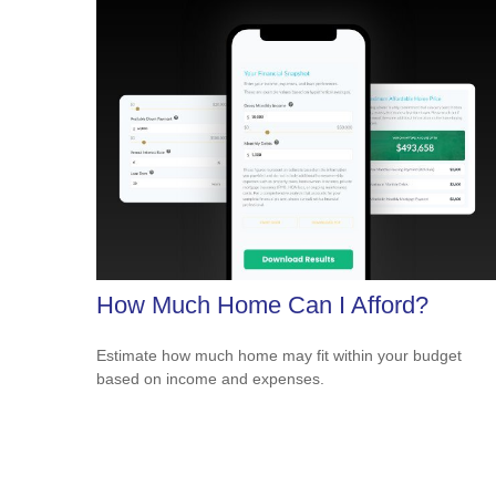
How Much Home Can I Afford?
Estimate how much home may fit within your budget
based on income and expenses.