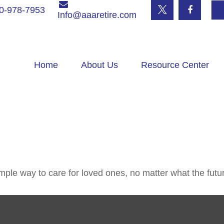
0-978-7953
Info@aaaretire.com
Home
About Us
Resource Center
ple way to care for loved ones, no matter what the futu