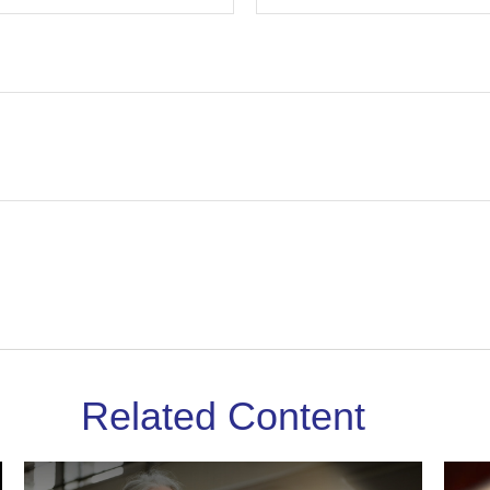
Related Content