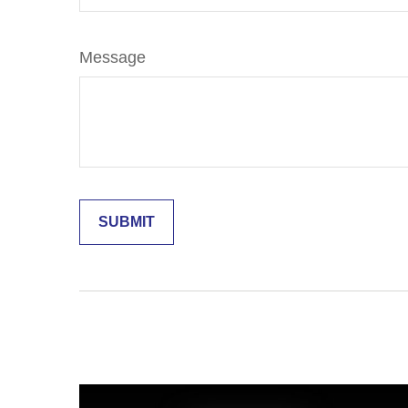
Message