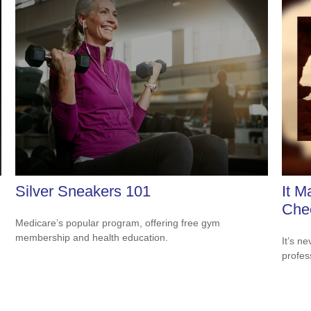
Silver Sneakers 101
It M
Che
Medicare’s popular program, offering free gym
membership and health education.
It’s n
profes