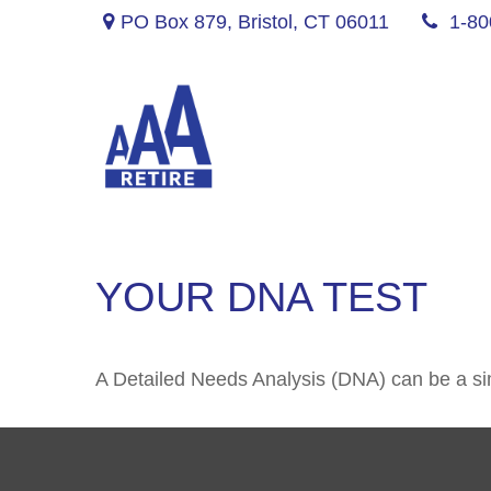
PO Box 879,
Bristol,
CT
06011
1-80
YOUR DNA TEST
A Detailed Needs Analysis (DNA) can be a sim