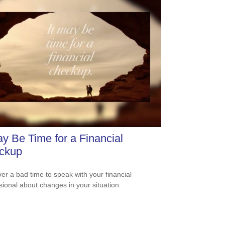
ay Be Time for a Financial
ckup
ever a bad time to speak with your financial
sional about changes in your situation.