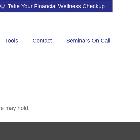
Take Your Financial Wellness Checkup
Tools
Contact
Seminars On Call
re may hold.