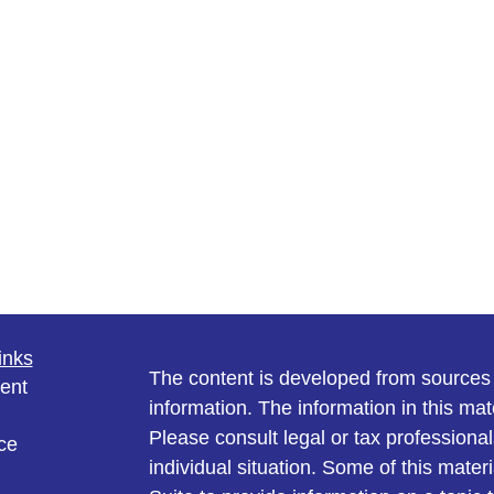
inks
The content is developed from sources 
ent
information. The information in this mate
Please consult legal or tax professional
ce
individual situation. Some of this ma