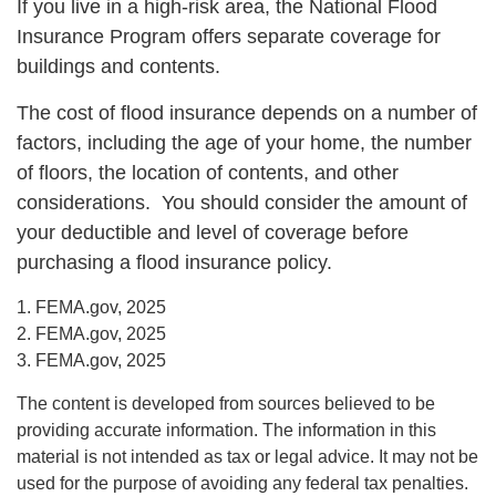
If you live in a high-risk area, the National Flood
Insurance Program offers separate coverage for
buildings and contents.
The cost of flood insurance depends on a number of
factors, including the age of your home, the number
of floors, the location of contents, and other
considerations. You should consider the amount of
your deductible and level of coverage before
purchasing a flood insurance policy.
1. FEMA.gov, 2025
2. FEMA.gov, 2025
3. FEMA.gov, 2025
The content is developed from sources believed to be
providing accurate information. The information in this
material is not intended as tax or legal advice. It may not be
used for the purpose of avoiding any federal tax penalties.