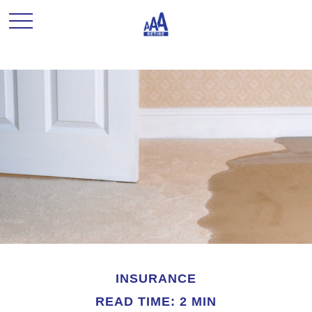
INSURANCE
READ TIME: 2 MIN