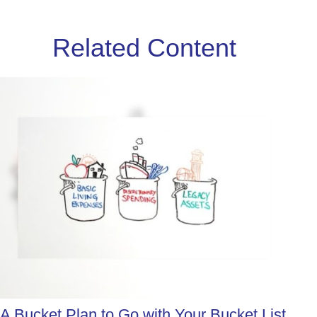
Related Content
A Bucket Plan to Go with Your Bucket List