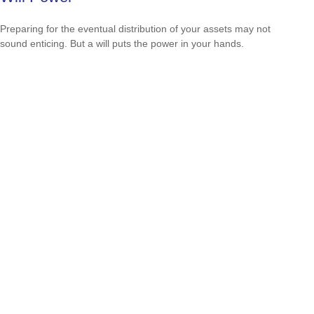
Preparing for the eventual distribution of your assets may not
sound enticing. But a will puts the power in your hands.