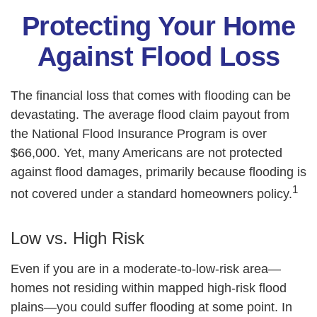
Protecting Your Home
Against Flood Loss
The financial loss that comes with flooding can be
devastating. The average flood claim payout from
the National Flood Insurance Program is over
$66,000. Yet, many Americans are not protected
against flood damages, primarily because flooding is
1
not covered under a standard homeowners policy.
Low vs. High Risk
Even if you are in a moderate-to-low-risk area—
homes not residing within mapped high-risk flood
plains—you could suffer flooding at some point. In