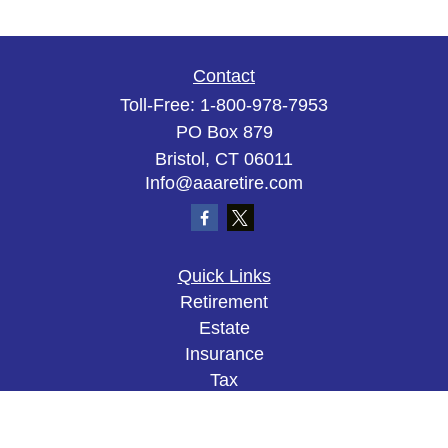
Contact
Toll-Free:
1-800-978-7953
PO Box 879
Bristol,
CT
06011
Info@aaaretire.com
Quick Links
Retirement
Estate
Insurance
Tax
Money
Lifestyle