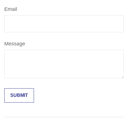
Email
Message