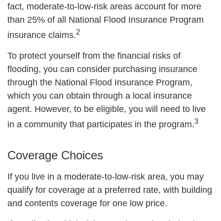
fact, moderate-to-low-risk areas account for more
than 25% of all National Flood Insurance Program
2
insurance claims.
To protect yourself from the financial risks of
flooding, you can consider purchasing insurance
through the National Flood Insurance Program,
which you can obtain through a local insurance
agent. However, to be eligible, you will need to live
3
in a community that participates in the program.
Coverage Choices
If you live in a moderate-to-low-risk area, you may
qualify for coverage at a preferred rate, with building
and contents coverage for one low price.