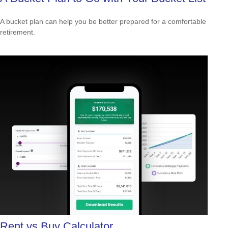
A bucket plan can help you be better prepared for a comfortable
retirement.
Rent vs Buy Calculator