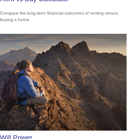
Compare the long-term financial outcomes of renting versus
buying a home.
Will Power