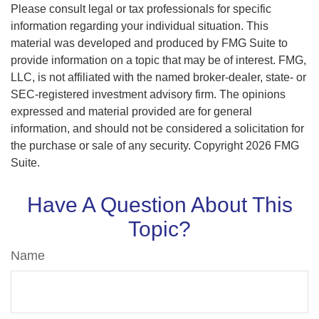
Please consult legal or tax professionals for specific
information regarding your individual situation. This
material was developed and produced by FMG Suite to
provide information on a topic that may be of interest. FMG,
LLC, is not affiliated with the named broker-dealer, state- or
SEC-registered investment advisory firm. The opinions
expressed and material provided are for general
information, and should not be considered a solicitation for
the purchase or sale of any security. Copyright
2026 FMG
Suite.
Have A Question About This
Topic?
Name