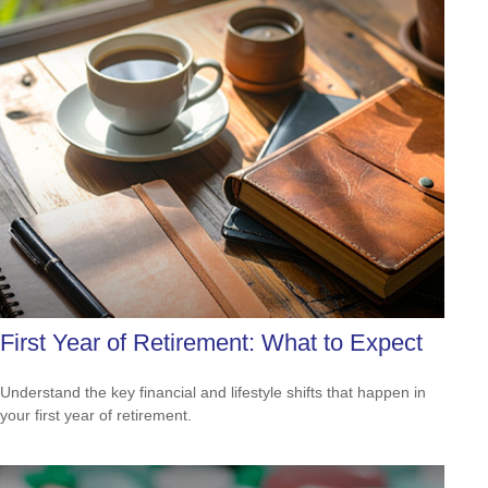
First Year of Retirement: What to Expect
Understand the key financial and lifestyle shifts that happen in
your first year of retirement.