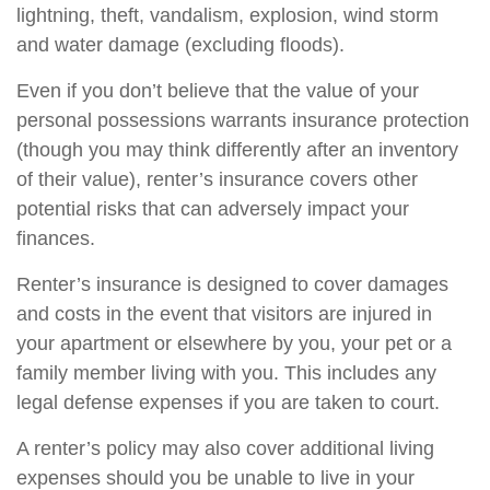
lightning, theft, vandalism, explosion, wind storm
and water damage (excluding floods).
Even if you don’t believe that the value of your
personal possessions warrants insurance protection
(though you may think differently after an inventory
of their value), renter’s insurance covers other
potential risks that can adversely impact your
finances.
Renter’s insurance is designed to cover damages
and costs in the event that visitors are injured in
your apartment or elsewhere by you, your pet or a
family member living with you. This includes any
legal defense expenses if you are taken to court.
A renter’s policy may also cover additional living
expenses should you be unable to live in your