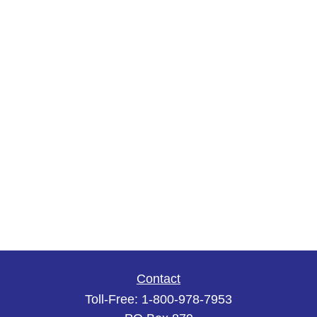
Contact
Toll-Free:
1-800-978-7953