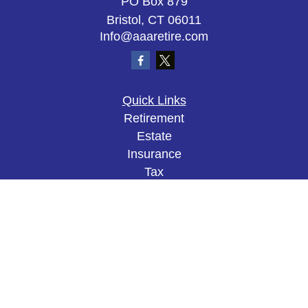
PO Box 879
Bristol,
CT
06011
Info@aaaretire.com
Quick Links
Retirement
Estate
Insurance
Tax
Money
Lifestyle
Latest Articles
All Videos
All Calculators
The content is developed from sources believed to