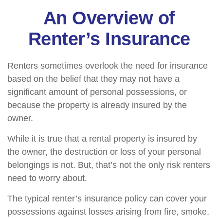
An Overview of
Renter’s Insurance
Renters sometimes overlook the need for insurance
based on the belief that they may not have a
significant amount of personal possessions, or
because the property is already insured by the
owner.
While it is true that a rental property is insured by
the owner, the destruction or loss of your personal
belongings is not. But, that’s not the only risk renters
need to worry about.
The typical renter’s insurance policy can cover your
possessions against losses arising from fire, smoke,