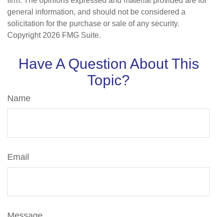
firm. The opinions expressed and material provided are for
general information, and should not be considered a
solicitation for the purchase or sale of any security.
Copyright
2026 FMG Suite.
Have A Question About This
Topic?
Name
Email
Message