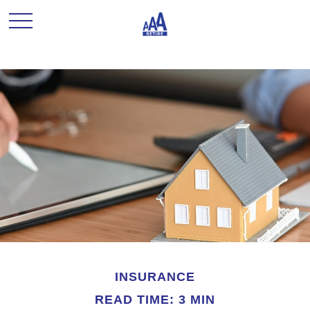
INSURANCE
READ TIME: 3 MIN