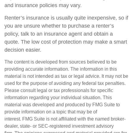
and insurance policies may vary.
Renter’s insurance is usually quite inexpensive, so if
you are unsure whether to purchase a renter’s
policy, talk to an insurance agent and obtain a
quote. The low cost of protection may make a smart
decision easier.
The content is developed from sources believed to be
providing accurate information. The information in this
material is not intended as tax or legal advice. It may not be
used for the purpose of avoiding any federal tax penalties.
Please consult legal or tax professionals for specific
information regarding your individual situation. This
material was developed and produced by FMG Suite to
provide information on a topic that may be of
interest. FMG Suite is not affiliated with the named broker-
dealer, state- or SEC-registered investment advisory