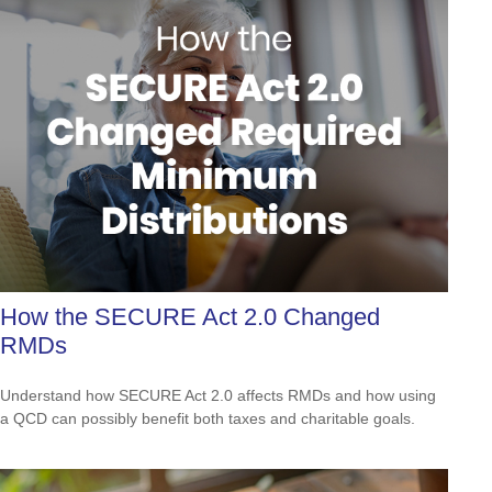
How the SECURE Act 2.0 Changed
RMDs
Understand how SECURE Act 2.0 affects RMDs and how using
a QCD can possibly benefit both taxes and charitable goals.