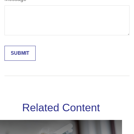
Related Content