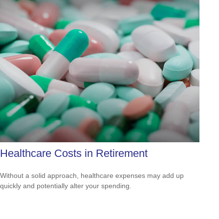
Healthcare Costs in Retirement
Without a solid approach, healthcare expenses may add up
quickly and potentially alter your spending.