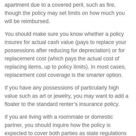
apartment due to a covered peril, such as fire,
though the policy may set limits on how much you
will be reimbursed.
You should make sure you know whether a policy
insures for actual cash value (pays to replace your
possessions after reducing for depreciation) or for
replacement cost (which pays the actual cost of
replacing items, up to policy limits). In most cases,
replacement cost coverage is the smarter option.
If you have any possessions of particularly high
value such as art or jewelry, you may want to add a
floater to the standard renter’s insurance policy.
If you are living with a roommate or domestic
partner, you should inquire how the policy is
expected to cover both parties as state regulations