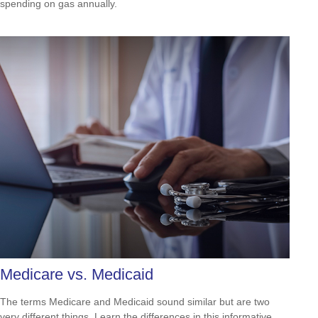
spending on gas annually.
Medicare vs. Medicaid
The terms Medicare and Medicaid sound similar but are two
very different things. Learn the differences in this informative