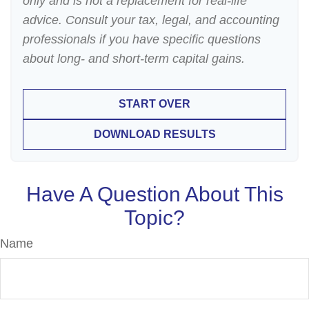
only and is not a replacement for real-life
advice. Consult your tax, legal, and accounting
professionals if you have specific questions
about long- and short-term capital gains.
START OVER
DOWNLOAD RESULTS
Have A Question About This
Topic?
Name