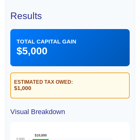
Results
TOTAL CAPITAL GAIN
$5,000
ESTIMATED TAX OWED:
$1,000
Visual Breakdown