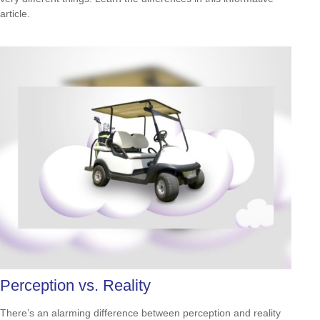
article.
Perception vs. Reality
There’s an alarming difference between perception and reality