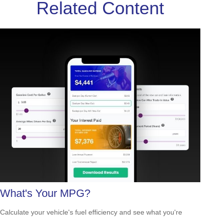
Related Content
What's Your MPG?
Calculate your vehicle's fuel efficiency and see what you're