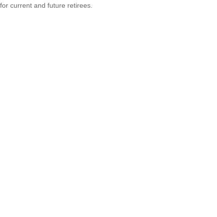
for current and future retirees.