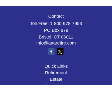
Contact
Toll-Free:
1-800-978-7953
PO Box 879
Bristol,
CT
06011
Info@aaaretire.com
Quick Links
Retirement
Estate
Insurance
Tax
Money
Lifestyle
Latest Articles