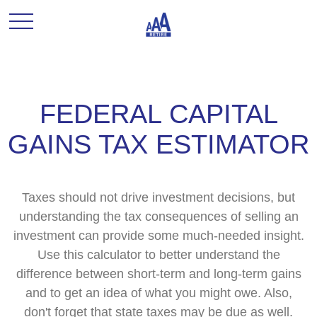
FEDERAL CAPITAL
GAINS TAX ESTIMATOR
Taxes should not drive investment decisions, but
understanding the tax consequences of selling an
investment can provide some much-needed insight.
Use this calculator to better understand the
difference between short-term and long-term gains
and to get an idea of what you might owe. Also,
don't forget that state taxes may be due as well.