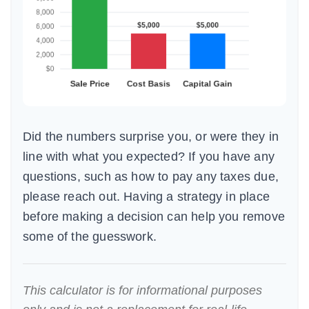
Did the numbers surprise you, or were they in
line with what you expected? If you have any
questions, such as how to pay any taxes due,
please reach out. Having a strategy in place
before making a decision can help you remove
some of the guesswork.
This calculator is for informational purposes