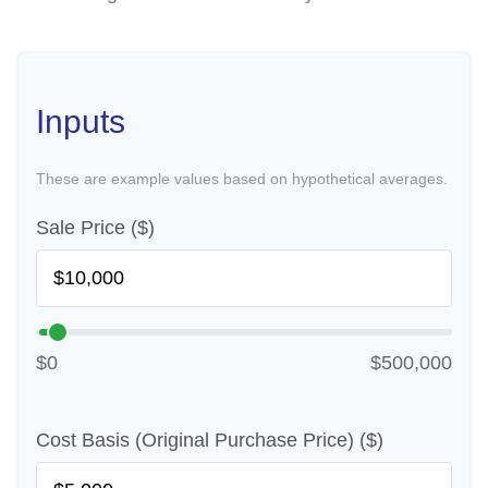
Inputs
These are example values based on hypothetical averages.
Sale Price ($)
$0
$500,000
Cost Basis (Original Purchase Price) ($)