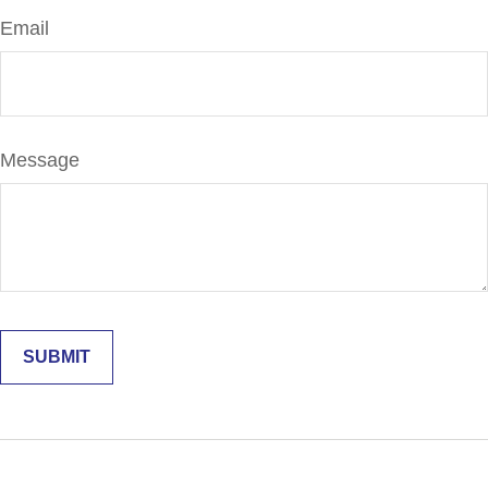
Email
Message