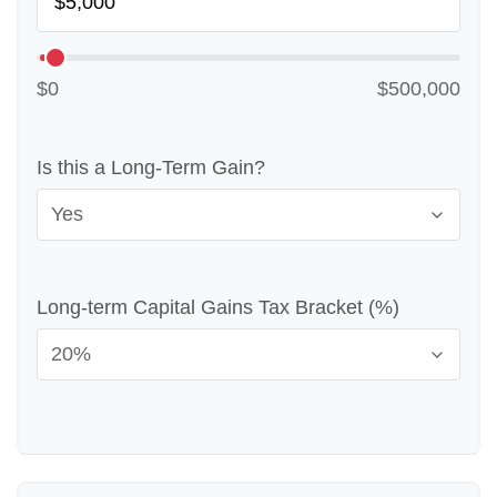
$0
$500,000
Is this a Long-Term Gain?
Long-term Capital Gains Tax Bracket (%)