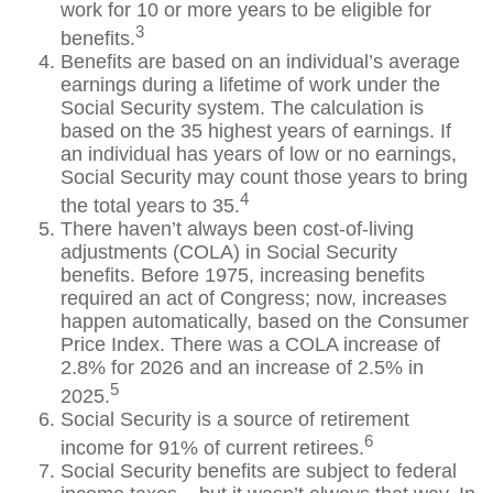
work for 10 or more years to be eligible for
3
benefits.
Benefits are based on an individual’s average
earnings during a lifetime of work under the
Social Security system. The calculation is
based on the 35 highest years of earnings. If
an individual has years of low or no earnings,
Social Security may count those years to bring
4
the total years to 35.
There haven’t always been cost-of-living
adjustments (COLA) in Social Security
benefits. Before 1975, increasing benefits
required an act of Congress; now, increases
happen automatically, based on the Consumer
Price Index. There was a COLA increase of
2.8% for 2026 and an increase of 2.5% in
5
2025.
Social Security is a source of retirement
6
income for 91% of current retirees.
Social Security benefits are subject to federal