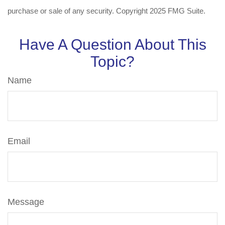
purchase or sale of any security. Copyright 2025 FMG Suite.
Have A Question About This
Topic?
Name
Email
Message