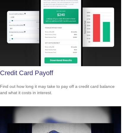
Credit Card Payoff
Find out how long it may take to pay off a credit card balance
and what it costs in interest.