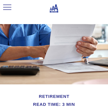
RETIREMENT
READ TIME: 3 MIN