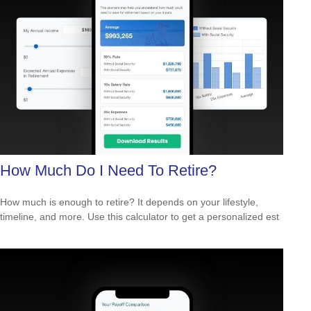
How Much Do I Need To Retire?
How much is enough to retire? It depends on your lifestyle,
timeline, and more. Use this calculator to get a personalized est