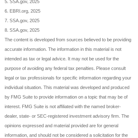
5. SSA.gov, 2025
6. EBRI.org, 2025
7. SSA.gov, 2025
8. SSA.gov, 2025
The content is developed from sources believed to be providing
accurate information. The information in this material is not
intended as tax or legal advice. It may not be used for the
purpose of avoiding any federal tax penalties. Please consult
legal or tax professionals for specific information regarding your
individual situation. This material was developed and produced
by FMG Suite to provide information on a topic that may be of
interest. FMG Suite is not affiliated with the named broker-
dealer, state- or SEC-registered investment advisory firm. The
opinions expressed and material provided are for general
information, and should not be considered a solicitation for the