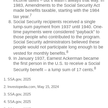
income taxes – but it wasn’t always that way. In
1983, Amendments to the Social Security Act
made benefits taxable, starting with the 1984
7
tax year.
Social Security recipients received a single
lump-sum payment from 1937 until 1940. One-
time payments were considered “payback” to
those people who contributed to the program.
Social Security administrators believed these
people would not participate long enough to be
8
vested for monthly benefits.
In January 1937, Earnest Ackerman became
the first person in the U.S. to receive a Social
8
Security benefit – a lump sum of 17 cents.
1. SSA.gov, 2025
2. Investopedia.com, May 15, 2024
3. SSA.gov, 2025
4. SSA.gov, 2025