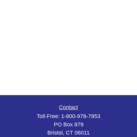
Contact
Toll-Free:
1-800-978-7953
PO Box 879
Bristol,
CT
06011