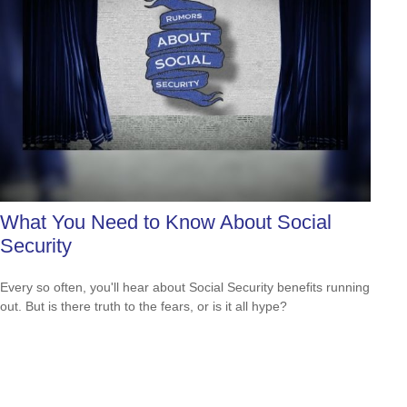
What You Need to Know About Social
Security
Every so often, you'll hear about Social Security benefits running
out. But is there truth to the fears, or is it all hype?