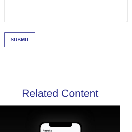
Related Content