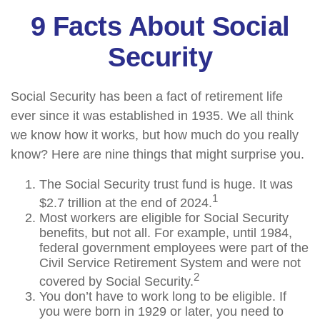
9 Facts About Social
Security
Social Security has been a fact of retirement life
ever since it was established in 1935. We all think
we know how it works, but how much do you really
know? Here are nine things that might surprise you.
The Social Security trust fund is huge. It was
1
$2.7 trillion at the end of 2024.
Most workers are eligible for Social Security
benefits, but not all. For example, until 1984,
federal government employees were part of the
Civil Service Retirement System and were not
2
covered by Social Security.
You don’t have to work long to be eligible. If
you were born in 1929 or later, you need to