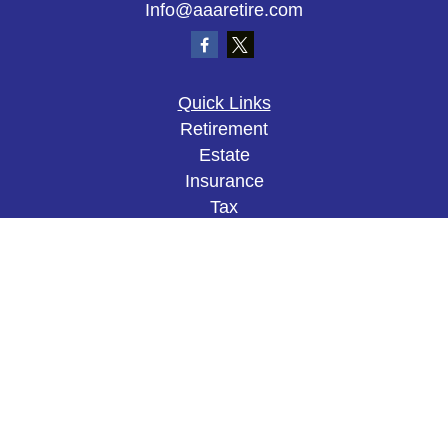
Info@aaaretire.com
Quick Links
Retirement
Estate
Insurance
Tax
Money
Lifestyle
Latest Articles
All Videos
All Calculators
The content is developed from sources believed to
be providing accurate information. The information
in this material is not intended as tax or legal