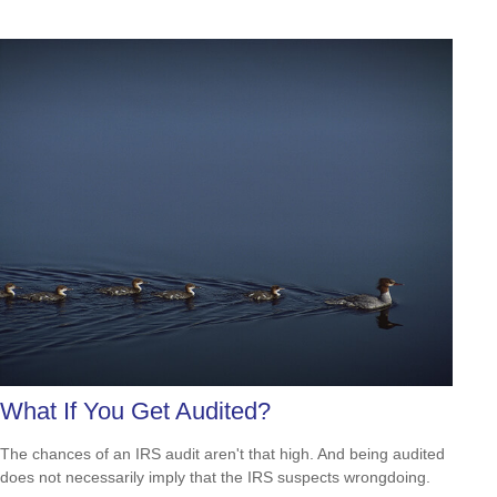
What If You Get Audited?
The chances of an IRS audit aren't that high. And being audited
does not necessarily imply that the IRS suspects wrongdoing.