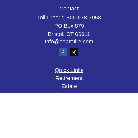
Contact
Toll-Free:
1-800-978-7953
PO Box 879
Bristol,
CT
06011
Info@aaaretire.com
Quick Links
Retirement
Estate
Insurance
Tax
Money
Lifestyle
Latest Articles
All Videos