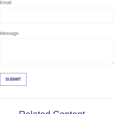
Email
Message