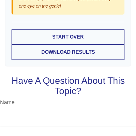
one eye on the genie!
START OVER
DOWNLOAD RESULTS
Have A Question About This
Topic?
Name