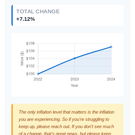
TOTAL CHANGE
+7.12%
The only inflation level that matters is the inflation
you are experiencing. So if you're struggling to
keep up, please reach out. If you don't see much
of a change, that's great news, but please keep