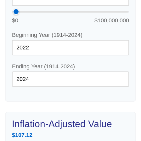
$0
$100,000,000
Beginning Year (1914-2024)
Ending Year (1914-2024)
Inflation-Adjusted Value
$107.12