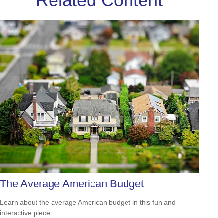
Related Content
The Average American Budget
Learn about the average American budget in this fun and
interactive piece.