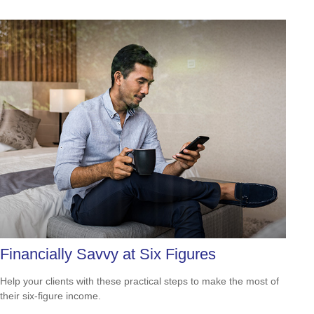
Financially Savvy at Six Figures
Help your clients with these practical steps to make the most of
their six-figure income.