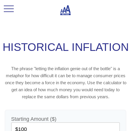
HISTORICAL INFLATION
The phrase "letting the inflation genie out of the bottle" is a
metaphor for how difficult it can be to manage consumer prices
once they become a force in the economy. Use the calculator to
get an idea of how much money you would need today to
replace the same dollars from previous years.
Starting Amount ($)