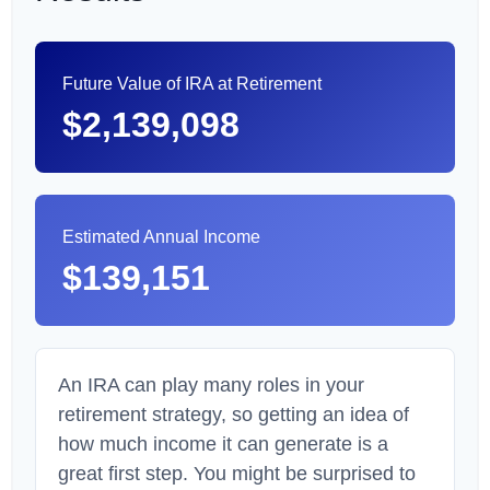
Future Value of IRA at Retirement
$2,139,098
Estimated Annual Income
$139,151
An IRA can play many roles in your
retirement strategy, so getting an idea of
how much income it can generate is a
great first step. You might be surprised to