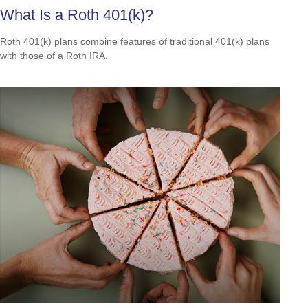
What Is a Roth 401(k)?
Roth 401(k) plans combine features of traditional 401(k) plans
with those of a Roth IRA.