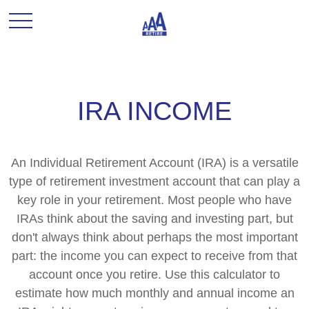
IRA INCOME
An Individual Retirement Account (IRA) is a versatile
type of retirement investment account that can play a
key role in your retirement. Most people who have
IRAs think about the saving and investing part, but
don't always think about perhaps the most important
part: the income you can expect to receive from that
account once you retire. Use this calculator to
estimate how much monthly and annual income an