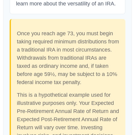
learn more about the versatility of an IRA.
Once you reach age 73, you must begin
taking required minimum distributions from
a traditional IRA in most circumstances.
Withdrawals from traditional IRAs are
taxed as ordinary income and, if taken
before age 59½, may be subject to a 10%
federal income tax penalty.
This is a hypothetical example used for
illustrative purposes only. Your Expected
Pre-Retirement Annual Rate of Return and
Expected Post-Retirement Annual Rate of
Return will vary over time. Investing