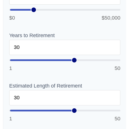
$0
$50,000
Years to Retirement
1
50
Estimated Length of Retirement
1
50