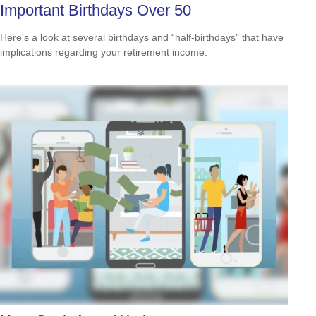
Important Birthdays Over 50
Here's a look at several birthdays and “half-birthdays” that have
implications regarding your retirement income.