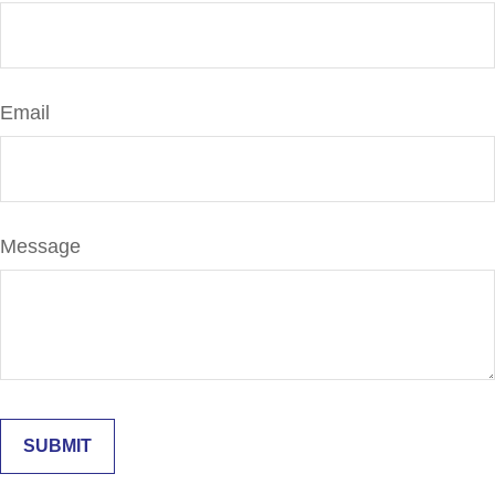
Email
Message