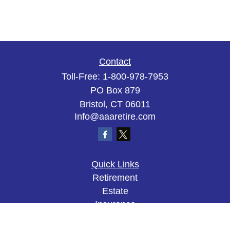
Contact
Toll-Free:
1-800-978-7953
PO Box 879
Bristol,
CT
06011
Info@aaaretire.com
Quick Links
Retirement
Estate
Insurance
Tax