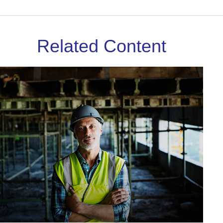
Related Content