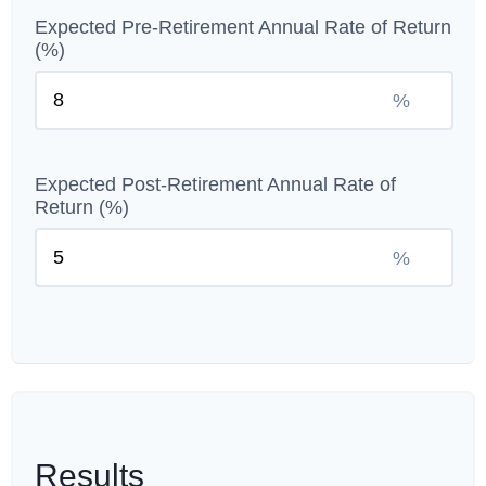
Expected Pre-Retirement Annual Rate of Return
(%)
%
Expected Post-Retirement Annual Rate of
Return (%)
%
Results