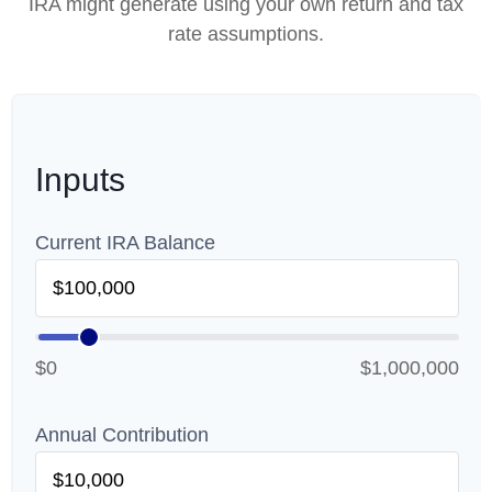
IRA might generate using your own return and tax
rate assumptions.
Inputs
Current IRA Balance
$0
$1,000,000
Annual Contribution