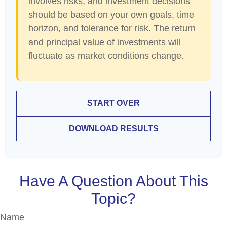
involves risks, and investment decisions
should be based on your own goals, time
horizon, and tolerance for risk. The return
and principal value of investments will
fluctuate as market conditions change.
START OVER
DOWNLOAD RESULTS
Have A Question About This
Topic?
Name