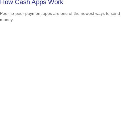
How Cash Apps Work
Peer-to-peer payment apps are one of the newest ways to send
money.