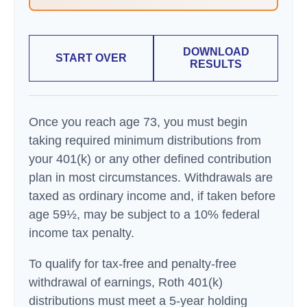
DOWNLOAD
START OVER
RESULTS
Once you reach age 73, you must begin
taking required minimum distributions from
your 401(k) or any other defined contribution
plan in most circumstances. Withdrawals are
taxed as ordinary income and, if taken before
age 59½, may be subject to a 10% federal
income tax penalty.
To qualify for tax-free and penalty-free
withdrawal of earnings, Roth 401(k)
distributions must meet a 5-year holding