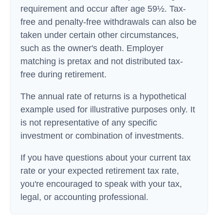
requirement and occur after age 59½. Tax-
free and penalty-free withdrawals can also be
taken under certain other circumstances,
such as the owner's death. Employer
matching is pretax and not distributed tax-
free during retirement.
The annual rate of returns is a hypothetical
example used for illustrative purposes only. It
is not representative of any specific
investment or combination of investments.
If you have questions about your current tax
rate or your expected retirement tax rate,
you're encouraged to speak with your tax,
legal, or accounting professional.