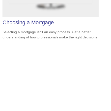
Choosing a Mortgage
Selecting a mortgage isn't an easy process. Get a better
understanding of how professionals make the right decisions.