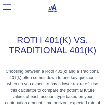
ROTH 401(K) VS.
TRADITIONAL 401(K)
Choosing between a Roth 401(k) and a Traditional
401(k) often comes down to one key question:
when do you expect to pay a lower tax rate? Use
this calculator to compare the potential future
values of each account type based on your
contribution amount, time horizon, expected rate of