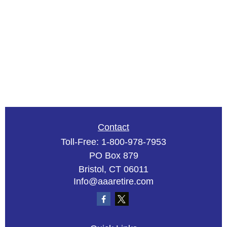
Contact
Toll-Free:
1-800-978-7953
PO Box 879
Bristol,
CT
06011
Info@aaaretire.com