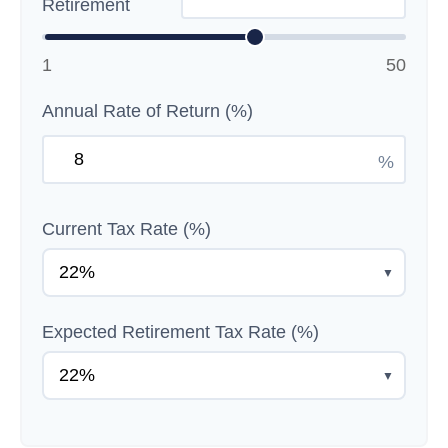
Retirement
1
50
Annual Rate of Return (%)
%
Current Tax Rate (%)
▼
Expected Retirement Tax Rate (%)
▼