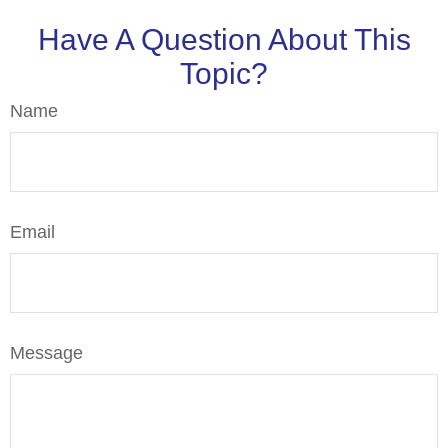
Have A Question About This
Topic?
Name
Email
Message