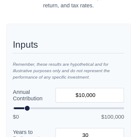
return, and tax rates.
Inputs
Remember, these results are hypothetical and for
illustrative purposes only and do not represent the
performance of any specific investment.
Annual
Contribution
$0
$100,000
Years to