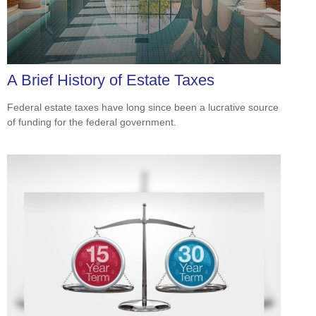
A Brief History of Estate Taxes
Federal estate taxes have long since been a lucrative source
of funding for the federal government.