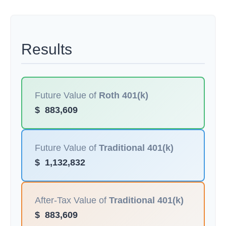
Results
Future Value of
Roth 401(k)
$
883,609
Future Value of
Traditional 401(k)
$
1,132,832
After-Tax Value of
Traditional 401(k)
$
883,609