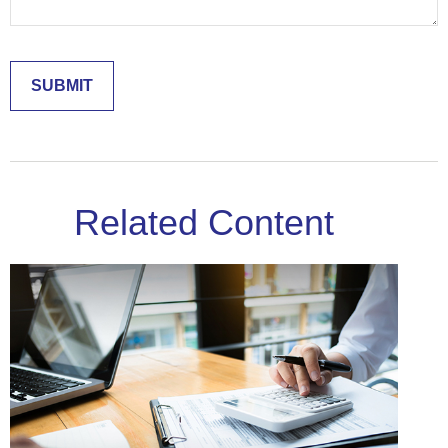
Related Content