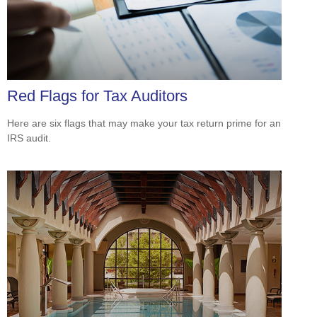
Red Flags for Tax Auditors
Here are six flags that may make your tax return prime for an
IRS audit.