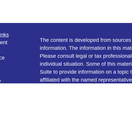
inks
The content is developed from sources 
ent
information. The information in this mate
Please consult legal or tax professional
ce
individual situation. Some of this ma
Suite to provide information on a topic 
affiliated with the named representative
e
investment advisory firm. The opinions
rticles
general information, and should not be 
eos
ulators
sale of any security.
We take protecting your data and privac
California Consumer Privacy Act (CCP