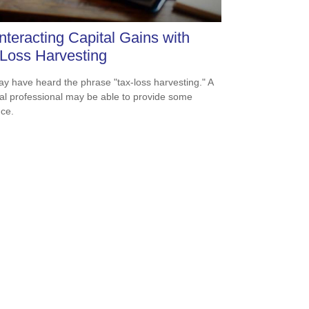
teracting Capital Gains with
Loss Harvesting
y have heard the phrase "tax-loss harvesting." A
ial professional may be able to provide some
ce.