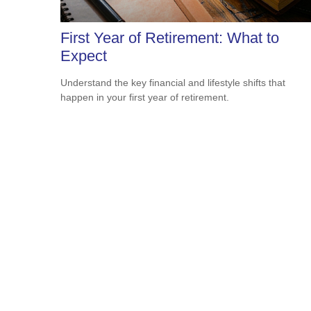
First Year of Retirement: What to
Expect
Understand the key financial and lifestyle shifts that
happen in your first year of retirement.