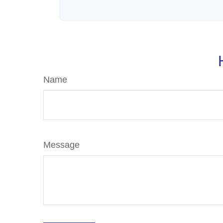
Name
Message