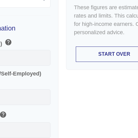
These figures are estimat
rates and limits. This cal
for high-income earners. C
mation
personalized advice.
help
e)
START OVER
r/Self-Employed)
help