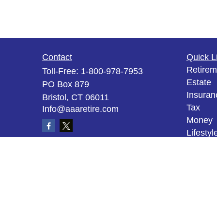
Contact
Quick L
Retirem
Toll-Free:
1-800-978-7953
Estate
PO Box 879
Insuran
Bristol,
CT
06011
Tax
Info@aaaretire.com
Money
Lifestyl
Latest A
All Vid
All Calc