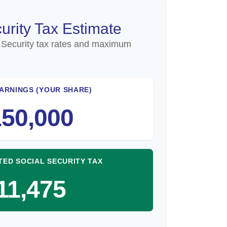
urity Tax Estimate
 Security tax rates and maximum
ARNINGS (YOUR SHARE)
50,000
TED SOCIAL SECURITY TAX
11,475