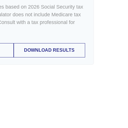
es based on 2026 Social Security tax
culator does not include Medicare tax
onsult with a tax professional for
DOWNLOAD RESULTS