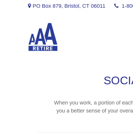
PO Box 879,
Bristol,
CT
06011
1-80
SOCI
When you work, a portion of eac
you a better sense of your overa