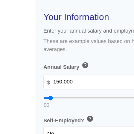
Your Information
Enter your annual salary and employm
These are example values based on h
averages.
help
Annual Salary
$
$0
help
Self-Employed?