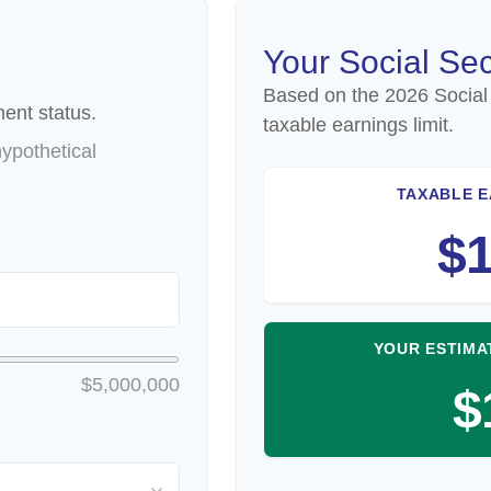
Your Social Sec
Based on the 2026 Social
ent status.
taxable earnings limit.
ypothetical
TAXABLE E
$1
YOUR ESTIMA
$5,000,000
$