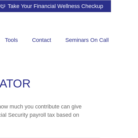
Take Your Financial Wellness Checkup
Tools
Contact
Seminars On Call
MATOR
how much you contribute can give
ial Security payroll tax based on