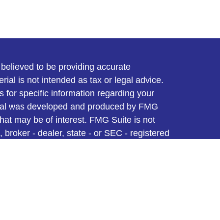
believed to be providing accurate
rial is not intended as tax or legal advice.
s for specific information regarding your
terial was developed and produced by FMG
that may be of interest. FMG Suite is not
, broker - dealer, state - or SEC - registered
 expressed and material provided are for
considered a solicitation for the purchase or
y very seriously. As of January 1, 2020 the
A)
suggests the following link as an extra