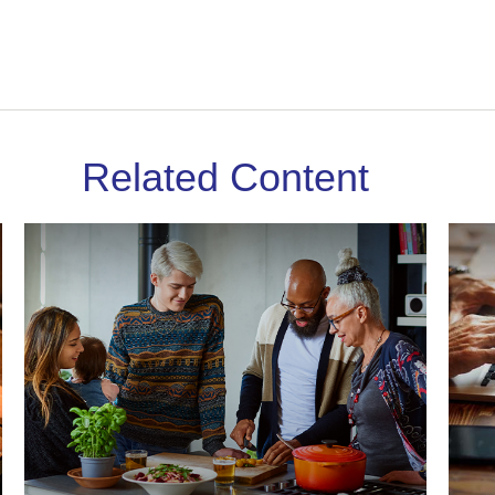
Related Content