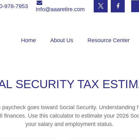
0-978-7953
Info@aaaretire.com
Home
About Us
Resource Center
AL SECURITY TAX ESTI
h paycheck goes toward Social Security. Understanding 
ll finances. Use this calculator to estimate your 2026 Soc
your salary and employment status.