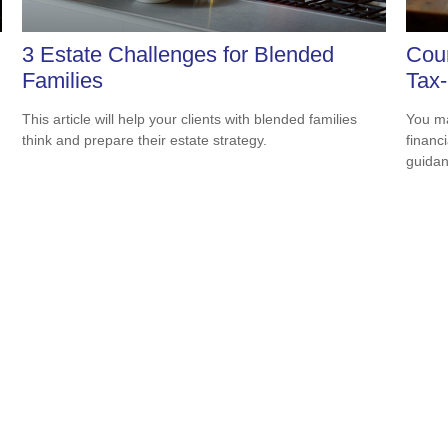
3 Estate Challenges for Blended
Coun
Families
Tax-
This article will help your clients with blended families
You ma
think and prepare their estate strategy.
financ
guidan