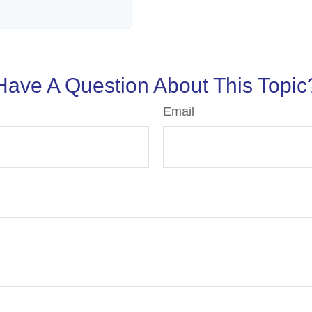
Have A Question About This Topic
Email