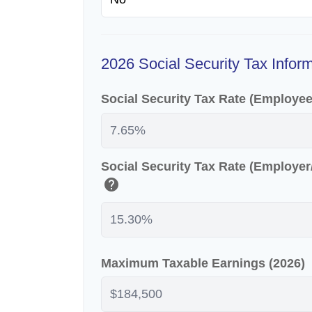
2026 Social Security Tax Infor
Social Security Tax Rate (Employe
Social Security Tax Rate (Employe
help
Maximum Taxable Earnings (2026)