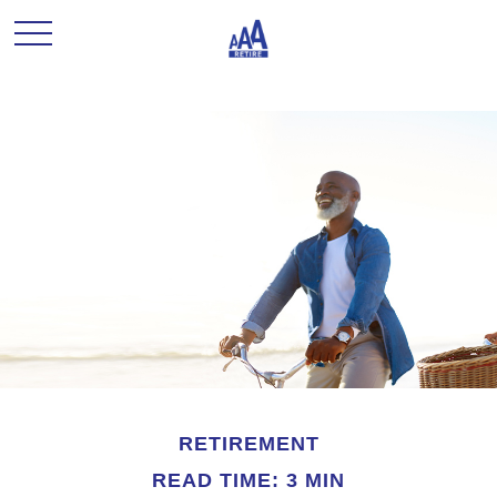
RETIREMENT
READ TIME: 3 MIN