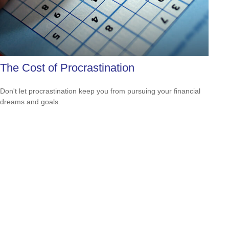
The Cost of Procrastination
Don't let procrastination keep you from pursuing your financial
dreams and goals.