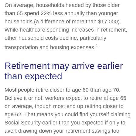
On average, households headed by those older
than 65 spend 22% less annually than younger
households (a difference of more than $17,000).
While healthcare spending increases in retirement,
other household costs decline, particularly
1
transportation and housing expenses.
Retirement may arrive earlier
than expected
Most people retire closer to age 60 than age 70.
Believe it or not, workers expect to retire at age 65
on average, though most end up retiring closer to
age 62. That means you could find yourself claiming
Social Security earlier than you expected if only to
avert drawing down your retirement savings too