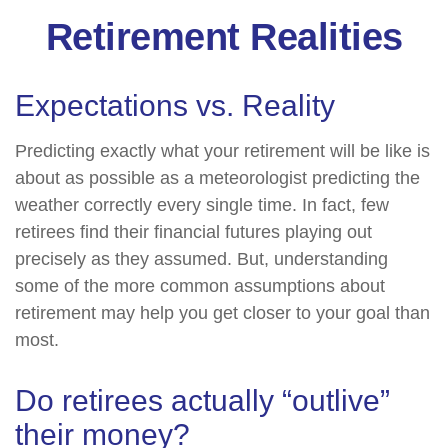
Retirement Realities
Expectations vs. Reality
Predicting exactly what your retirement will be like is
about as possible as a meteorologist predicting the
weather correctly every single time. In fact, few
retirees find their financial futures playing out
precisely as they assumed. But, understanding
some of the more common assumptions about
retirement may help you get closer to your goal than
most.
Do retirees actually “outlive”
their money?