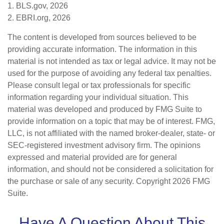
1. BLS.gov, 2026
2. EBRI.org, 2026
The content is developed from sources believed to be
providing accurate information. The information in this
material is not intended as tax or legal advice. It may not be
used for the purpose of avoiding any federal tax penalties.
Please consult legal or tax professionals for specific
information regarding your individual situation. This
material was developed and produced by FMG Suite to
provide information on a topic that may be of interest. FMG,
LLC, is not affiliated with the named broker-dealer, state- or
SEC-registered investment advisory firm. The opinions
expressed and material provided are for general
information, and should not be considered a solicitation for
the purchase or sale of any security. Copyright
2026 FMG
Suite.
Have A Question About This