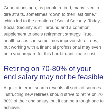
Generations ago, as people retired, many lived in
dire straits, sometimes “down to their last dime,”
which led to the creation of Social Security. Today,
Social Security is still around and a common
supplement to one’s retirement strategy. True,
health crises can sometimes impoverish retirees,
but working with a financial professional may even
help you prepare for this hard-to-anticipate cost.
Retiring on 70-80% of your
end salary may not be feasible
A quick internet search reveals all sorts of sources
instructing new retirees should strive to retire on 70-
80% of their end salary, but it can be a tough one to
achieve.