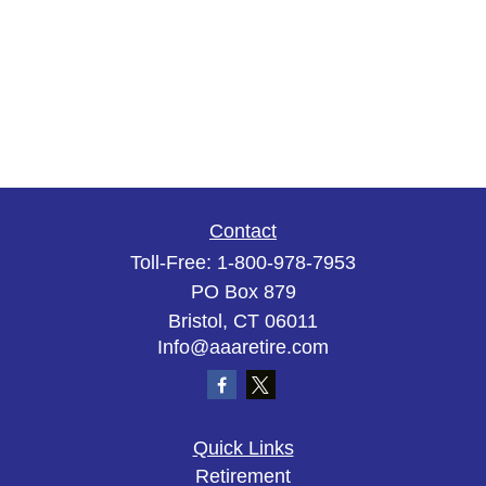
Contact
Toll-Free:
1-800-978-7953
PO Box 879
Bristol,
CT
06011
Info@aaaretire.com
Quick Links
Retirement