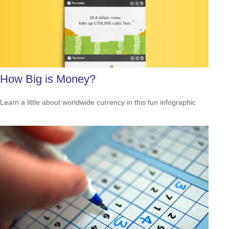
How Big is Money?
Learn a little about worldwide currency in this fun infographic