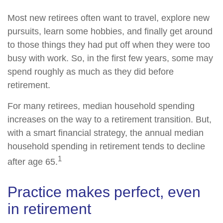
Most new retirees often want to travel, explore new
pursuits, learn some hobbies, and finally get around
to those things they had put off when they were too
busy with work. So, in the first few years, some may
spend roughly as much as they did before
retirement.
For many retirees, median household spending
increases on the way to a retirement transition. But,
with a smart financial strategy, the annual median
household spending in retirement tends to decline
1
after age 65.
Practice makes perfect, even
in retirement