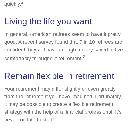
2
quickly.
Living the life you want
In general, American retirees seem to have it pretty
good. A recent survey found that 7 in 10 retirees are
confident they will have enough money saved to live
2
comfortably throughout retirement.
Remain flexible in retirement
Your retirement may differ slightly or even greatly
from the retirement you have imagined. Fortunately,
it may be possible to create a flexible retirement
strategy with the help of a financial professional. It’s
never too late to start!