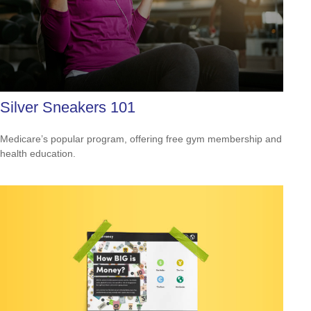
Silver Sneakers 101
Medicare’s popular program, offering free gym membership and
health education.