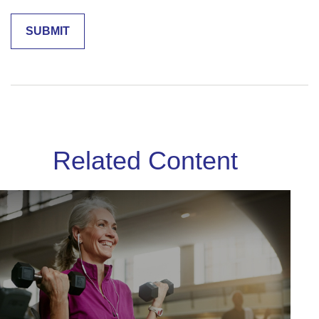
Related Content