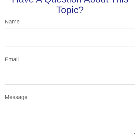
Topic?
Name
Email
Message