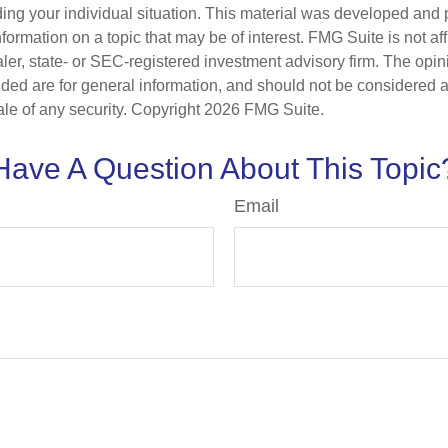
ding your individual situation. This material was developed an
nformation on a topic that may be of interest. FMG Suite is not aff
er, state- or SEC-registered investment advisory firm. The opi
ded are for general information, and should not be considered a s
ale of any security. Copyright
2026 FMG Suite.
Have A Question About This Topic
Email