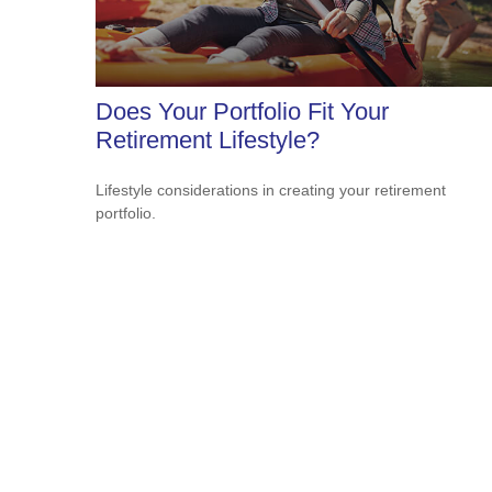
Does Your Portfolio Fit Your
Retirement Lifestyle?
Lifestyle considerations in creating your retirement
portfolio.