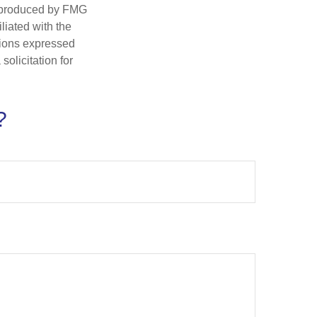
d produced by FMG
iliated with the
nions expressed
olicitation for
?