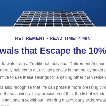
RETIREMENT
READ TIME: 4 MIN
wals that Escape the 10%
drawals from a Traditional Individual Retirement Account 
erally subject to a 10% tax penalty is that policymaker
ntive to use these savings for anything other than retire
rs also recognize that life can present more pressing ci
o these savings. In appreciation of this, the list of withd
 Traditional IRA without incurring a 10% early withdrawa