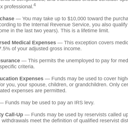
4
ax professional.
chase
— You may take up to $10,000 toward the purchase
ording to the Internal Revenue Service, you also qualify
e in the last two years). This is a lifetime limit.
rsed Medical Expenses
— This exception covers medic
7.5% of your adjusted gross income.
nsurance
— This permits the unemployed to pay for medi
pecific criteria.
ucation Expenses
— Funds may be used to cover high
r you, your spouse, children, or grandchildren. Only cert
ated expenses are permitted.
 Funds may be used to pay an IRS levy.
ty Call-Up
— Funds may be used by reservists called up 
ithdrawals meet the definition of qualified reservist dist