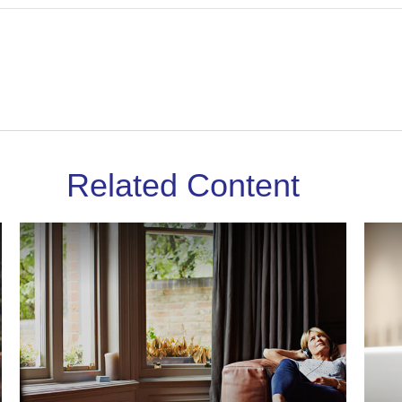
Related Content