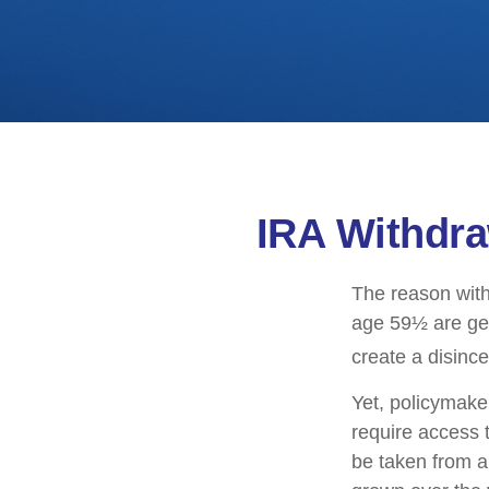
IRA Withdra
The reason with
age 59½ are gen
create a disince
Yet, policymake
require access t
be taken from a