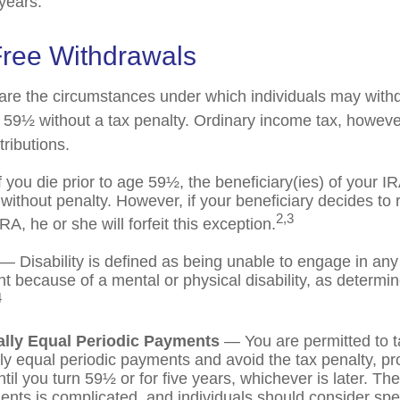
years.
Free Withdrawals
are the circumstances under which individuals may with
e 59½ without a tax penalty. Ordinary income tax, however
ributions.
 you die prior to age 59½, the beneficiary(ies) of your 
without penalty. However, if your beneficiary decides to ro
2,3
IRA, he or she will forfeit this exception.
— Disability is defined as being unable to engage in any
 because of a mental or physical disability, as determi
4
ally Equal Periodic Payments
— You are permitted to t
lly equal periodic payments and avoid the tax penalty, pr
til you turn 59½ or for five years, whichever is later. The
nts is complicated, and individuals should consider spe