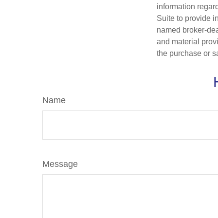
information regar
Suite to provide i
named broker-deal
and material provi
the purchase or s
Name
Message