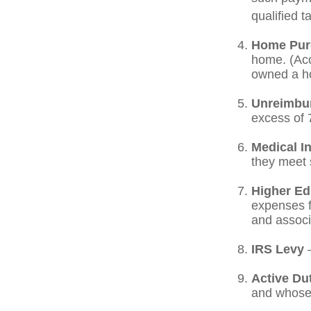
qualified t
Home Pur
home. (Acc
owned a hom
Unreimbu
excess of 
Medical I
they meet s
Higher Ed
expenses fo
and associ
IRS Levy
—
Active Du
and whose w