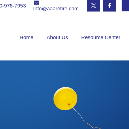
0-978-7953
Info@aaaretire.com
Home
About Us
Resource Center