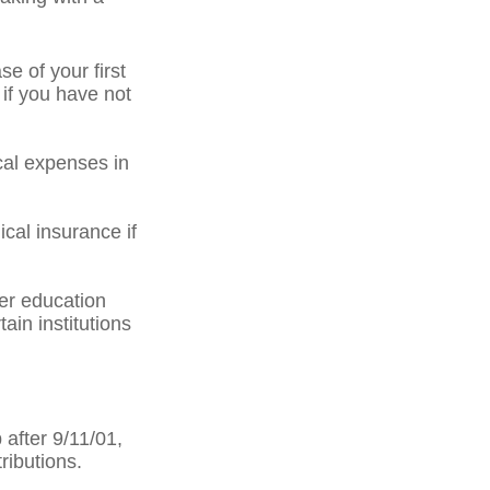
 of your first
 if you have not
al expenses in
cal insurance if
er education
ain institutions
after 9/11/01,
ributions.