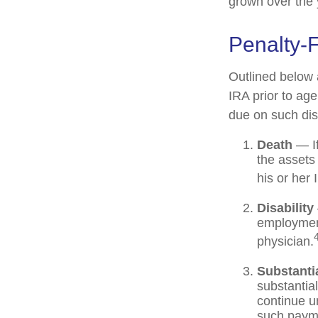
grown over the 
Penalty-
Outlined below 
IRA prior to ag
due on such dist
Death
— If
the assets 
his or her 
Disability
employment
physician.
Substanti
substantia
continue un
such payme