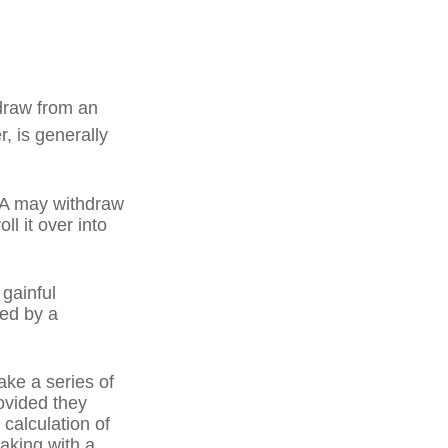
draw from an
, is generally
IRA may withdraw
ll it over into
 gainful
ned by a
ake a series of
ovided they
 calculation of
aking with a