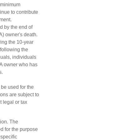
d minimum
inue to contribute
ement.
ed by the end of
RA) owner's death.
ing the 10-year
following the
duals, individuals
IRA owner who has
s.
t be used for the
ons are subject to
 legal or tax
tion. The
ed for the purpose
 specific