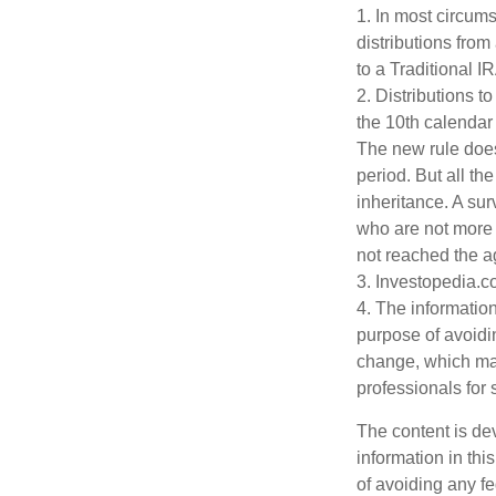
1. In most circum
distributions from
to a Traditional 
2. Distributions t
the 10th calendar
The new rule does
period. But all t
inheritance. A sur
who are not more 
not reached the a
3. Investopedia.c
4. The information
purpose of avoidin
change, which may
professionals for 
The content is de
information in thi
of avoiding any fe