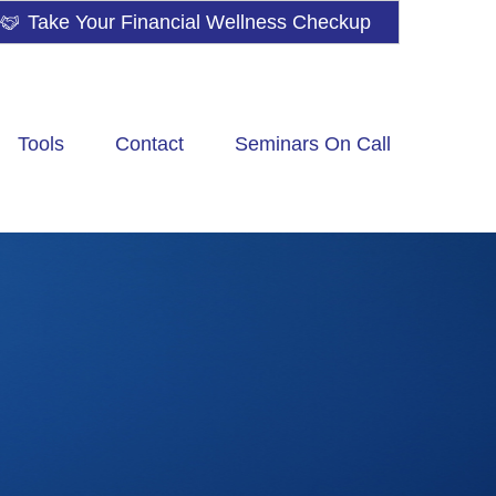
Take Your Financial Wellness Checkup
Tools
Contact
Seminars On Call