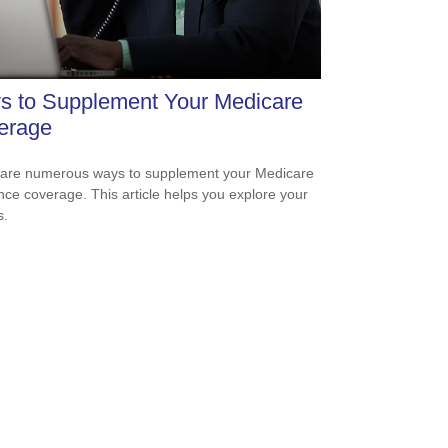
s to Supplement Your Medicare
erage
are numerous ways to supplement your Medicare
nce coverage. This article helps you explore your
s.