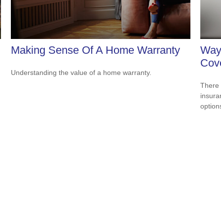
Making Sense Of A Home Warranty
Way
Cov
Understanding the value of a home warranty.
There 
insura
option