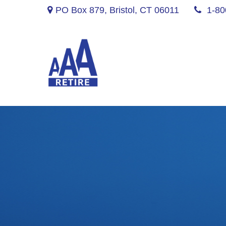
PO Box 879,
Bristol,
CT
06011
1-80