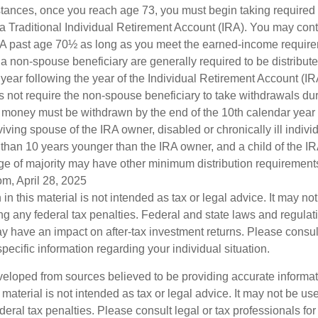
stances, once you reach age 73, you must begin taking require
 a Traditional Individual Retirement Account (IRA). You may cont
IRA past age 70½ as long as you meet the earned-income requir
o a non-spouse beneficiary are generally required to be distribut
 year following the year of the Individual Retirement Account (I
 not require the non-spouse beneficiary to take withdrawals dur
he money must be withdrawn by the end of the 10th calendar year 
viving spouse of the IRA owner, disabled or chronically ill indivi
than 10 years younger than the IRA owner, and a child of the 
ge of majority may have other minimum distribution requirement
om, April 28, 2025
 in this material is not intended as tax or legal advice. It may no
g any federal tax penalties. Federal and state laws and regulati
 have an impact on after-tax investment returns. Please consult
specific information regarding your individual situation.
veloped from sources believed to be providing accurate informa
s material is not intended as tax or legal advice. It may not be us
deral tax penalties. Please consult legal or tax professionals for