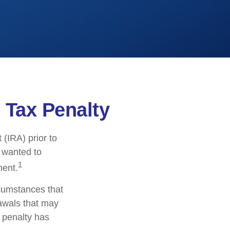
 Tax Penalty
(IRA) prior to
s wanted to
1
ment.
rcumstances that
rawals that may
l penalty has