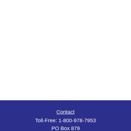
Contact
Toll-Free:
1-800-978-7953
PO Box 879