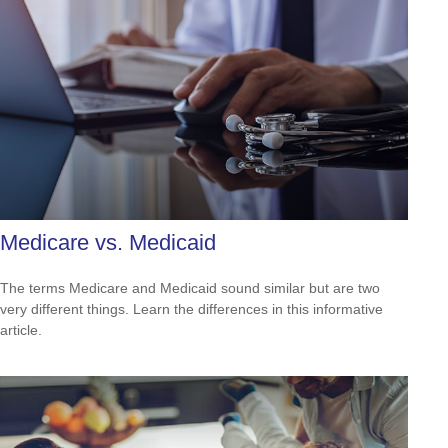
Medicare vs. Medicaid
The terms Medicare and Medicaid sound similar but are two
very different things. Learn the differences in this informative
article.