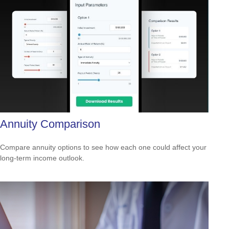
Annuity Comparison
Compare annuity options to see how each one could affect your
long-term income outlook.