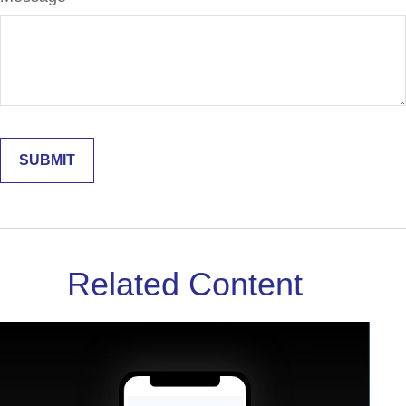
Related Content