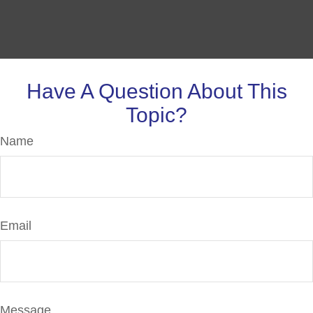
Have A Question About This
Topic?
Name
Email
Message