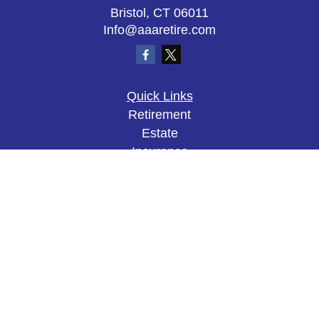
Bristol,
CT
06011
Info@aaaretire.com
Quick Links
Retirement
Estate
Insurance
Tax
Money
Lifestyle
Latest Articles
All Videos
All Calculators
The content is developed from sources believed to
be providing accurate information. The information