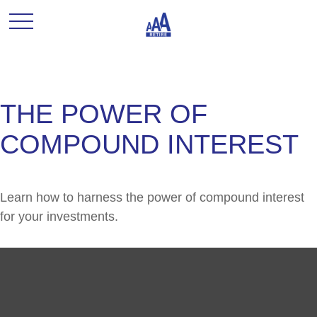
THE POWER OF
COMPOUND INTEREST
Learn how to harness the power of compound interest
for your investments.