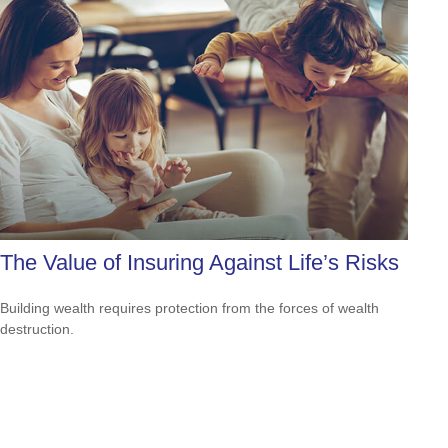
The Value of Insuring Against Life’s Risks
Building wealth requires protection from the forces of wealth
destruction.