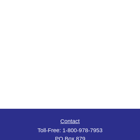
Contact
Toll-Free:
1-800-978-7953
PO Box 879