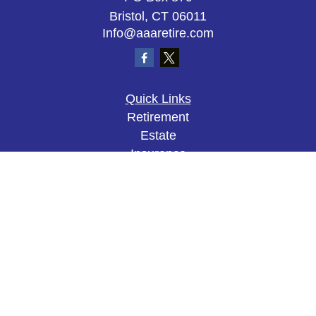
Bristol,
CT
06011
Info@aaaretire.com
Quick Links
Retirement
Estate
Insurance
Tax
Money
Lifestyle
Latest Articles
All Videos
All Calculators
The content is developed from sources believed to
be providing accurate information. The information