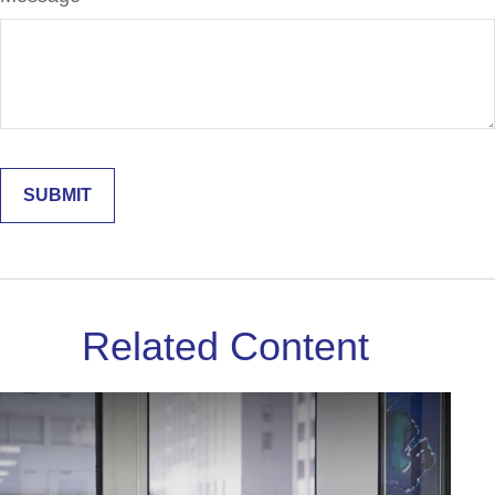
Related Content