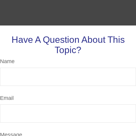
Have A Question About This
Topic?
Name
Email
Message