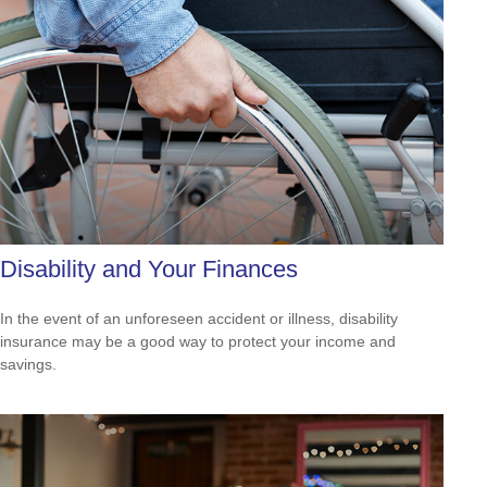
Disability and Your Finances
In the event of an unforeseen accident or illness, disability
insurance may be a good way to protect your income and
savings.