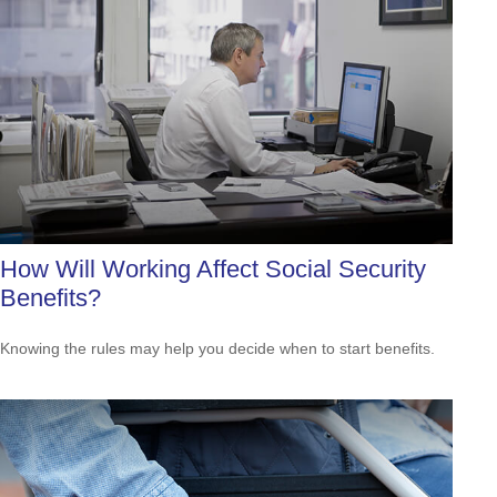
How Will Working Affect Social Security
Benefits?
Knowing the rules may help you decide when to start benefits.