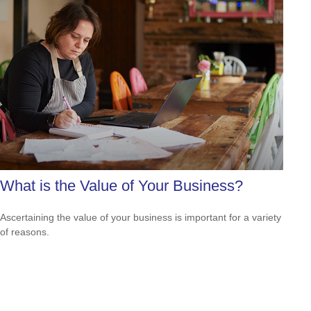
What is the Value of Your Business?
Ascertaining the value of your business is important for a variety
of reasons.