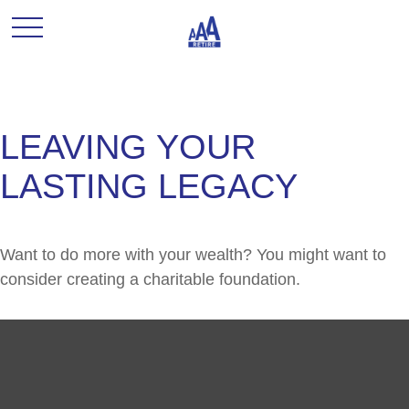
LEAVING YOUR
LASTING LEGACY
Want to do more with your wealth? You might want to
consider creating a charitable foundation.