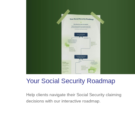
Your Social Security Roadmap
Help clients navigate their Social Security claiming
decisions with our interactive roadmap.