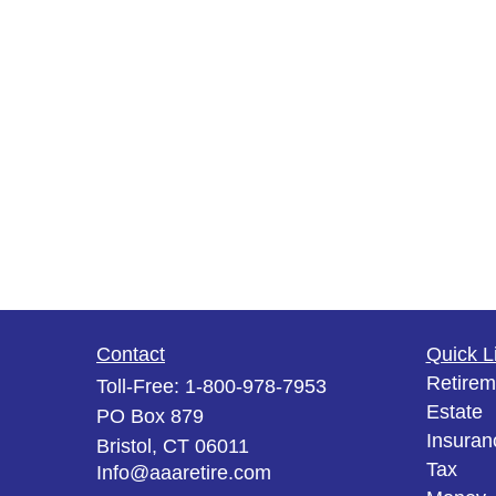
Contact
Quick L
Retirem
Toll-Free:
1-800-978-7953
Estate
PO Box 879
Insuran
Bristol,
CT
06011
Tax
Info@aaaretire.com