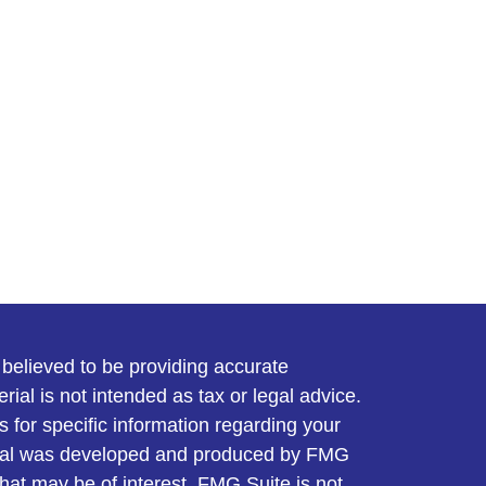
believed to be providing accurate
rial is not intended as tax or legal advice.
s for specific information regarding your
terial was developed and produced by FMG
that may be of interest. FMG Suite is not