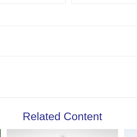
Related Content