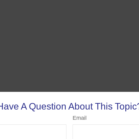
Have A Question About This Topic
Email