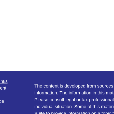
inks
The content is developed from sources 
ent
information. The information in this mate
Please consult legal or tax professional
ce
individual situation. Some of this ma
Suite to provide information on a topic 