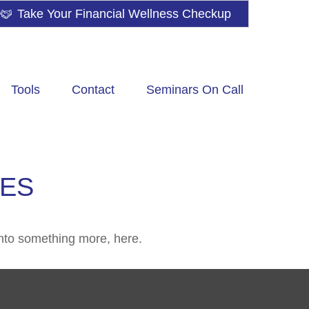
Take Your Financial Wellness Checkup
Tools
Contact
Seminars On Call
IES
nto something more, here.