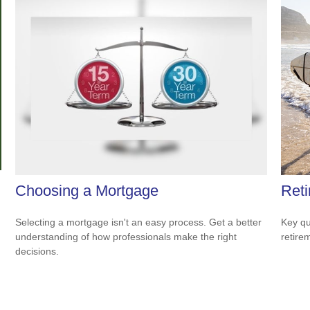
Choosing a Mortgage
Reti
Selecting a mortgage isn't an easy process. Get a better
Key qu
understanding of how professionals make the right
retire
decisions.