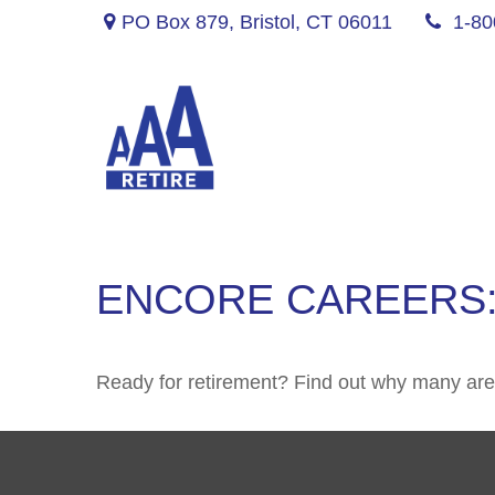
PO Box 879,
Bristol,
CT
06011
1-80
ENCORE CAREERS:
Ready for retirement? Find out why many are