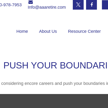
0-978-7953
Info@aaaretire.com
Home
About Us
Resource Center
 PUSH YOUR BOUNDAR
 considering encore careers and push your boundaries i