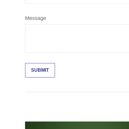
Message