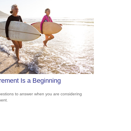
rement Is a Beginning
estions to answer when you are considering
ment.