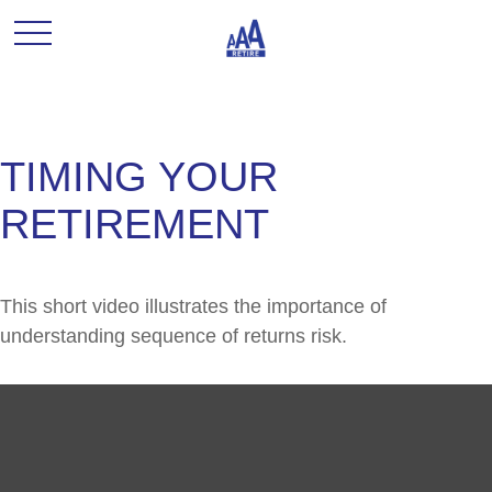
TIMING YOUR
RETIREMENT
This short video illustrates the importance of
understanding sequence of returns risk.