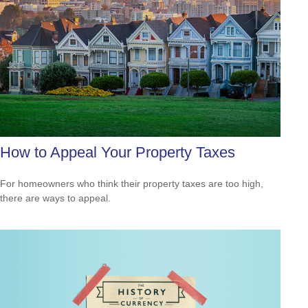
How to Appeal Your Property Taxes
For homeowners who think their property taxes are too high,
there are ways to appeal.