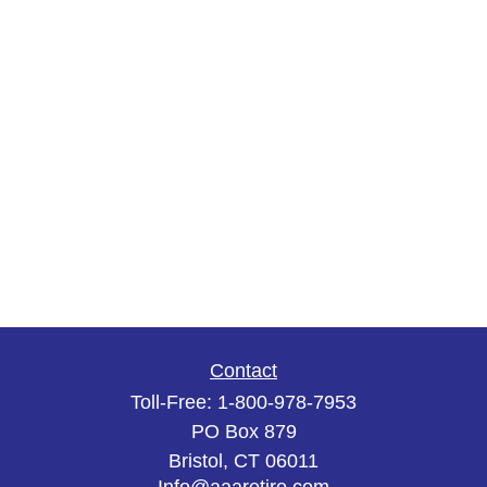
Contact
Toll-Free:
1-800-978-7953
PO Box 879
Bristol,
CT
06011