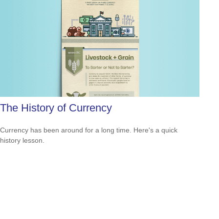
The History of Currency
Currency has been around for a long time. Here's a quick
history lesson.