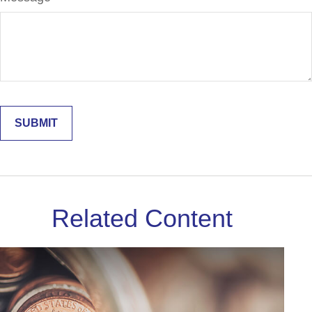
Related Content