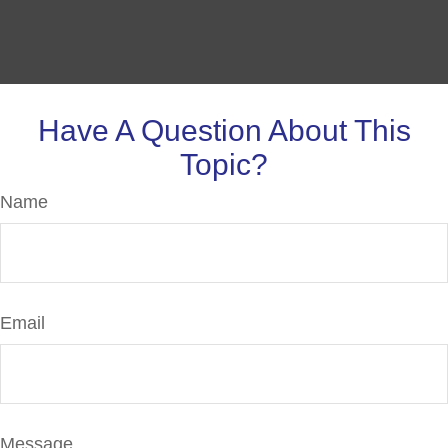
Have A Question About This
Topic?
Name
Email
Message