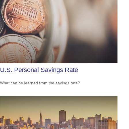
U.S. Personal Savings Rate
What can be learned from the savings rate?