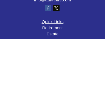
Info@aaaretire.com
Quick Links
Retirement
Estate
Insurance
Tax
Money
Lifestyle
Latest Articles
All Videos
All Calculators
The content is developed from sources believed to
be providing accurate information. The information
in this material is not intended as tax or legal