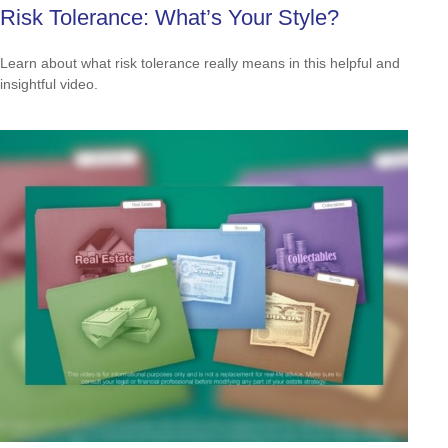
Risk Tolerance: What’s Your Style?
Learn about what risk tolerance really means in this helpful and
insightful video.