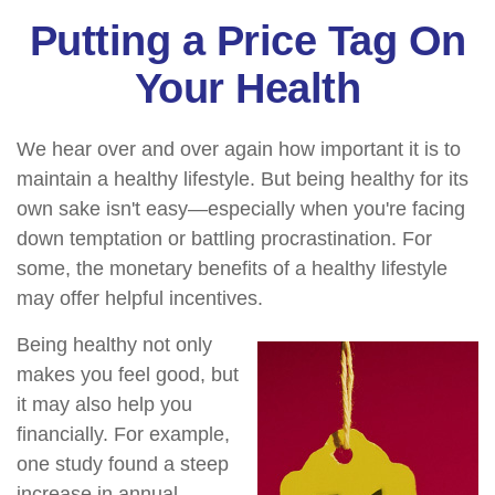
Putting a Price Tag On
Your Health
We hear over and over again how important it is to
maintain a healthy lifestyle. But being healthy for its
own sake isn't easy—especially when you're facing
down temptation or battling procrastination. For
some, the monetary benefits of a healthy lifestyle
may offer helpful incentives.
Being healthy not only
makes you feel good, but
it may also help you
financially. For example,
one study found a steep
increase in annual