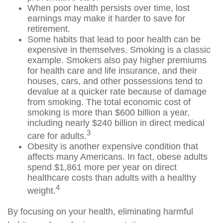
When poor health persists over time, lost
earnings may make it harder to save for
retirement.
Some habits that lead to poor health can be
expensive in themselves. Smoking is a classic
example. Smokers also pay higher premiums
for health care and life insurance, and their
houses, cars, and other possessions tend to
devalue at a quicker rate because of damage
from smoking. The total economic cost of
smoking is more than $600 billion a year,
including nearly $240 billion in direct medical
3
care for adults.
Obesity is another expensive condition that
affects many Americans. In fact, obese adults
spend $1,861 more per year on direct
healthcare costs than adults with a healthy
4
weight.
By focusing on your health, eliminating harmful