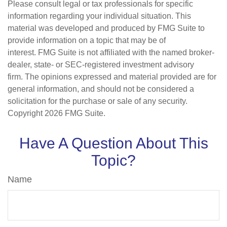
Please consult legal or tax professionals for specific
information regarding your individual situation. This
material was developed and produced by FMG Suite to
provide information on a topic that may be of
interest. FMG Suite is not affiliated with the named broker-
dealer, state- or SEC-registered investment advisory
firm. The opinions expressed and material provided are for
general information, and should not be considered a
solicitation for the purchase or sale of any security.
Copyright
2026 FMG Suite.
Have A Question About This
Topic?
Name