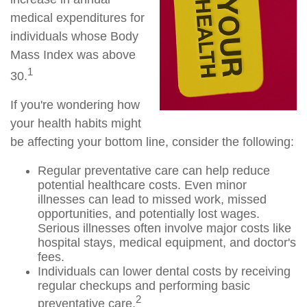
medical expenditures for
individuals whose Body
Mass Index was above
1
30.
If you're wondering how
your health habits might
be affecting your bottom line, consider the following:
Regular preventative care can help reduce
potential healthcare costs. Even minor
illnesses can lead to missed work, missed
opportunities, and potentially lost wages.
Serious illnesses often involve major costs like
hospital stays, medical equipment, and doctor's
fees.
Individuals can lower dental costs by receiving
regular checkups and performing basic
2
preventative care.