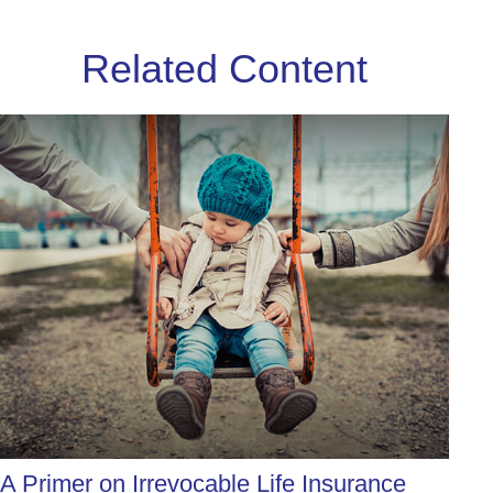
Related Content
A Primer on Irrevocable Life Insurance