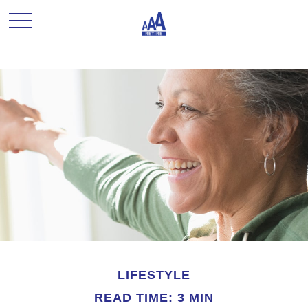
LIFESTYLE
READ TIME: 3 MIN