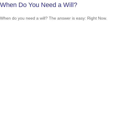
When Do You Need a Will?
When do you need a will? The answer is easy: Right Now.