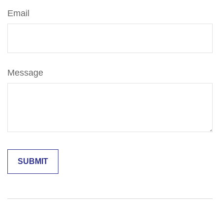
Email
Message