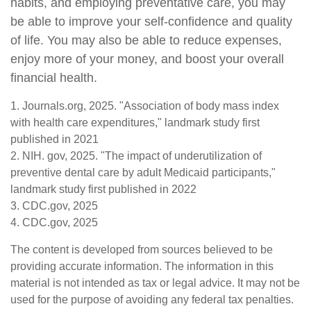
habits, and employing preventative care, you may
be able to improve your self-confidence and quality
of life. You may also be able to reduce expenses,
enjoy more of your money, and boost your overall
financial health.
1. Journals.org, 2025. "Association of body mass index
with health care expenditures," landmark study first
published in 2021
2. NIH. gov, 2025. "The impact of underutilization of
preventive dental care by adult Medicaid participants,"
landmark study first published in 2022
3. CDC.gov, 2025
4. CDC.gov, 2025
The content is developed from sources believed to be
providing accurate information. The information in this
material is not intended as tax or legal advice. It may not be
used for the purpose of avoiding any federal tax penalties.