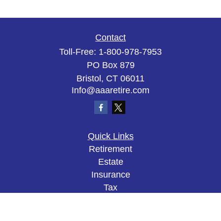
Contact
Toll-Free:
1-800-978-7953
PO Box 879
Bristol,
CT
06011
Info@aaaretire.com
Quick Links
Retirement
Estate
Insurance
Tax
Money
Lifestyle