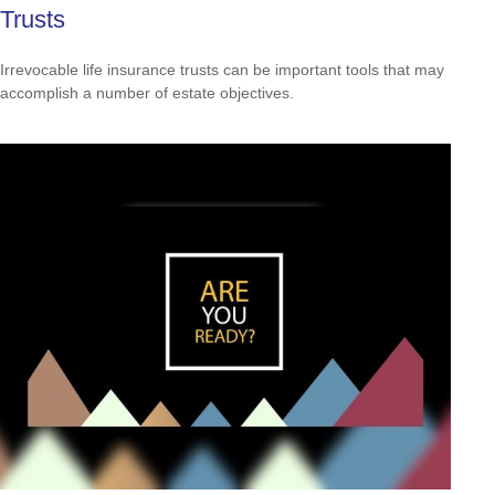
Trusts
Irrevocable life insurance trusts can be important tools that may
accomplish a number of estate objectives.