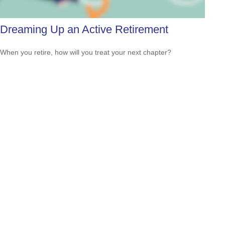
Dreaming Up an Active Retirement
When you retire, how will you treat your next chapter?