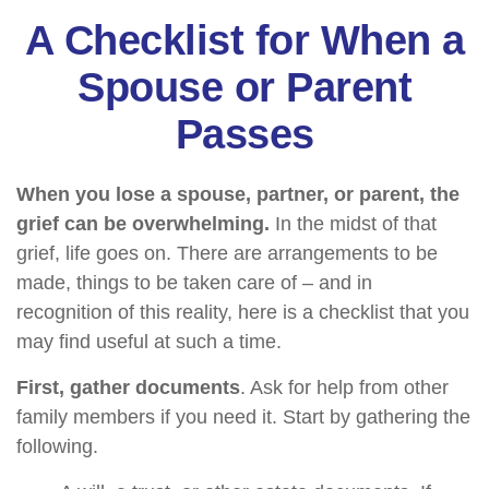
A Checklist for When a
Spouse or Parent
Passes
When you lose a spouse, partner, or parent, the
grief can be overwhelming.
In the midst of that
grief, life goes on. There are arrangements to be
made, things to be taken care of – and in
recognition of this reality, here is a checklist that you
may find useful at such a time.
First, gather documents
. Ask for help from other
family members if you need it. Start by gathering the
following.