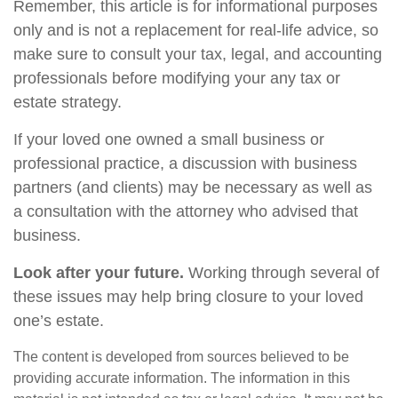
Remember, this article is for informational purposes
only and is not a replacement for real-life advice, so
make sure to consult your tax, legal, and accounting
professionals before modifying your any tax or
estate strategy.
If your loved one owned a small business or
professional practice, a discussion with business
partners (and clients) may be necessary as well as
a consultation with the attorney who advised that
business.
Look after your future.
Working through several of
these issues may help bring closure to your loved
one’s estate.
The content is developed from sources believed to be
providing accurate information. The information in this