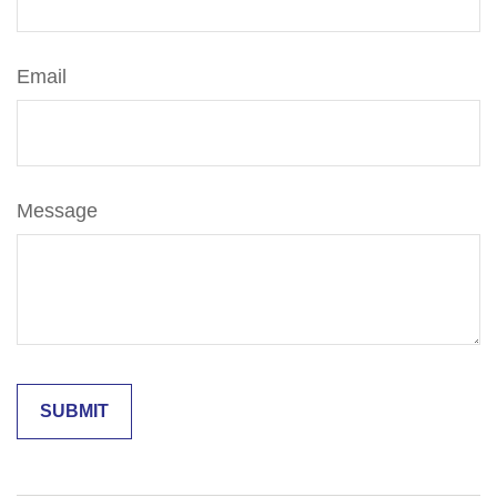
Email
Message