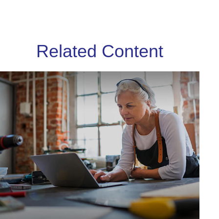
Related Content