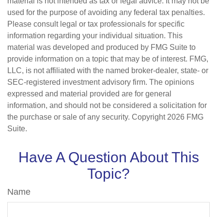
material is not intended as tax or legal advice. It may not be
used for the purpose of avoiding any federal tax penalties.
Please consult legal or tax professionals for specific
information regarding your individual situation. This
material was developed and produced by FMG Suite to
provide information on a topic that may be of interest. FMG,
LLC, is not affiliated with the named broker-dealer, state- or
SEC-registered investment advisory firm. The opinions
expressed and material provided are for general
information, and should not be considered a solicitation for
the purchase or sale of any security. Copyright
2026 FMG
Suite.
Have A Question About This
Topic?
Name