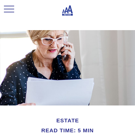
ESTATE
READ TIME: 5 MIN