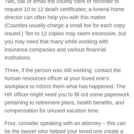
Two, call or email the county clerk or recorder to
request 10 to 12 death certificates; a funeral home
director can often help you with this matter.
(Counties usually charge a small fee for each copy
issued.) Ten to 12 copies may seem excessive, but
you may need that many while working with
insurance companies and various financial
institutions.
Three, if the person was still working, contact the
human resources officer at your loved one’s
workplace to inform them what has happened. The
HR officer might need you to fill out some paperwork
pertaining to retirement plans, health benefits, and
compensation for unused vacation time.
Four, consider speaking with an attorney – this can
be the lawyer who helped your loved one create a