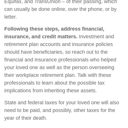
Equifax, and TransUnion – of their passing, which
can usually be done online, over the phone, or by
letter.
Following these steps, address financial,
insurance, and credit matters.
Investment and
retirement plan accounts and insurance policies
should have beneficiaries, so reach out to the
financial and insurance professionals who helped
your loved one as well as the person overseeing
their workplace retirement plan. Talk with these
professionals to learn about the possible tax
implications from inheriting these assets.
State and federal taxes for your loved one will also
need to be paid, and possibly, other taxes for the
year of their death.