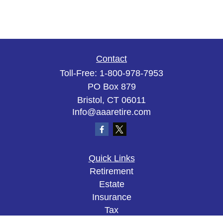
Contact
Toll-Free:
1-800-978-7953
PO Box 879
Bristol,
CT
06011
Info@aaaretire.com
Quick Links
Retirement
Estate
Insurance
Tax