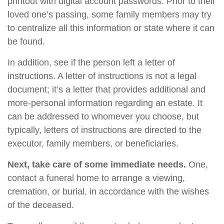
printout with digital account passwords. Prior to their
loved one’s passing, some family members may try
to centralize all this information or state where it can
be found.
In addition, see if the person left a letter of
instructions. A letter of instructions is not a legal
document; it’s a letter that provides additional and
more-personal information regarding an estate. It
can be addressed to whomever you choose, but
typically, letters of instructions are directed to the
executor, family members, or beneficiaries.
Next, take care of some immediate needs.
One,
contact a funeral home to arrange a viewing,
cremation, or burial, in accordance with the wishes
of the deceased.