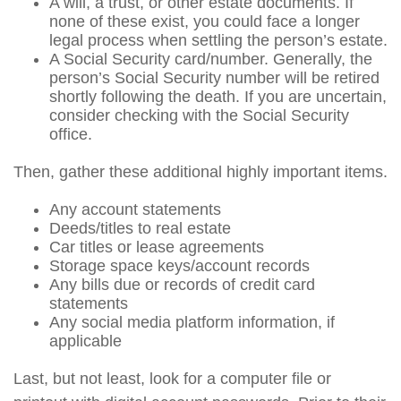
A will, a trust, or other estate documents. If
none of these exist, you could face a longer
legal process when settling the person’s estate.
A Social Security card/number. Generally, the
person’s Social Security number will be retired
shortly following the death. If you are uncertain,
consider checking with the Social Security
office.
Then, gather these additional highly important items.
Any account statements
Deeds/titles to real estate
Car titles or lease agreements
Storage space keys/account records
Any bills due or records of credit card
statements
Any social media platform information, if
applicable
Last, but not least, look for a computer file or