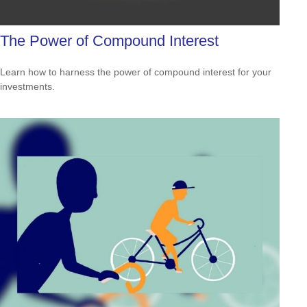
The Power of Compound Interest
Learn how to harness the power of compound interest for your
investments.