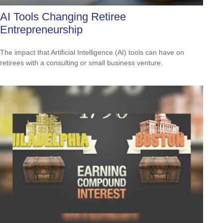
AI Tools Changing Retiree
Entrepreneurship
The impact that Artificial Intelligence (AI) tools can have on
retirees with a consulting or small business venture.