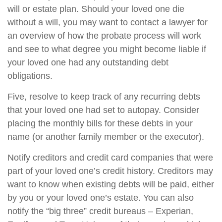
will or estate plan. Should your loved one die
without a will, you may want to contact a lawyer for
an overview of how the probate process will work
and see to what degree you might become liable if
your loved one had any outstanding debt
obligations.
Five, resolve to keep track of any recurring debts
that your loved one had set to autopay. Consider
placing the monthly bills for these debts in your
name (or another family member or the executor).
Notify creditors and credit card companies that were
part of your loved one’s credit history. Creditors may
want to know when existing debts will be paid, either
by you or your loved one’s estate. You can also
notify the “big three” credit bureaus – Experian,