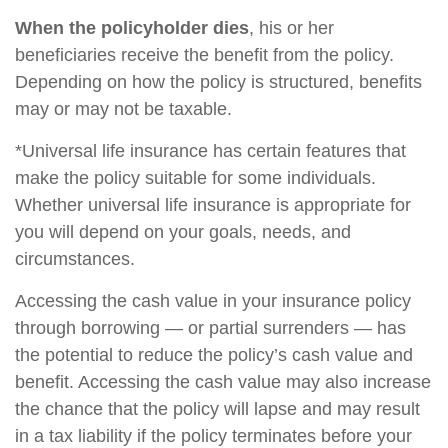
When the policyholder dies
, his or her
beneficiaries receive the benefit from the policy.
Depending on how the policy is structured, benefits
may or may not be taxable.
*Universal life insurance has certain features that
make the policy suitable for some individuals.
Whether universal life insurance is appropriate for
you will depend on your goals, needs, and
circumstances.
Accessing the cash value in your insurance policy
through borrowing — or partial surrenders — has
the potential to reduce the policy’s cash value and
benefit. Accessing the cash value may also increase
the chance that the policy will lapse and may result
in a tax liability if the policy terminates before your