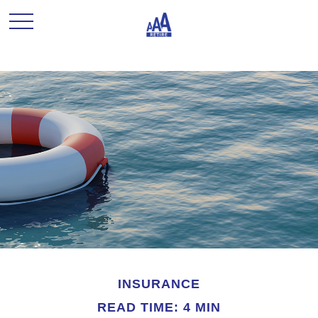
INSURANCE
READ TIME: 4 MIN