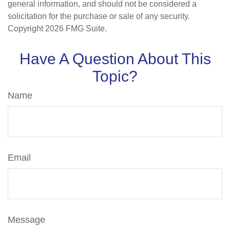
general information, and should not be considered a
solicitation for the purchase or sale of any security.
Copyright
2026 FMG Suite.
Have A Question About This
Topic?
Name
Email
Message