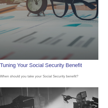
Tuning Your Social Security Benefit
When should you take your Social Security benefit?