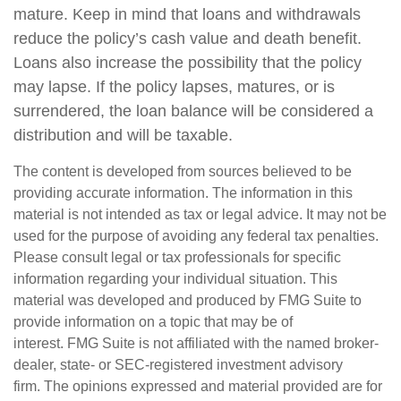
mature. Keep in mind that loans and withdrawals
reduce the policy’s cash value and death benefit.
Loans also increase the possibility that the policy
may lapse. If the policy lapses, matures, or is
surrendered, the loan balance will be considered a
distribution and will be taxable.
The content is developed from sources believed to be
providing accurate information. The information in this
material is not intended as tax or legal advice. It may not be
used for the purpose of avoiding any federal tax penalties.
Please consult legal or tax professionals for specific
information regarding your individual situation. This
material was developed and produced by FMG Suite to
provide information on a topic that may be of
interest. FMG Suite is not affiliated with the named broker-
dealer, state- or SEC-registered investment advisory
firm. The opinions expressed and material provided are for