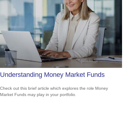
Understanding Money Market Funds
Check out this brief article which explores the role Money
Market Funds may play in your portfolio.