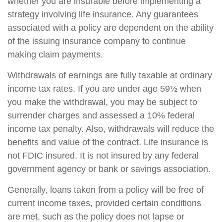
whether you are insurable before implementing a
strategy involving life insurance. Any guarantees
associated with a policy are dependent on the ability
of the issuing insurance company to continue
making claim payments.
Withdrawals of earnings are fully taxable at ordinary
income tax rates. If you are under age 59½ when
you make the withdrawal, you may be subject to
surrender charges and assessed a 10% federal
income tax penalty. Also, withdrawals will reduce the
benefits and value of the contract. Life insurance is
not FDIC insured. It is not insured by any federal
government agency or bank or savings association.
Generally, loans taken from a policy will be free of
current income taxes, provided certain conditions
are met, such as the policy does not lapse or