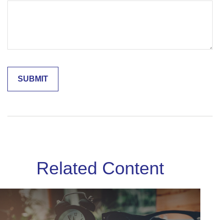
Related Content