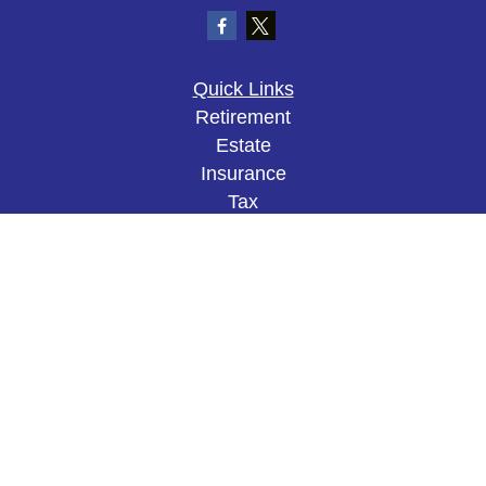
Quick Links
Retirement
Estate
Insurance
Tax
Money
Lifestyle
Latest Articles
All Videos
All Calculators
The content is developed from sources believed to
be providing accurate information. The information
in this material is not intended as tax or legal
advice. Please consult legal or tax professionals