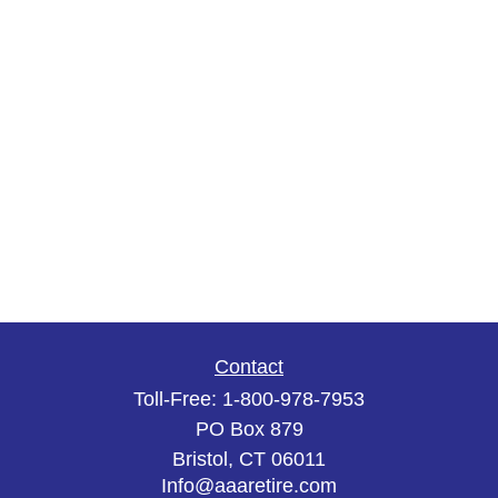
Contact
Toll-Free:
1-800-978-7953
PO Box 879
Bristol,
CT
06011
Info@aaaretire.com