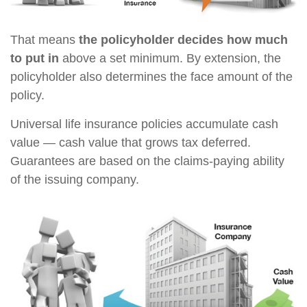
That means
the policyholder decides how much
to put in
above a set minimum. By extension, the
policyholder also determines the face amount of the
policy.
Universal life insurance policies accumulate cash
value — cash value that grows tax deferred.
Guarantees are based on the claims-paying ability
of the issuing company.