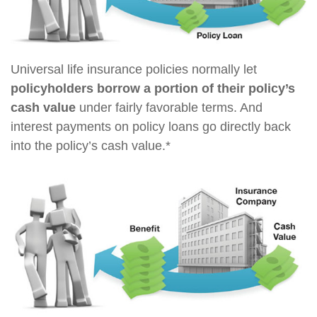
Universal life insurance policies normally let
policyholders borrow a portion of their policy’s
cash value
under fairly favorable terms. And
interest payments on policy loans go directly back
into the policy’s cash value.*