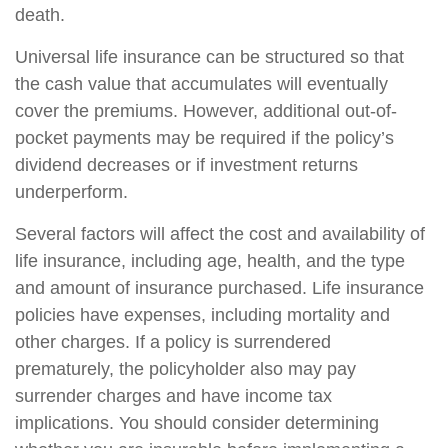
death.
Universal life insurance can be structured so that
the cash value that accumulates will eventually
cover the premiums. However, additional out-of-
pocket payments may be required if the policy’s
dividend decreases or if investment returns
underperform.
Several factors will affect the cost and availability of
life insurance, including age, health, and the type
and amount of insurance purchased. Life insurance
policies have expenses, including mortality and
other charges. If a policy is surrendered
prematurely, the policyholder also may pay
surrender charges and have income tax
implications. You should consider determining