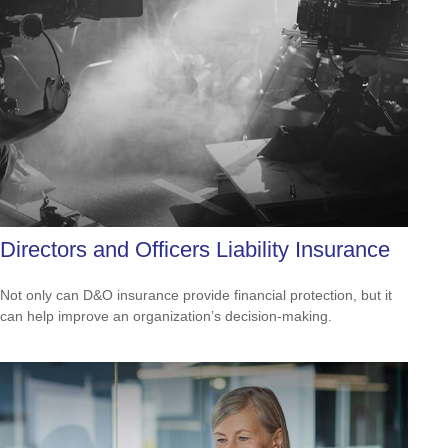
Directors and Officers Liability Insurance
Not only can D&O insurance provide financial protection, but it
can help improve an organization’s decision-making.