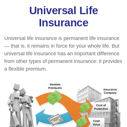
Universal Life
Insurance
Universal life insurance is permanent life insurance
— that is, it remains in force for your whole life. But
universal life insurance has an important difference
from other types of permanent insurance: it provides
a flexible premium.