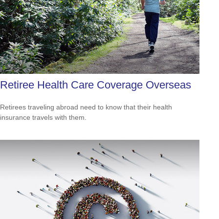
Retiree Health Care Coverage Overseas
Retirees traveling abroad need to know that their health
insurance travels with them.