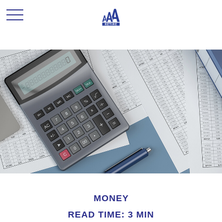
MONEY
READ TIME: 3 MIN