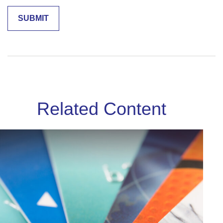
Related Content