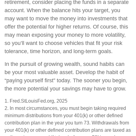
retirement, consider placing the funds in a separate
account. When the balance hits your target, you
may want to move the money into investments that
offer the potential for higher returns. Of course, this
may mean exposing your money to more volatility,
so you’ll want to choose vehicles that fit your risk
tolerance, time horizon, and long-term goals.
In the pursuit of growing wealth, sound habits can
be your most valuable asset. Develop the habit of
“paying yourself first” today. The sooner you begin,
the more potential your savings may have to grow.
1. Fred.StLouisFed.org, 2025
2. In most circumstances, you must begin taking required
minimum distributions from your 401(k) or other defined
contribution plan in the year you turn 73. Withdrawals from
your 401(k) or other defined contribution plans are taxed as