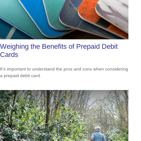
Weighing the Benefits of Prepaid Debit
Cards
It's important to understand the pros and cons when considering
a prepaid debit card.