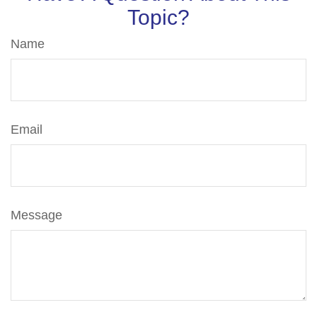
Topic?
Name
Email
Message