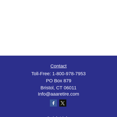
Contact
Toll-Free:
1-800-978-7953
PO Box 879
Bristol,
CT
06011
Info@aaaretire.com