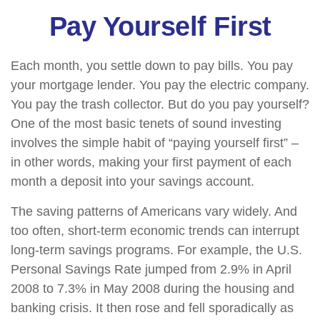
Pay Yourself First
Each month, you settle down to pay bills. You pay
your mortgage lender. You pay the electric company.
You pay the trash collector. But do you pay yourself?
One of the most basic tenets of sound investing
involves the simple habit of “paying yourself first” –
in other words, making your first payment of each
month a deposit into your savings account.
The saving patterns of Americans vary widely. And
too often, short-term economic trends can interrupt
long-term savings programs. For example, the U.S.
Personal Savings Rate jumped from 2.9% in April
2008 to 7.3% in May 2008 during the housing and
banking crisis. It then rose and fell sporadically as