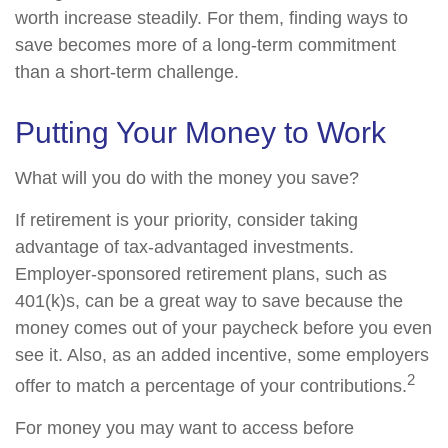
worth increase steadily. For them, finding ways to
save becomes more of a long-term commitment
than a short-term challenge.
Putting Your Money to Work
What will you do with the money you save?
If retirement is your priority, consider taking
advantage of tax-advantaged investments.
Employer-sponsored retirement plans, such as
401(k)s, can be a great way to save because the
money comes out of your paycheck before you even
see it. Also, as an added incentive, some employers
2
offer to match a percentage of your contributions.
For money you may want to access before