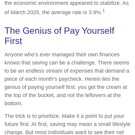
the economic environment appeared to stabilize. As
1
of March 2025, the average rate is 3.9%.
The Genius of Pay Yourself
First
Anyone who’s ever managed their own finances
knows that saving can be a challenge. There seems
to be an endless stream of expenses that demand a
piece of each month’s paycheck. Herein lies the
genius of paying yourself first: you get the cream at
the top of the bucket, and not the leftovers at the
bottom.
The trick is to prioritize. Make it a point to put your
future first. At first, saving may mean a small lifestyle
change. But most individuals want to see their net