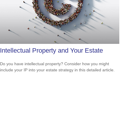
Intellectual Property and Your Estate
Do you have intellectual property? Consider how you might
include your IP into your estate strategy in this detailed article.