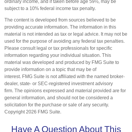
ordinary income, and if taken before age 59½, may be
subject to a 10% federal income tax penalty.
The content is developed from sources believed to be
providing accurate information. The information in this
material is not intended as tax or legal advice. It may not be
used for the purpose of avoiding any federal tax penalties.
Please consult legal or tax professionals for specific
information regarding your individual situation. This
material was developed and produced by FMG Suite to
provide information on a topic that may be of
interest. FMG Suite is not affiliated with the named broker-
dealer, state- or SEC-registered investment advisory
firm. The opinions expressed and material provided are for
general information, and should not be considered a
solicitation for the purchase or sale of any security.
Copyright
2026 FMG Suite.
Have A Question About This