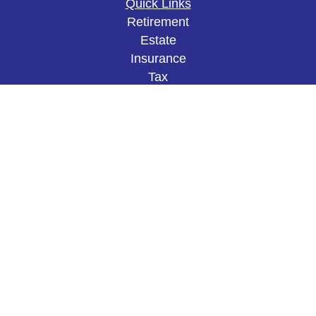
Quick Links
Retirement
Estate
Insurance
Tax
Money
Lifestyle
Latest Articles
All Videos
All Calculators
The content is developed from sources believed to
be providing accurate information. The information
in this material is not intended as tax or legal
advice. Please consult legal or tax professionals
for specific information regarding your individual
situation. Some of this material was developed and
produced by FMG Suite to provide information on a