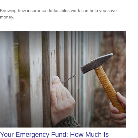
Knowing how insurance deductibles work can help you save
money.
Your Emergency Fund: How Much Is