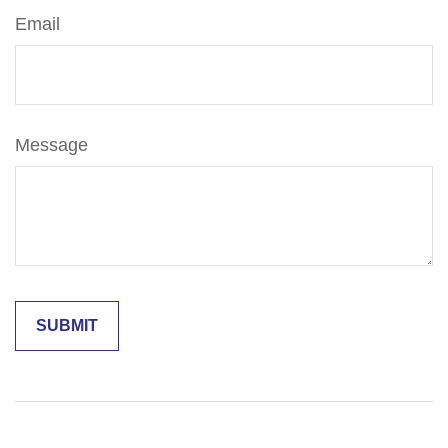
Email
Message