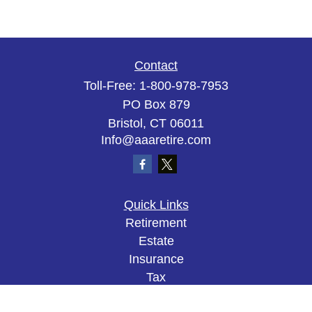
Contact
Toll-Free:
1-800-978-7953
PO Box 879
Bristol,
CT
06011
Info@aaaretire.com
Quick Links
Retirement
Estate
Insurance
Tax
Money