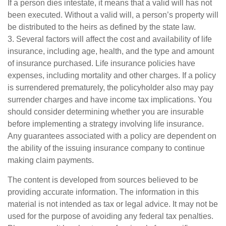
If a person dies intestate, it means that a valid will has not
been executed. Without a valid will, a person’s property will
be distributed to the heirs as defined by the state law.
3. Several factors will affect the cost and availability of life
insurance, including age, health, and the type and amount
of insurance purchased. Life insurance policies have
expenses, including mortality and other charges. If a policy
is surrendered prematurely, the policyholder also may pay
surrender charges and have income tax implications. You
should consider determining whether you are insurable
before implementing a strategy involving life insurance.
Any guarantees associated with a policy are dependent on
the ability of the issuing insurance company to continue
making claim payments.
The content is developed from sources believed to be
providing accurate information. The information in this
material is not intended as tax or legal advice. It may not be
used for the purpose of avoiding any federal tax penalties.