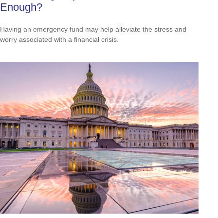
Enough?
Having an emergency fund may help alleviate the stress and
worry associated with a financial crisis.