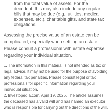
from the total value of assets. For the
decedent, this may also include any regular
bills that may be due (e.g., utilities, medical
expenses, etc.), charitable gifts, and state tax
obligations.
Assessing the precise value of an estate can be
complicated, especially when settling an estate.
Please consult a professional with estate expertise
regarding your individual situation.
1. The information in this material is not intended as tax or
legal advice. It may not be used for the purpose of avoiding
any federal tax penalties. Please consult legal or tax
professionals for specific information regarding your
individual situation.
2. Investopedia.com, April 19, 2025. The article assumes
the deceased has a valid will and has named an executor
who is responsible for carrying out the directions of the will.