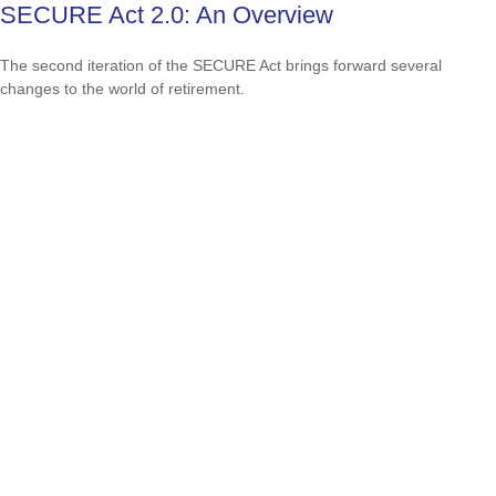
SECURE Act 2.0: An Overview
The second iteration of the SECURE Act brings forward several
changes to the world of retirement.