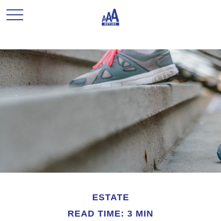
ESTATE
READ TIME: 3 MIN