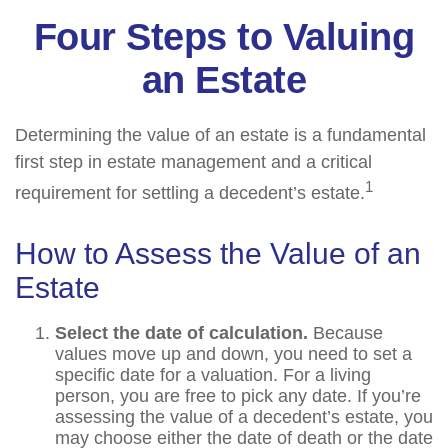
Four Steps to Valuing
an Estate
Determining the value of an estate is a fundamental
first step in estate management and a critical
1
requirement for settling a decedent’s estate.
How to Assess the Value of an
Estate
Select the date of calculation.
Because
values move up and down, you need to set a
specific date for a valuation. For a living
person, you are free to pick any date. If you’re
assessing the value of a decedent’s estate, you
may choose either the date of death or the date