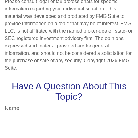
Please consult legal or tax professionals for specific
information regarding your individual situation. This
material was developed and produced by FMG Suite to
provide information on a topic that may be of interest. FMG,
LLC, is not affiliated with the named broker-dealer, state- or
SEC-registered investment advisory firm. The opinions
expressed and material provided are for general
information, and should not be considered a solicitation for
the purchase or sale of any security. Copyright
2026 FMG
Suite.
Have A Question About This
Topic?
Name