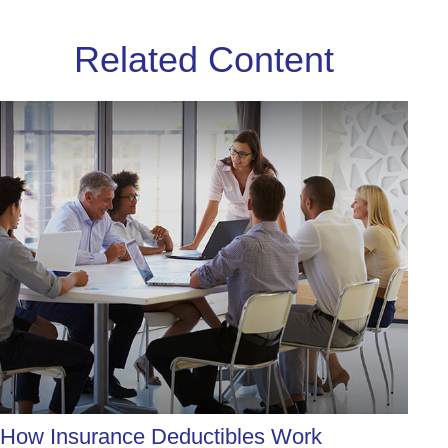
Related Content
How Insurance Deductibles Work