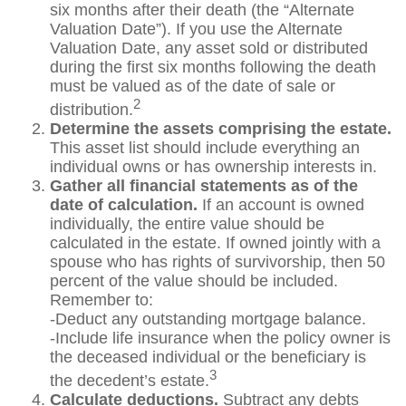
six months after their death (the “Alternate
Valuation Date”). If you use the Alternate
Valuation Date, any asset sold or distributed
during the first six months following the death
must be valued as of the date of sale or
2
distribution.
Determine the assets comprising the estate.
This asset list should include everything an
individual owns or has ownership interests in.
Gather all financial statements as of the
date of calculation.
If an account is owned
individually, the entire value should be
calculated in the estate. If owned jointly with a
spouse who has rights of survivorship, then 50
percent of the value should be included.
Remember to:
-Deduct any outstanding mortgage balance.
-Include life insurance when the policy owner is
the deceased individual or the beneficiary is
3
the decedent’s estate.
Calculate deductions.
Subtract any debts