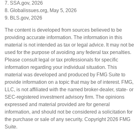
7. SSA.gov, 2026
8. Globalissues.org, May 5, 2026
9. BLS.gov, 2026
The content is developed from sources believed to be
providing accurate information. The information in this
material is not intended as tax or legal advice. It may not be
used for the purpose of avoiding any federal tax penalties.
Please consult legal or tax professionals for specific
information regarding your individual situation. This
material was developed and produced by FMG Suite to
provide information on a topic that may be of interest. FMG,
LLC, is not affiliated with the named broker-dealer, state- or
SEC-registered investment advisory firm. The opinions
expressed and material provided are for general
information, and should not be considered a solicitation for
the purchase or sale of any security. Copyright
2026 FMG
Suite.