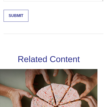
Related Content