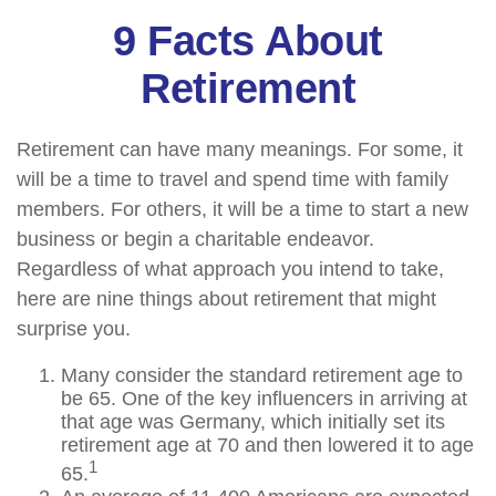
9 Facts About
Retirement
Retirement can have many meanings. For some, it
will be a time to travel and spend time with family
members. For others, it will be a time to start a new
business or begin a charitable endeavor.
Regardless of what approach you intend to take,
here are nine things about retirement that might
surprise you.
Many consider the standard retirement age to
be 65. One of the key influencers in arriving at
that age was Germany, which initially set its
retirement age at 70 and then lowered it to age
1
65.