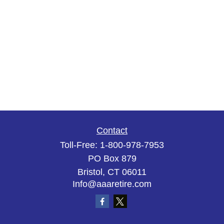
Contact
Toll-Free:
1-800-978-7953
PO Box 879
Bristol,
CT
06011
Info@aaaretire.com