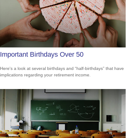
Important Birthdays Over 50
Here's a look at several birthdays and “half-birthdays” that have
implications regarding your retirement income.