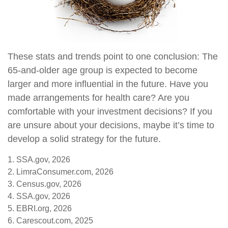
These stats and trends point to one conclusion: The
65-and-older age group is expected to become
larger and more influential in the future. Have you
made arrangements for health care? Are you
comfortable with your investment decisions? If you
are unsure about your decisions, maybe it’s time to
develop a solid strategy for the future.
1. SSA.gov, 2026
2. LimraConsumer.com, 2026
3. Census.gov, 2026
4. SSA.gov, 2026
5. EBRI.org, 2026
6. Carescout.com, 2025