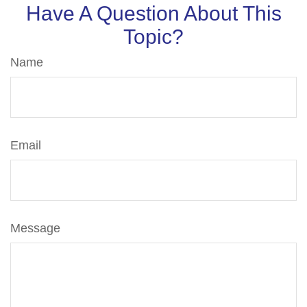
Have A Question About This
Topic?
Name
Email
Message