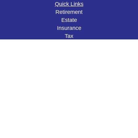
Quick Links
Retirement
Estate
Insurance
Tax
Money
Lifestyle
Latest Articles
All Videos
All Calculators
The content is developed from sources believed to
be providing accurate information. The information
in this material is not intended as tax or legal
advice. Please consult legal or tax professionals
for specific information regarding your individual
situation. Some of this material was developed and