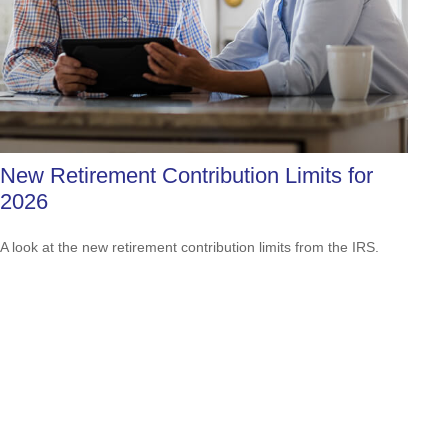
New Retirement Contribution Limits for
2026
A look at the new retirement contribution limits from the IRS.