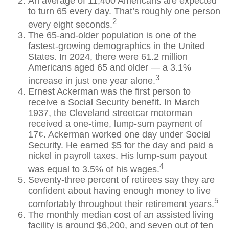
An average of 11,400 Americans are expected
to turn 65 every day. That’s roughly one person
2
every eight seconds.
The 65-and-older population is one of the
fastest-growing demographics in the United
States. In 2024, there were 61.2 million
Americans aged 65 and older — a 3.1%
3
increase in just one year alone.
Ernest Ackerman was the first person to
receive a Social Security benefit. In March
1937, the Cleveland streetcar motorman
received a one-time, lump-sum payment of
17¢. Ackerman worked one day under Social
Security. He earned $5 for the day and paid a
nickel in payroll taxes. His lump-sum payout
4
was equal to 3.5% of his wages.
Seventy-three percent of retirees say they are
confident about having enough money to live
5
comfortably throughout their retirement years.
The monthly median cost of an assisted living
facility is around $6,200, and seven out of ten