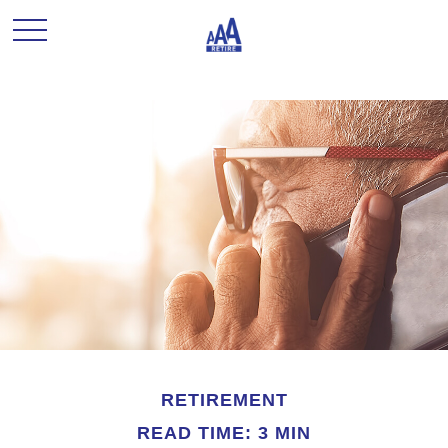
RETIREMENT
READ TIME: 3 MIN