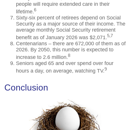
people will require extended care in their
6
lifetime.
Sixty-six percent of retirees depend on Social
Security as a major source of their income. The
average monthly Social Security retirement
5,7
benefit as of January 2026 was $2,071.
Centenarians – there are 672,000 of them as of
2026. By 2050, this number is expected to
8
increase to 2.6 million.
Seniors aged 65 and over spend over four
9
hours a day, on average, watching TV.
Conclusion