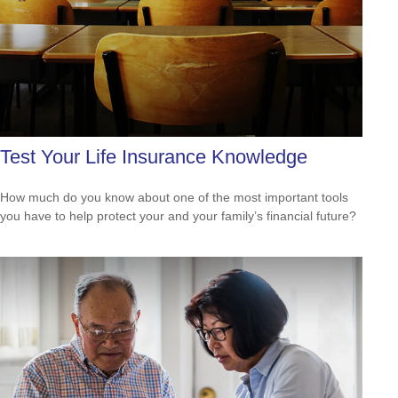
Test Your Life Insurance Knowledge
How much do you know about one of the most important tools
you have to help protect your and your family’s financial future?